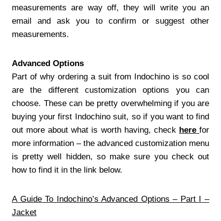
measurements are way off, they will write you an
email and ask you to confirm or suggest other
measurements.
Advanced Options
Part of why ordering a suit from Indochino is so cool
are the different customization options you can
choose. These can be pretty overwhelming if you are
buying your first Indochino suit, so if you want to find
out more about what is worth having, check
here
for
more information – the advanced customization menu
is pretty well hidden, so make sure you check out
how to find it in the link below.
A Guide To Indochino’s Advanced Options – Part I –
Jacket