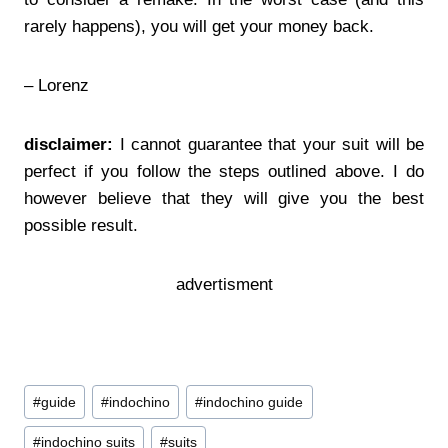
rarely happens), you will get your money back.
– Lorenz
disclaimer:
I cannot guarantee that your suit will be
perfect if you follow the steps outlined above. I do
however believe that they will give you the best
possible result.
advertisment
Post
#
guide
#
indochino
#
indochino guide
Tags:
#
indochino suits
#
suits