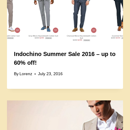
Indochino Summer Sale 2016 – up to
60% off!
By
Lorenz
July 23, 2016