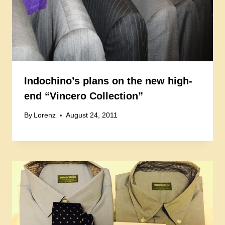
Indochino’s plans on the new high-
end “Vincero Collection”
By
Lorenz
August 24, 2011