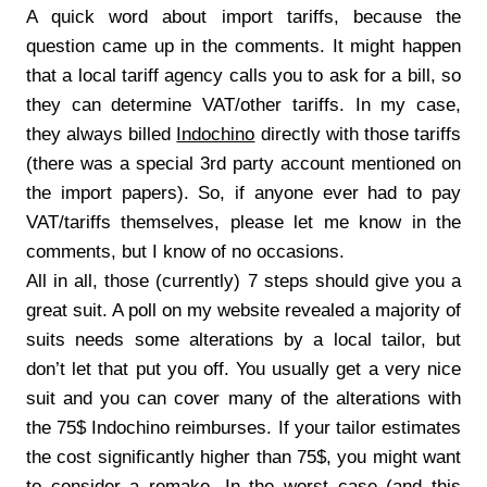
A quick word about import tariffs, because the
question came up in the comments. It might happen
that a local tariff agency calls you to ask for a bill, so
they can determine VAT/other tariffs. In my case,
they always billed
Indochino
directly with those tariffs
(there was a special 3rd party account mentioned on
the import papers). So, if anyone ever had to pay
VAT/tariffs themselves, please let me know in the
comments, but I know of no occasions.
All in all, those (currently) 7 steps should give you a
great suit. A poll on my website revealed a majority of
suits needs some alterations by a local tailor, but
don’t let that put you off. You usually get a very nice
suit and you can cover many of the alterations with
the 75$ Indochino reimburses. If your tailor estimates
the cost significantly higher than 75$, you might want
to consider a remake. In the worst case (and this