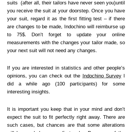
suits (after all, their tailors have never seen you)until
you receive the suit at your doorstep. Once you have
your suit, regard it as the first fitting test – if there
are changes to be made, Indochino will reimburse up
to 75$. Don’t forget to update your online
measurements with the changes your tailor made, so
your next suit will not need any changes.
If you are interested in statistics and other people’s
opinions, you can check out the
Indochino Survey
I
did a while ago (100 participants) for some
interesting insights.
It is important you keep that in your mind and don’t
expect the suit to fit perfectly right away. There are
such cases, but chances are that some alterations