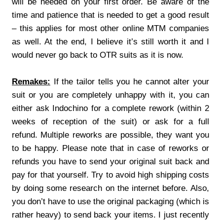
will be needed on your first order. Be aware of the
time and patience that is needed to get a good result
– this applies for most other online MTM companies
as well. At the end, I believe it’s still worth it and I
would never go back to OTR suits as it is now.
Remakes:
If the tailor tells you he cannot alter your
suit or you are completely unhappy with it, you can
either ask Indochino for a complete rework (within 2
weeks of reception of the suit) or ask for a full
refund. Multiple reworks are possible, they want you
to be happy. Please note that in case of reworks or
refunds you have to send your original suit back and
pay for that yourself. Try to avoid high shipping costs
by doing some research on the internet before. Also,
you don’t have to use the original packaging (which is
rather heavy) to send back your items. I just recently