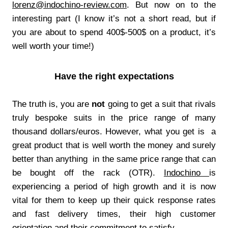
lorenz@indochino-review.com
. But now on to the
interesting part (I know it’s not a short read, but if
you are about to spend 400$-500$ on a product, it’s
well worth your time!)
Have the right expectations
The truth is, you are
not
going to get a suit that rivals
truly bespoke suits in the price range of many
thousand dollars/euros. However, what you get is a
great product that is well worth the money and surely
better than anything in the same price range that can
be bought off the rack (OTR).
Indochino
is
experiencing a period of high growth and it is now
vital for them to keep up their quick response rates
and fast delivery times, their high customer
orientation and their commitment to satisfy.