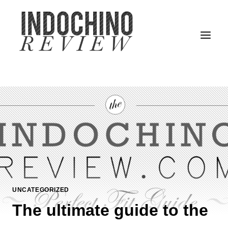
Skip
to
content
UNCATEGORIZED
The ultimate guide to the