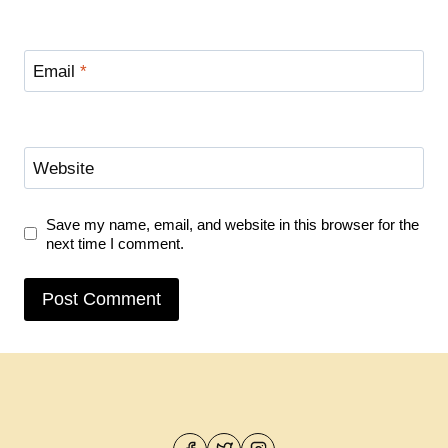
Email
*
Website
Save my name, email, and website in this browser for the
next time I comment.