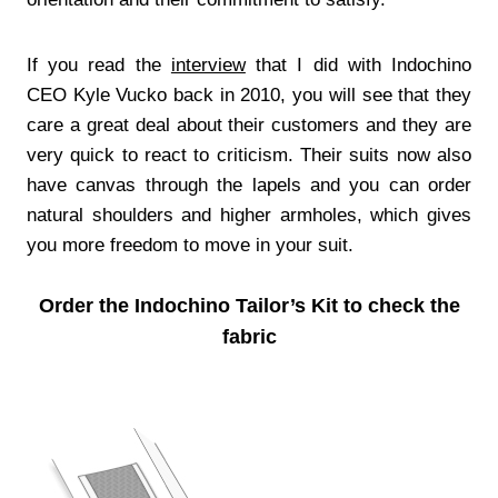
If you read the
interview
that I did with Indochino
CEO Kyle Vucko back in 2010, you will see that they
care a great deal about their customers and they are
very quick to react to criticism. Their suits now also
have canvas through the lapels and you can order
natural shoulders and higher armholes, which gives
you more freedom to move in your suit.
Order the Indochino Tailor’s Kit to check the
fabric