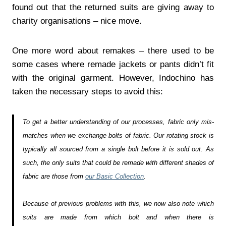
found out that the returned suits are giving away to
charity organisations – nice move.
One more word about remakes – there used to be
some cases where remade jackets or pants didn’t fit
with the original garment. However, Indochino has
taken the necessary steps to avoid this:
To get a better understanding of our processes, fabric only mis-
matches when we exchange bolts of fabric. Our rotating stock is
typically all sourced from a single bolt before it is sold out. As
such, the only suits that could be remade with different shades of
fabric are those from
our Basic Collection
.
Because of previous problems with this, we now also note which
suits are made from which bolt and when there is