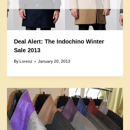
Deal Alert: The Indochino Winter
Sale 2013
By
Lorenz
January 20, 2013