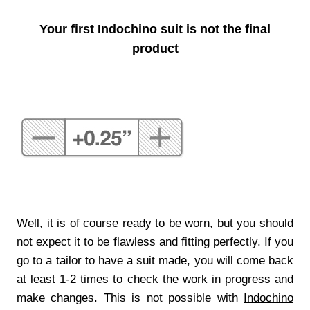
Your first Indochino suit is not the final
product
Well, it is of course ready to be worn, but you should
not expect it to be flawless and fitting perfectly. If you
go to a tailor to have a suit made, you will come back
at least 1-2 times to check the work in progress and
make changes. This is not possible with
Indochino