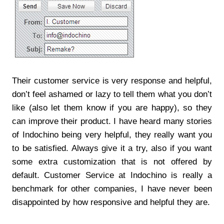
Their customer service is very response and helpful,
don’t feel ashamed or lazy to tell them what you don’t
like (also let them know if you are happy), so they
can improve their product. I have heard many stories
of Indochino being very helpful, they really want you
to be satisfied. Always give it a try, also if you want
some extra customization that is not offered by
default. Customer Service at Indochino is really a
benchmark for other companies, I have never been
disappointed by how responsive and helpful they are.