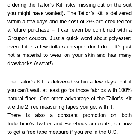
ordering the Tailor’s Kit risks missing out on the suit
you might have wanted). The Tailor’s Kit is delivered
within a few days and the cost of 29$ are credited for
a future purchase – it can even be combined with a
Groupon coupon. Just a quick word about polyester:
even if it is a few dollars cheaper, don’t do it. It’s just
not a material to wear on your skin and has many
drawbacks (sweat!).
The
Tailor’s Kit
is delivered within a few days, but if
you can’t wait, at least go for those fabrics with 100%
natural fiber One other advantage of the
Tailor’s Kit
are the 2 free measuring tapes you get with it.
There is also a constant promotion on both
Indochino’s
Twitter
and
Facebook
accounts, on how
to get a free tape measure if you are in the U.S.