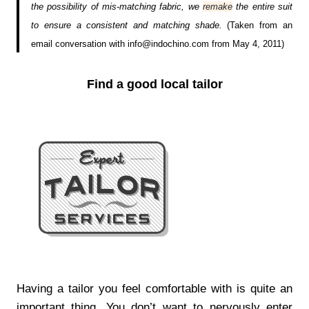
the possibility of mis-matching fabric, we
remake
the entire suit
to ensure a consistent and matching shade.
(Taken from an
email conversation with info@indochino.com from May 4, 2011)
Find a good local tailor
Having a tailor you feel comfortable with is quite an
important thing. You don’t want to nervously enter