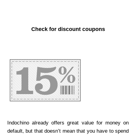
Check for discount coupons
Indochino already offers great value for money on
default, but that doesn’t mean that you have to spend