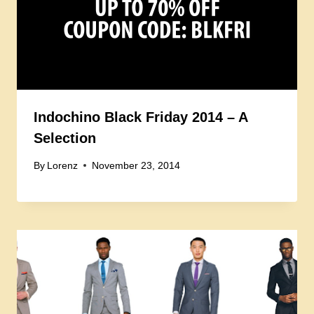
Indochino Black Friday 2014 – A
Selection
By
Lorenz
November 23, 2014