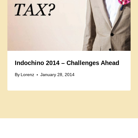
Indochino 2014 – Challenges Ahead
By
Lorenz
January 28, 2014