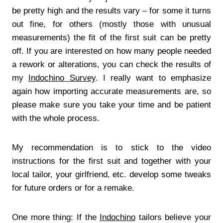
be pretty high and the results vary – for some it turns
out fine, for others (mostly those with unusual
measurements) the fit of the first suit can be pretty
off. If you are interested on how many people needed
a rework or alterations, you can check the results of
my
Indochino Survey
. I really want to emphasize
again how importing accurate measurements are, so
please make sure you take your time and be patient
with the whole process.
My recommendation is to stick to the video
instructions for the first suit and together with your
local tailor, your girlfriend, etc. develop some tweaks
for future orders or for a remake.
One more thing: If the
Indochino
tailors believe your