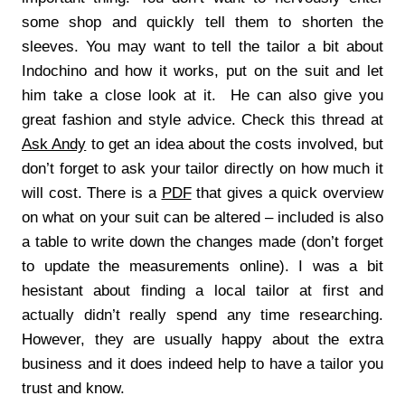
some shop and quickly tell them to shorten the
sleeves. You may want to tell the tailor a bit about
Indochino and how it works, put on the suit and let
him take a close look at it. He can also give you
great fashion and style advice. Check this thread at
Ask Andy
to get an idea about the costs involved, but
don’t forget to ask your tailor directly on how much it
will cost. There is a
PDF
that gives a quick overview
on what on your suit can be altered – included is also
a table to write down the changes made (don’t forget
to update the measurements online). I was a bit
hesistant about finding a local tailor at first and
actually didn’t really spend any time researching.
However, they are usually happy about the extra
business and it does indeed help to have a tailor you
trust and know.