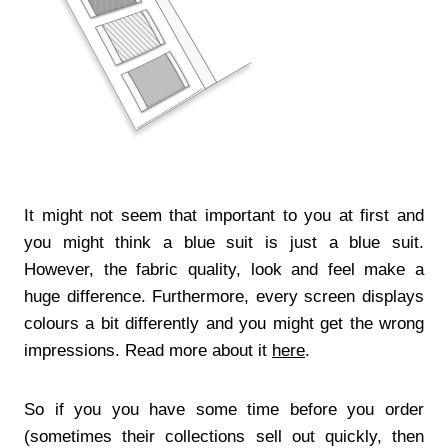
It might not seem that important to you at first and
you might think a blue suit is just a blue suit.
However, the fabric quality, look and feel make a
huge difference. Furthermore, every screen displays
colours a bit differently and you might get the wrong
impressions. Read more about it
here
.
So if you you have some time before you order
(sometimes their collections sell out quickly, then