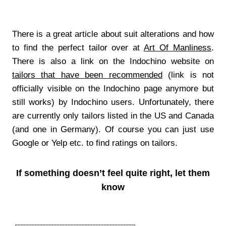
There is a great article about suit alterations and how
to find the perfect tailor over at
Art Of Manliness
.
There is also a link on the Indochino website on
tailors that have been recommended
(link is not
officially visible on the Indochino page anymore but
still works) by Indochino users. Unfortunately, there
are currently only tailors listed in the US and Canada
(and one in Germany). Of course you can just use
Google or Yelp etc. to find ratings on tailors.
If something doesn’t feel quite right, let them
know