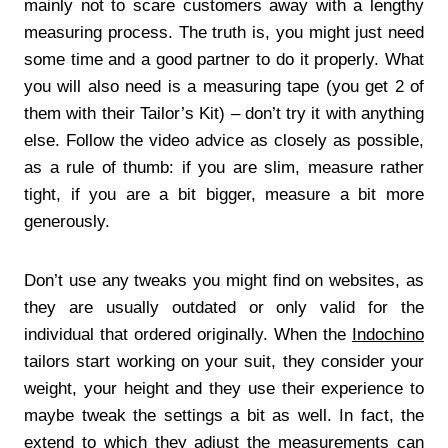
mainly not to scare customers away with a lengthy
measuring process. The truth is, you might just need
some time and a good partner to do it properly. What
you will also need is a measuring tape (you get 2 of
them with their Tailor’s Kit) – don’t try it with anything
else. Follow the video advice as closely as possible,
as a rule of thumb: if you are slim, measure rather
tight, if you are a bit bigger, measure a bit more
generously.
Don’t use any tweaks you might find on websites, as
they are usually outdated or only valid for the
individual that ordered originally. When the
Indochino
tailors start working on your suit, they consider your
weight, your height and they use their experience to
maybe tweak the settings a bit as well. In fact, the
extend to which they adjust the measurements can