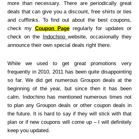
more than necessary. There are periodically great
deals that can give you a discount, free shirts or ties
and cufflinks. To find out about the best coupons,
check my
Coupon Page
regularly for updates or
check on the
Indochino
website, occasionally they
announce their own special deals right there.
While we used to get great promotions very
frequently in 2010, 2011 has been quite disappointing
so far. We did get numerous Groupon deals at the
beginning of the year, but since then it has been
calm. Indochino has mentioned numerous times not
to plan any Groupon deals or other coupon deals in
the future. It is hard to say if they will stick with that
plan or if new coupons will come up – I will definitely
keep you updated.