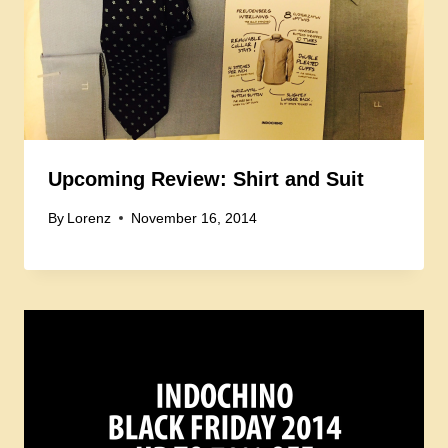
Upcoming Review: Shirt and Suit
By
Lorenz
November 16, 2014