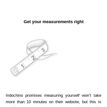
Get your measurements right
Indochino promises measuring yourself won’t take
more than 10 minutes on their website, but this is