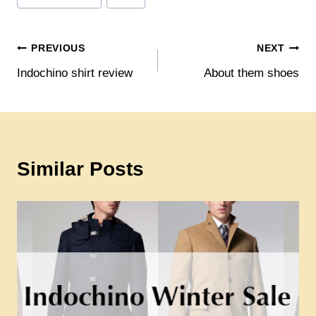
Post
PREVIOUS
NEXT
Indochino shirt review
About them shoes
navigation
Similar Posts