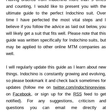
and counting, I would like to present you with the
ultimate guide to the perfect Indochino suit. Over
time I have perfected the most vital steps and I
believe if you follow the advice as laid out below, you
will likely get a suit that fits well. Please note that this
guide was written specifically for Indochino suits, but
may be applied to other online MTM companies as
well.
I will regularly update this guide as I learn about new
things. Indochino is constantly growing and evolving,
so please bookmark it and check back sometimes for
updates (follow me on
twitter.com/indochinoreview
,
on
Facebook,
or sign up for the
RSS
feed to get
notified). For any suggestions, criticism and
questions you can email me directly at