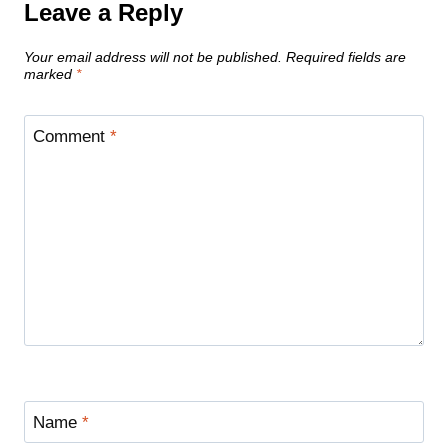
Leave a Reply
Your email address will not be published.
Required fields are
marked
*
Comment
*
Name
*