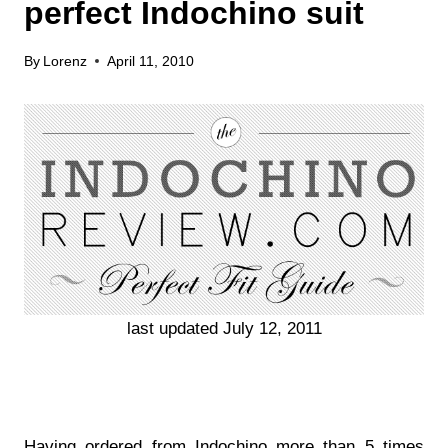
perfect Indochino suit
By
Lorenz
April 11, 2010
last updated July 12, 2011
Having ordered from Indochino more than 5 times