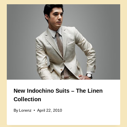
New Indochino Suits – The Linen
Collection
By
Lorenz
April 22, 2010