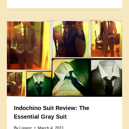
Indochino Suit Review: The
Essential Gray Suit
By
Lorenz
March 4, 2011