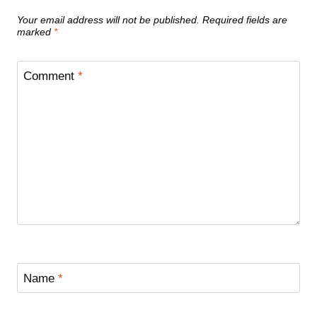
Your email address will not be published.
Required fields are
marked
*
Comment
*
Name
*