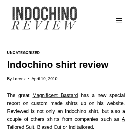
Skip
to
content
UNCATEGORIZED
Indochino shirt review
By
Lorenz
April 10, 2010
The great
Magnificent Bastard
has a new special
report on custom made shirts up on his website.
Reviewed is not only an Indochino shirt, but also a
couple of others shirts from companies such as
A
Tailored Suit
,
Biased Cut
or
Inditailored
.