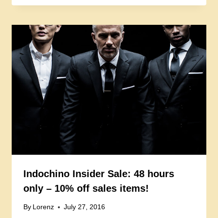
Indochino Insider Sale: 48 hours
only – 10% off sales items!
By
Lorenz
July 27, 2016