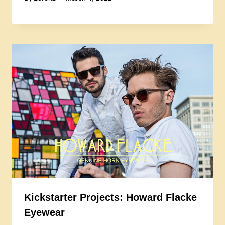
Kickstarter Projects: Howard Flacke
Eyewear