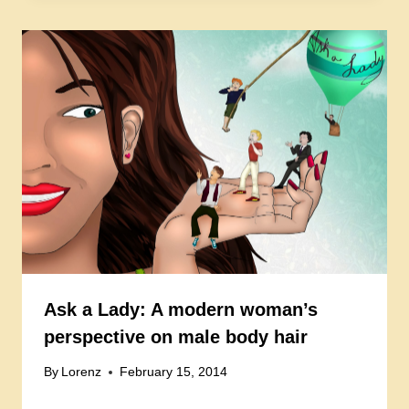
Ask a Lady: A modern woman’s
perspective on male body hair
By
Lorenz
February 15, 2014