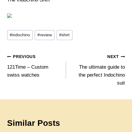
Post
#
indochino
#
review
#
shirt
Tags:
Post
PREVIOUS
NEXT
121Time – Custom
The ultimate guide to
navigation
swiss watches
the perfect Indochino
suit
Similar Posts