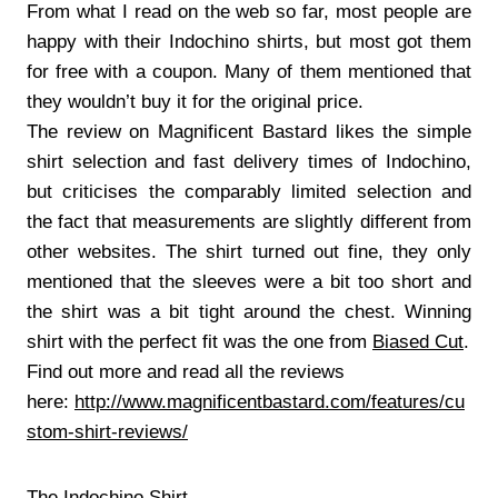
From what I read on the web so far, most people are
happy with their Indochino shirts, but most got them
for free with a coupon. Many of them mentioned that
they wouldn’t buy it for the original price.
The review on Magnificent Bastard likes the simple
shirt selection and fast delivery times of Indochino,
but criticises the comparably limited selection and
the fact that measurements are slightly different from
other websites. The shirt turned out fine, they only
mentioned that the sleeves were a bit too short and
the shirt was a bit tight around the chest. Winning
shirt with the perfect fit was the one from
Biased Cut
.
Find out more and read all the reviews
here:
http://www.magnificentbastard.com/features/cu
stom-shirt-reviews/
The Indochino Shirt