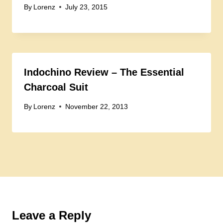
By
Lorenz
July 23, 2015
Indochino Review – The Essential
Charcoal Suit
By
Lorenz
November 22, 2013
Leave a Reply