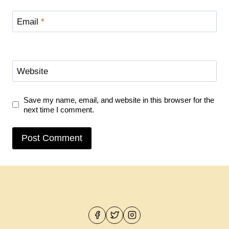
Email
*
Website
Save my name, email, and website in this browser for the
next time I comment.