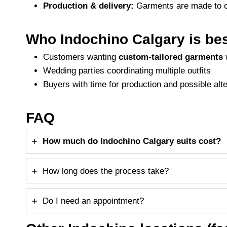
Production & delivery:
Garments are made to or
Who Indochino Calgary is bes
Customers wanting
custom-tailored garments
w
Wedding parties coordinating multiple outfits
Buyers with time for production and possible alt
FAQ
How much do Indochino Calgary suits cost?
How long does the process take?
Do I need an appointment?