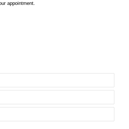
our appointment.