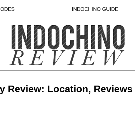
CODES
INDOCHINO GUIDE
y Review: Location, Reviews