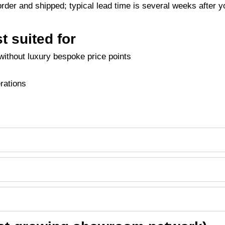
der and shipped; typical lead time is several weeks after y
t suited for
ithout luxury bespoke price points
erations