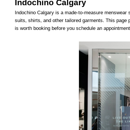
Indochino Calgary
Indochino Calgary is a made-to-measure menswear s
suits, shirts, and other tailored garments. This pag
is worth booking before you schedule an appointment