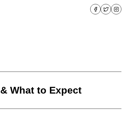
 & What to Expect