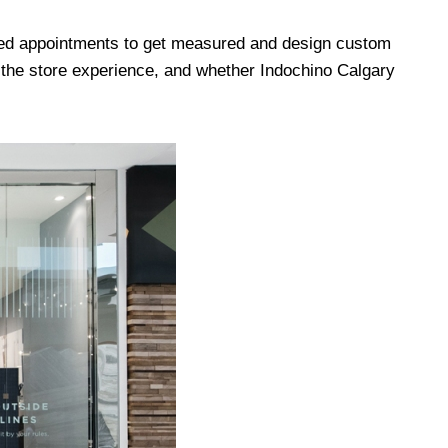
zed appointments to get measured and design custom
f the store experience, and whether Indochino Calgary