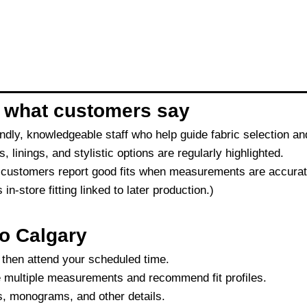
 what customers say
ndly, knowledgeable staff who help guide fabric selection 
, linings, and stylistic options are regularly highlighted.
 customers report good fits when measurements are accurate
-store fitting linked to later production.)
o Calgary
, then attend your scheduled time.
ke multiple measurements and recommend fit profiles.
s, monograms, and other details.