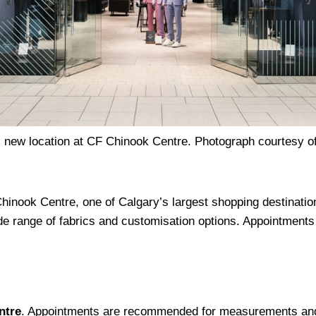
s new location at CF Chinook Centre. Photograph courtesy of
inook Centre, one of Calgary’s largest shopping destination
e range of fabrics and customisation options. Appointment
ntre
. Appointments are recommended for measurements and