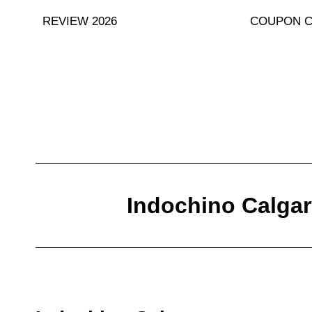
Skip
REVIEW 2026
COUPON 
to
content
Indochino Calgar