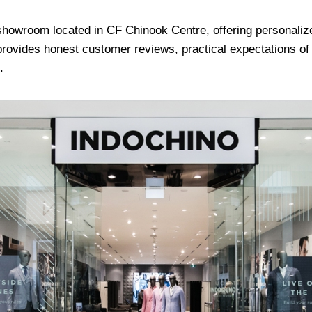
howroom located in CF Chinook Centre, offering personali
e provides honest customer reviews, practical expectations o
.