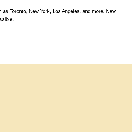
ch as Toronto, New York, Los Angeles, and more. New
sible.