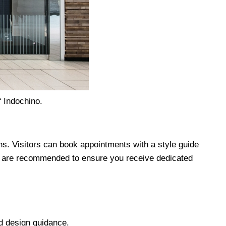
 Indochino.
s. Visitors can book appointments with a style guide
s are recommended to ensure you receive dedicated
 design guidance.