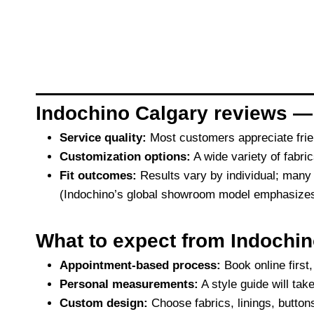
Indochino Calgary reviews —
Service quality:
Most customers appreciate frie
Customization options:
A wide variety of fabrics
Fit outcomes:
Results vary by individual; many
(Indochino’s global showroom model emphasizes in
What to expect from Indochin
Appointment-based process:
Book online first
Personal measurements:
A style guide will ta
Custom design:
Choose fabrics, linings, button