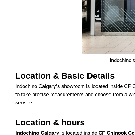
Indochino’
Location & Basic Details
Indochino Calgary’s showroom is located inside CF Ch
to take precise measurements and choose from a wid
service.
Location & hours
Indochino Calgary
is located inside
CF Chinook Ce