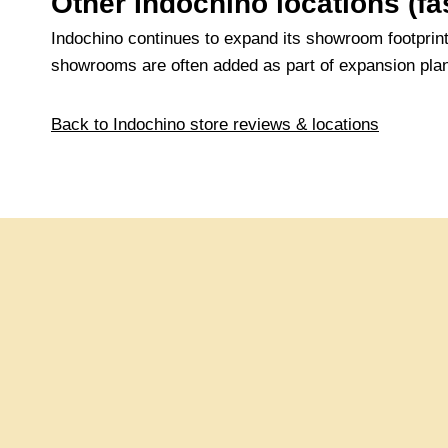
Other Indochino locations (
Indochino continues to expand its showroom footprin
showrooms are often added as part of expansion pl
Back to Indochino store reviews & locations