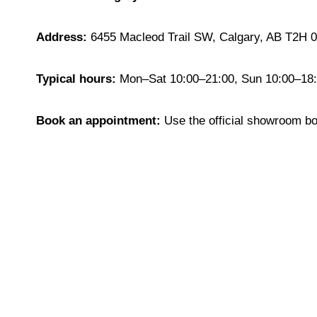
Address:
6455 Macleod Trail SW, Calgary, AB T2H 
Typical hours:
Mon–Sat 10:00–21:00, Sun 10:00–18:0
Book an appointment:
Use the official showroom b