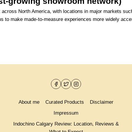
fast-growing showroom network)
t across North America, with locations in major markets su
ans to make made-to-measure experiences more widely acces
About me
Curated Products
Disclaimer
Impressum
Indochino Calgary Review: Location, Reviews &
What to Expect