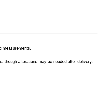
and measurements.
, though alterations may be needed after delivery.