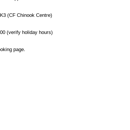
0K3 (CF Chinook Centre)
0 (verify holiday hours)
ooking page.