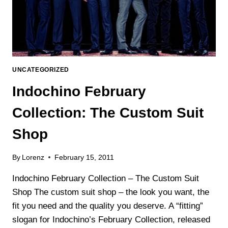
UNCATEGORIZED
Indochino February
Collection: The Custom Suit
Shop
By
Lorenz
February 15, 2011
Indochino February Collection – The Custom Suit
Shop The custom suit shop – the look you want, the
fit you need and the quality you deserve. A “fitting”
slogan for Indochino’s February Collection, released