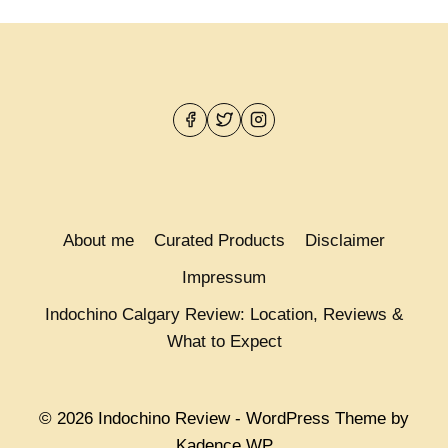
IS
OVER:
INDOCHINO
FEBRUARY
COLLECTION
COMING
NEXT
WEEK!
About me
Curated Products
Disclaimer
Impressum
Indochino Calgary Review: Location, Reviews &
What to Expect
© 2026 Indochino Review - WordPress Theme by
Kadence WP