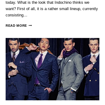
today. What is the look that Indochino thinks we
want? First of all, it is a rather small lineup, currently
consisting…
INDOCHINO
READ MORE
FEBRUARY
COLLECTION:
THE
CUSTOM
SUIT
SHOP