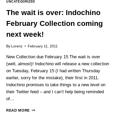
UNCATEGORIZED
The wait is over: Indochino
February Collection coming
next week!
By
Lorenz
February 11, 2011
New Collection due February 15 The wait is over
(well, almost)! Indochino will release a new collection
on Tuesday, February 15 (I had written Thursday
earlier, sorry for the mistake), their first in 2011.
Indochino promises to take things to a new level on
their Twitter feed – and I can’t help being reminded
of…
THE
READ MORE
WAIT