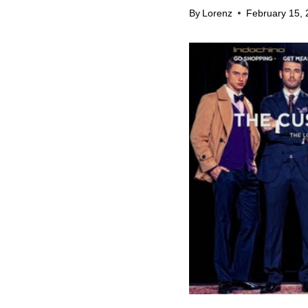
By
Lorenz
February 15, 