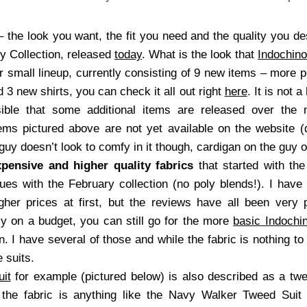
the look you want, the fit you need and the quality you des
ry Collection, released
today
. What is the look that
Indochino
ther small lineup, currently consisting of 9 new items – more 
3 new shirts, you can check it all out right
here
. It is not 
ssible that some additional items are released over th
ms pictured above are not yet available on the website (
 guy doesn’t look to comfy in it though, cardigan on the guy o
pensive and higher quality fabrics
that started with the
s with the February collection (no poly blends!). I have 
gher prices at first, but the reviews have all been very
lly on a budget, you can still go for the more
basic Indochin
on. I have several of those and while the fabric is nothing t
 suits.
it
for example (pictured below) is also described as a tw
f the fabric is anything like the Navy Walker Tweed Suit 