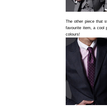
The other piece that 
favourite item, a cool 
colours!