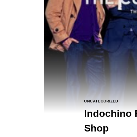
UNCATEGORIZED
Indochino 
Shop