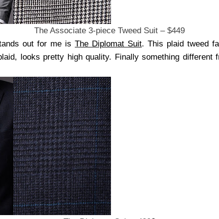
The Associate 3-piece Tweed Suit – $449
stands out for me is
The Diplomat Suit
. This plaid tweed f
plaid, looks pretty high quality. Finally something different 