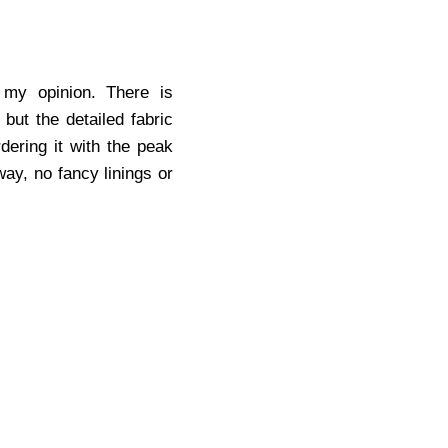
 my opinion. There is
 but the detailed fabric
dering it with the peak
way, no fancy linings or