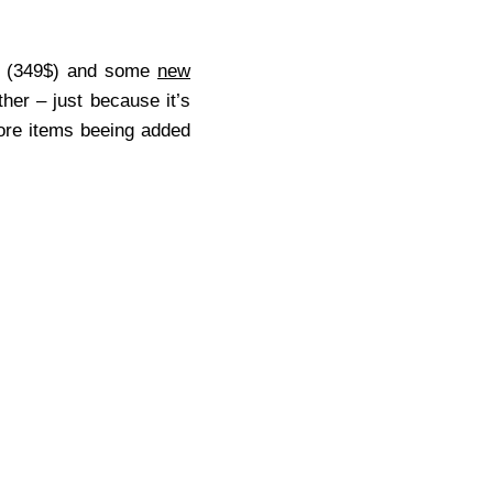
(349$) and some
new
ither – just because it’s
more items beeing added