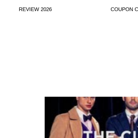
Skip
REVIEW 2026
COUPON 
to
content