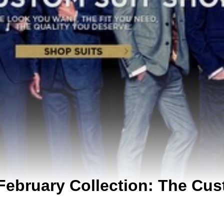
February Collection: The Cus