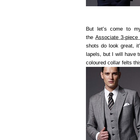
But let’s come to my
the
Associate 3-piece
shots do look great, i
lapels, but I will have
coloured collar felts t