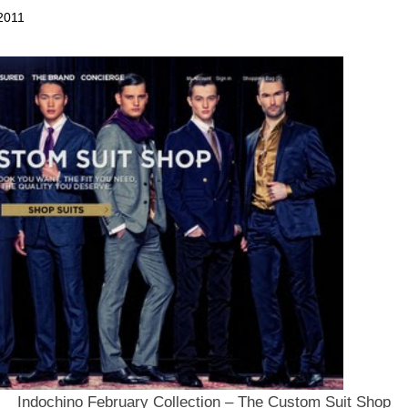
2011
Indochino February Collection – The Custom Suit Shop