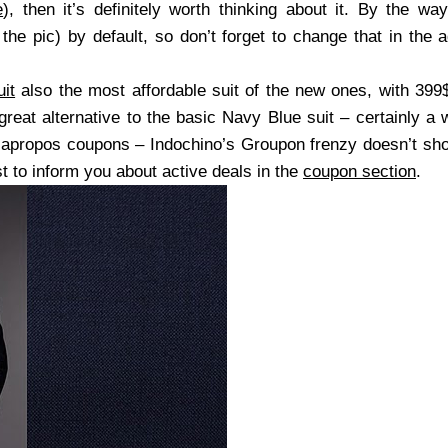
e
), then it’s definitely worth thinking about it. By the wa
he pic) by default, so don’t forget to change that in the 
it
also the most affordable suit of the new ones, with 399
reat alternative to the basic Navy Blue suit – certainly a 
apropos coupons – Indochino’s Groupon frenzy doesn’t sho
t to inform you about active deals in the
coupon section
.