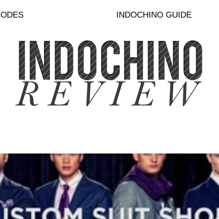
CODES
INDOCHINO GUIDE