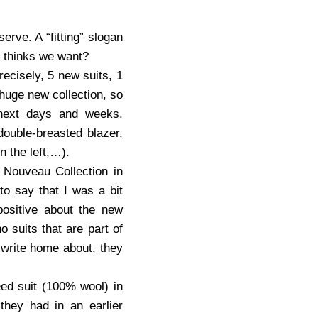
erve. A “fitting” slogan
thinks we want?
precisely, 5 new suits, 1
a huge new collection, so
e next days and weeks.
double-breasted blazer,
n the left,…).
 Nouveau Collection in
to say that I was a bit
 positive about the new
o suits
that are part of
o write home about, they
eed suit (100% wool) in
they had in an earlier