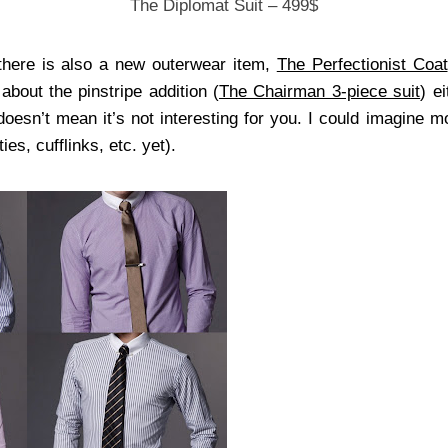
The Diplomat Suit – 499$
there is also a new outerwear item,
The Perfectionist Coat
 about the pinstripe addition (
The Chairman 3-piece suit
) e
 doesn’t mean it’s not interesting for you. I could imagine 
ies, cufflinks, etc. yet).