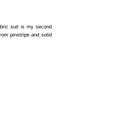
abric suit is my second
from pinstripe and solid