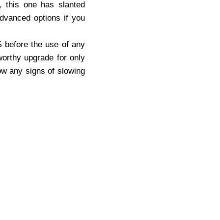
y, this one has slanted
advanced options if you
$ before the use of any
worthy upgrade for only
w any signs of slowing