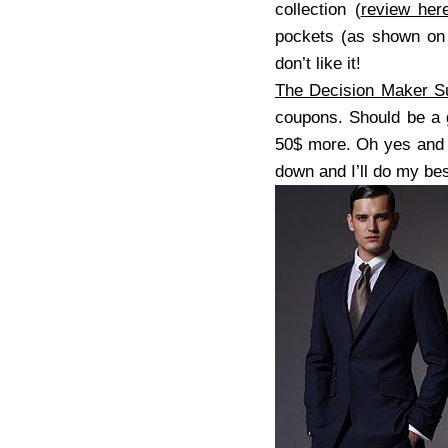
collection (
review her
pockets (as shown on t
don’t like it!
The Decision Maker Su
coupons. Should be a g
50$ more. Oh yes and 
down and I’ll do my bes