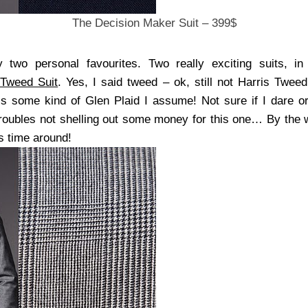
The Decision Maker Suit – 399$
 two personal favourites. Two really exciting suits, in
 Tweed Suit
. Yes, I said tweed – ok, still not Harris Tweed
t’s some kind of Glen Plaid I assume! Not sure if I dare or
 troubles not shelling out some money for this one… By the 
his time around!