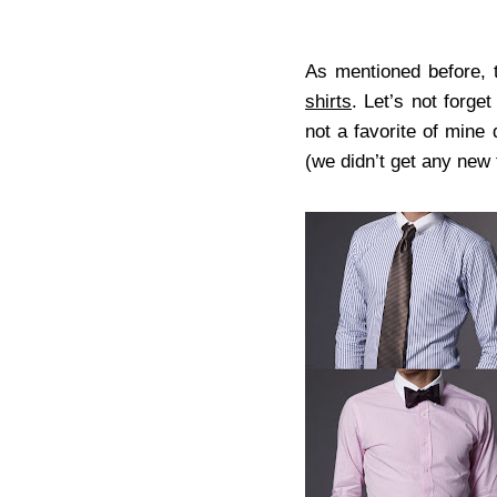
As mentioned before, 
shirts
. Let’s not forget
not a favorite of mine
(we didn’t get any new t