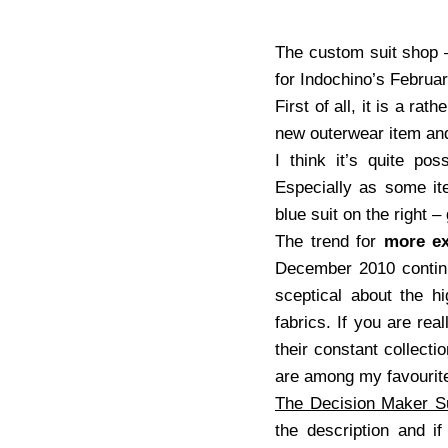
The custom suit shop – 
for Indochino’s Februa
First of all, it is a ra
new outerwear item and 
I think it’s quite po
Especially as some ite
blue suit on the right –
The trend for
more ex
December 2010 continue
sceptical about the hi
fabrics. If you are rea
their constant collecti
are among my favourite
The Decision Maker Su
the description and i