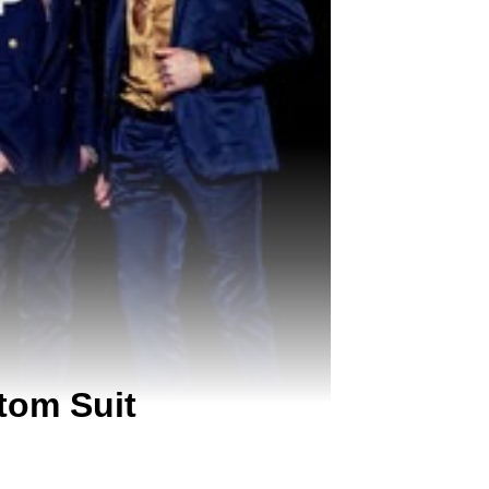
tom Suit