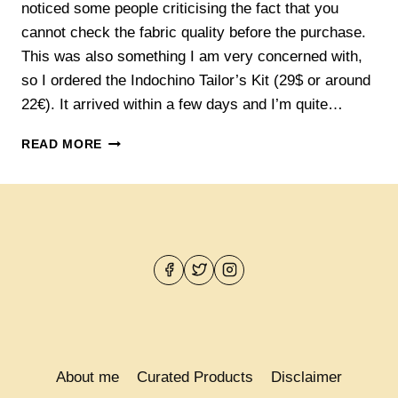
noticed some people criticising the fact that you
cannot check the fabric quality before the purchase.
This was also something I am very concerned with,
so I ordered the Indochino Tailor’s Kit (29$ or around
22€). It arrived within a few days and I’m quite…
THE
READ MORE
INDOCHINO
TAILOR’S
KIT
About me
Curated Products
Disclaimer