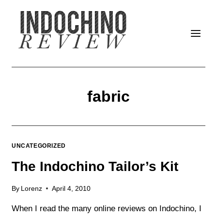
Skip
to
content
fabric
UNCATEGORIZED
The Indochino Tailor’s Kit
By
Lorenz
April 4, 2010
When I read the many online reviews on Indochino, I