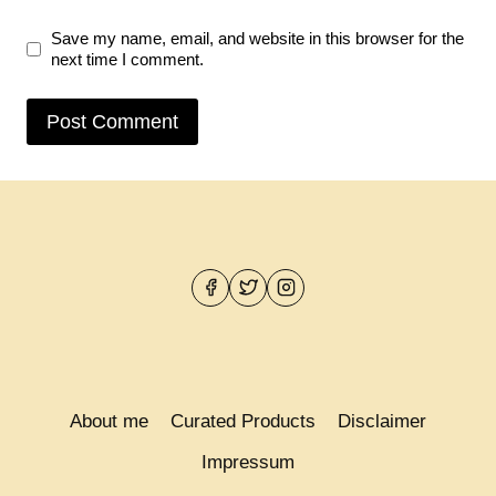
Save my name, email, and website in this browser for the
next time I comment.
About me
Curated Products
Disclaimer
Impressum