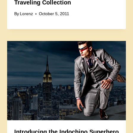
Traveling Collection
By
Lorenz
October 5, 2011
Introducing the Indochino Superhero