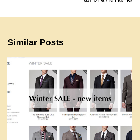
Similar Posts