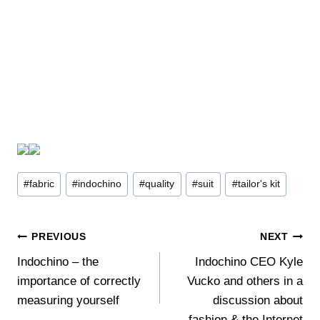
Post
#
fabric
#
indochino
#
quality
#
suit
#
tailor's kit
Tags:
Post
PREVIOUS
NEXT
Indochino – the
Indochino CEO Kyle
navigation
importance of correctly
Vucko and others in a
measuring yourself
discussion about
fashion & the Internet