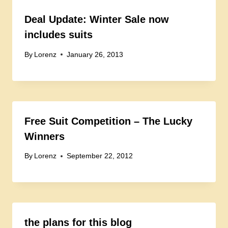
Deal Update: Winter Sale now
includes suits
By
Lorenz
January 26, 2013
Free Suit Competition – The Lucky
Winners
By
Lorenz
September 22, 2012
the plans for this blog