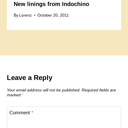
New linings from Indochino
By
Lorenz
October 20, 2011
Leave a Reply
Your email address will not be published.
Required fields are
marked
*
Comment
*