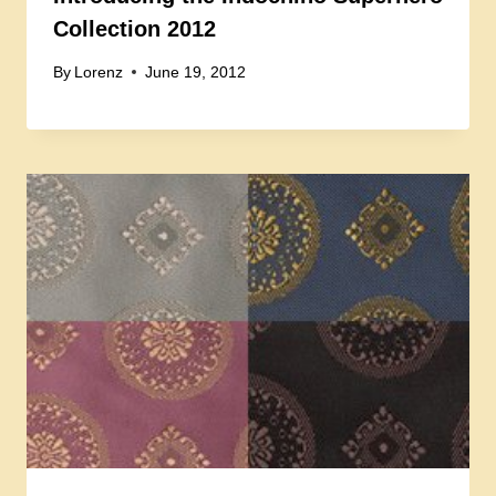
Collection 2012
By
Lorenz
June 19, 2012