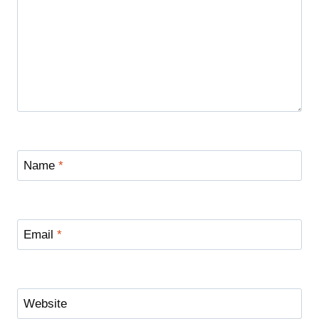
Name
*
Email
*
Website