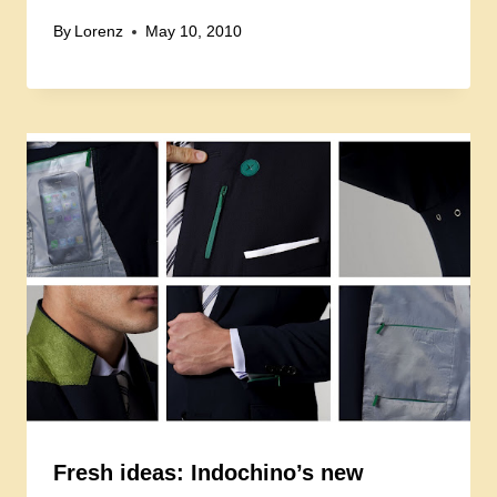
By
Lorenz
May 10, 2010
Fresh ideas: Indochino’s new