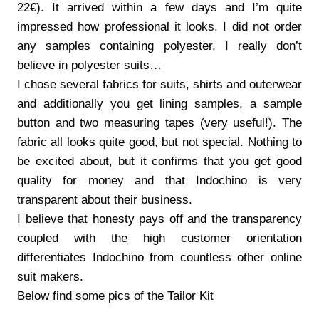
22€). It arrived within a few days and I’m quite
impressed how professional it looks. I did not order
any samples containing polyester, I really don’t
believe in polyester suits…
I chose several fabrics for suits, shirts and outerwear
and additionally you get lining samples, a sample
button and two measuring tapes (very useful!). The
fabric all looks quite good, but not special. Nothing to
be excited about, but it confirms that you get good
quality for money and that Indochino is very
transparent about their business.
I believe that honesty pays off and the transparency
coupled with the high customer orientation
differentiates Indochino from countless other online
suit makers.
Below find some pics of the Tailor Kit