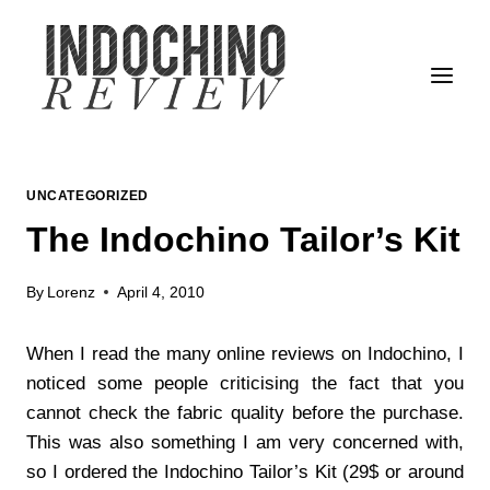
Skip
to
content
UNCATEGORIZED
The Indochino Tailor’s Kit
By
Lorenz
April 4, 2010
When I read the many online reviews on Indochino, I
noticed some people criticising the fact that you
cannot check the fabric quality before the purchase.
This was also something I am very concerned with,
so I ordered the Indochino Tailor’s Kit (29$ or around