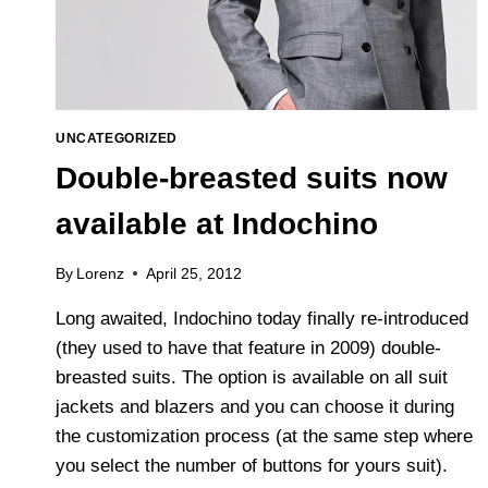
UNCATEGORIZED
Double-breasted suits now
available at Indochino
By
Lorenz
April 25, 2012
Long awaited, Indochino today finally re-introduced
(they used to have that feature in 2009) double-
breasted suits. The option is available on all suit
jackets and blazers and you can choose it during
the customization process (at the same step where
you select the number of buttons for yours suit).