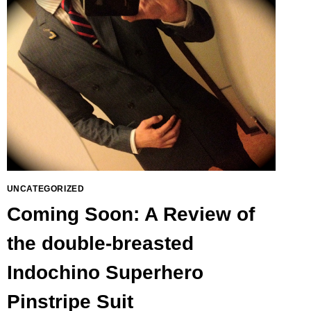
UNCATEGORIZED
Coming Soon: A Review of
the double-breasted
Indochino Superhero
Pinstripe Suit