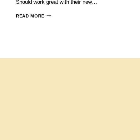
Should work great with their new…
DOUBLE-
READ MORE
BREASTED
SUITS
NOW
AVAILABLE
AT
INDOCHINO