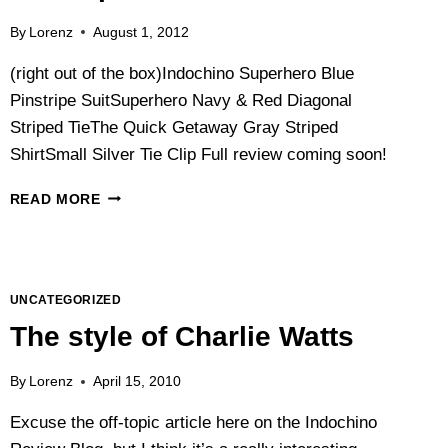
By
Lorenz
August 1, 2012
(right out of the box)Indochino Superhero Blue
Pinstripe SuitSuperhero Navy & Red Diagonal
Striped TieThe Quick Getaway Gray Striped
ShirtSmall Silver Tie Clip Full review coming soon!
COMING
READ MORE
SOON:
A
REVIEW
OF
THE
UNCATEGORIZED
DOUBLE-
The style of Charlie Watts
BREASTED
INDOCHINO
By
Lorenz
April 15, 2010
SUPERHERO
PINSTRIPE
Excuse the off-topic article here on the Indochino
SUIT