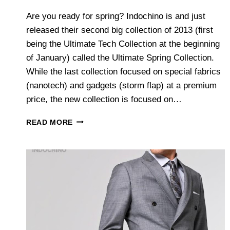
Are you ready for spring? Indochino is and just
released their second big collection of 2013 (first
being the Ultimate Tech Collection at the beginning
of January) called the Ultimate Spring Collection.
While the last collection focused on special fabrics
(nanotech) and gadgets (storm flap) at a premium
price, the new collection is focused on…
INDOCHINO’S
READ MORE
ULTIMATE
SPRING
COLLECTION
2013
–
AN
OVERVIEW