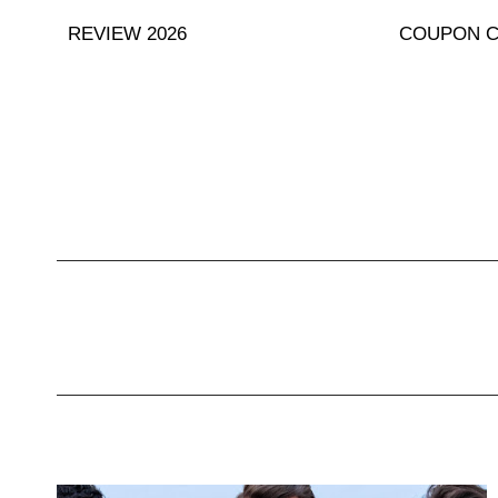
Skip
REVIEW 2026
COUPON 
to
content