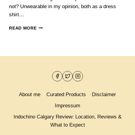
not? Unwearable in my opinion, both as a dress
shirt…
NEW
READ MORE
VINCERO
SUITS
AND
PAISLEY
SHIRTS
FROM
INDOCHINO
About me
Curated Products
Disclaimer
Impressum
Indochino Calgary Review: Location, Reviews &
What to Expect