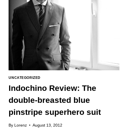
UNCATEGORIZED
Indochino Review: The
double-breasted blue
pinstripe superhero suit
By
Lorenz
August 13, 2012