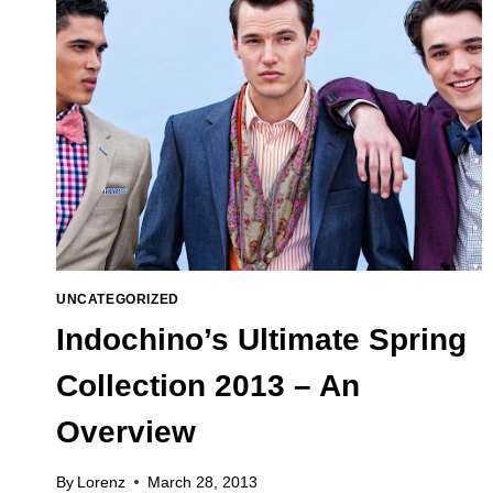
UNCATEGORIZED
Indochino’s Ultimate Spring
Collection 2013 – An
Overview
By
Lorenz
March 28, 2013