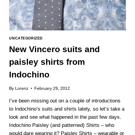
UNCATEGORIZED
New Vincero suits and
paisley shirts from
Indochino
By
Lorenz
February 29, 2012
I’ve been missing out on a couple of introductions
to Indochino’s suits and shirts lately, so let’s take a
look and see what happened in the past few days.
Indochino Paisley (and patterned) Shirts – who
would dare wearing it? Paisley Shirts – wearable or