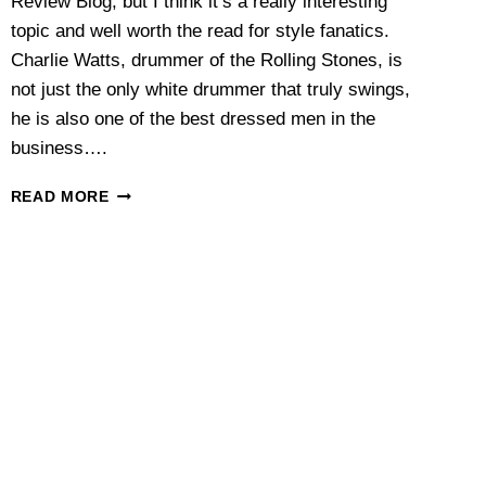
Review Blog, but I think it’s a really interesting
topic and well worth the read for style fanatics.
Charlie Watts, drummer of the Rolling Stones, is
not just the only white drummer that truly swings,
he is also one of the best dressed men in the
business….
THE
READ MORE
STYLE
OF
CHARLIE
WATTS