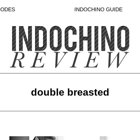
CODES
INDOCHINO GUIDE
double breasted