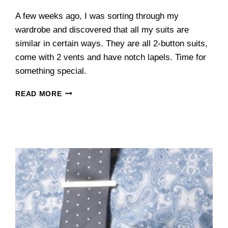
A few weeks ago, I was sorting through my
wardrobe and discovered that all my suits are
similar in certain ways. They are all 2-button suits,
come with 2 vents and have notch lapels. Time for
something special.
INDOCHINO
READ MORE
REVIEW:
THE
DOUBLE-
BREASTED
BLUE
PINSTRIPE
SUPERHERO
SUIT