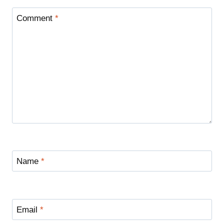
Comment
*
Name
*
Email
*