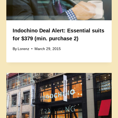
Indochino Deal Alert: Essential suits
for $379 (min. purchase 2)
By
Lorenz
March 29, 2015