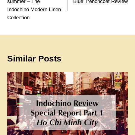
summer – The
Blue Trenchcoat Review
Indochino Modern Linen
Collection
Similar Posts