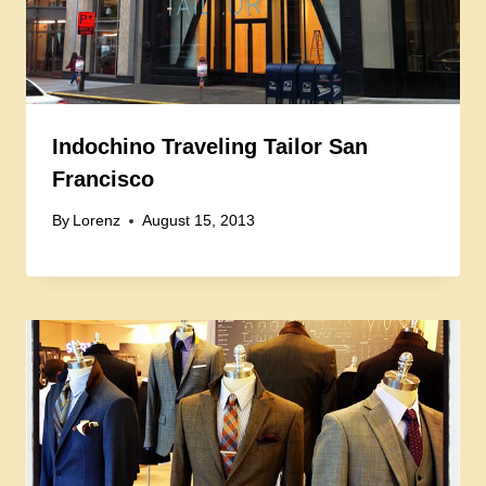
Indochino Traveling Tailor San
Francisco
By
Lorenz
August 15, 2013