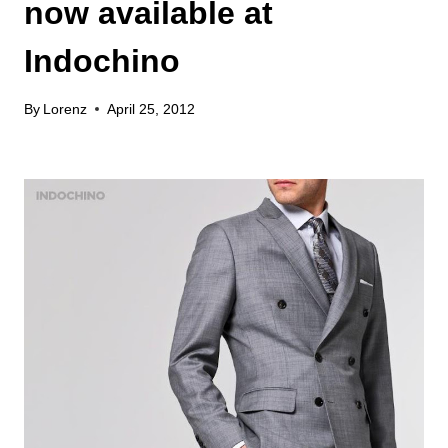
now available at
Indochino
By
Lorenz
April 25, 2012