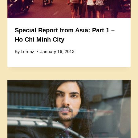
Special Report from Asia: Part 1 –
Ho Chi Minh City
By
Lorenz
January 16, 2013