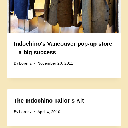
Indochino’s Vancouver pop-up store
– a big success
By
Lorenz
November 20, 2011
The Indochino Tailor’s Kit
By
Lorenz
April 4, 2010