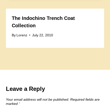
The Indochino Trench Coat
Collection
By
Lorenz
July 22, 2010
Leave a Reply
Your email address will not be published.
Required fields are
marked
*