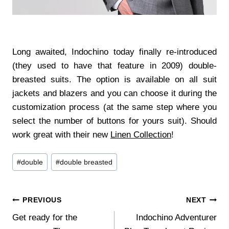
Long awaited, Indochino today finally re-introduced
(they used to have that feature in 2009) double-
breasted suits. The option is available on all suit
jackets and blazers and you can choose it during the
customization process (at the same step where you
select the number of buttons for yours suit). Should
work great with their new
Linen Collection
!
Post
#
double
#
double breasted
Tags:
Post
PREVIOUS
NEXT
Get ready for the
Indochino Adventurer
navigation