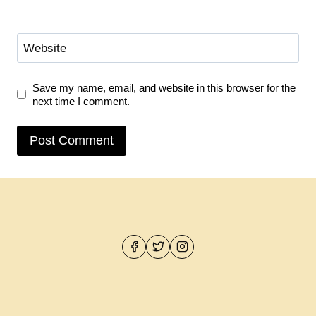
Website
Save my name, email, and website in this browser for the
next time I comment.