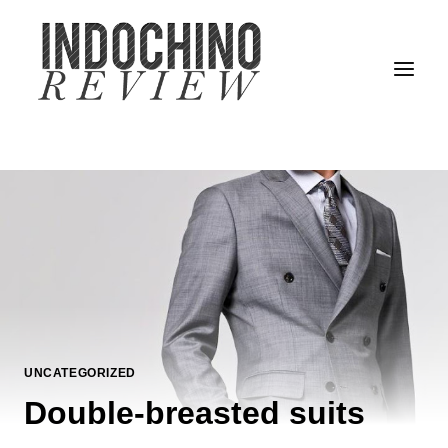
Skip
to
content
UNCATEGORIZED
Double-breasted suits