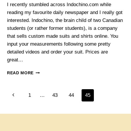
I recently stumbled across Indochino.com while
reading my favourite daily newspaper and I really got
interested. Indochino, the brain child of two Canadian
students (or rather former students), is a company
that sells custom made suits and shirts online. You
input your measurements following some pretty
detailed videos and order your suit. Prices are
great…
WHAT
READ MORE
THIS
IS
ALL
Page
Previous
1
…
43
44
45
ABOUT
navigation
Page