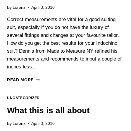
By
Lorenz
April 3, 2010
Correct measurements are vital for a good suiting
suit, especially if you do not have the luxury of
several fittings and changes at your favourite tailor.
How do you get the best results for your Indochino
suit? Dennis from Made to Measure NY refined his
measurements and recommends to input a couple of
inches less…
INDOCHINO
READ MORE
–
THE
IMPORTANCE
UNCATEGORIZED
OF
What this is all about
CORRECTLY
MEASURING
YOURSELF
By
Lorenz
April 3, 2010