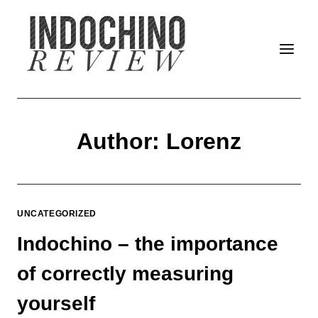
Skip
to
content
Author: Lorenz
UNCATEGORIZED
Indochino – the importance
of correctly measuring
yourself