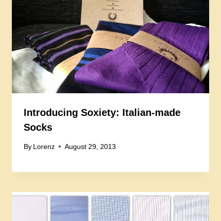
Introducing Soxiety: Italian-made
Socks
By
Lorenz
August 29, 2013