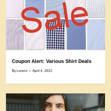
Coupon Alert: Various Shirt Deals
By
Lorenz
April 4, 2012