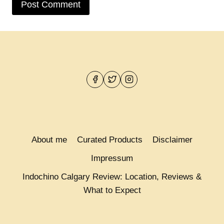
About me
Curated Products
Disclaimer
Impressum
Indochino Calgary Review: Location, Reviews &
What to Expect