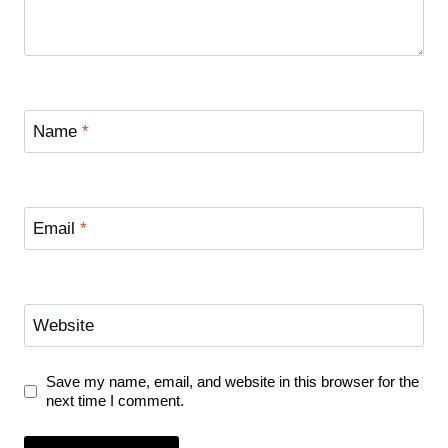
Name
*
Email
*
Website
Save my name, email, and website in this browser for the
next time I comment.