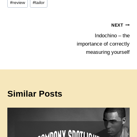
#
review
#
tailor
Post
NEXT
Indochino – the
navigation
importance of correctly
measuring yourself
Similar Posts