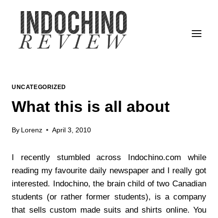
Skip
to
content
UNCATEGORIZED
What this is all about
By
Lorenz
April 3, 2010
I recently stumbled across Indochino.com while
reading my favourite daily newspaper and I really got
interested. Indochino, the brain child of two Canadian
students (or rather former students), is a company
that sells custom made suits and shirts online. You