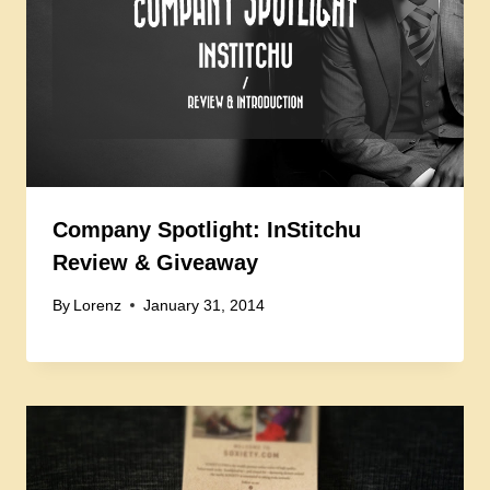
Company Spotlight: InStitchu
Review & Giveaway
By
Lorenz
January 31, 2014