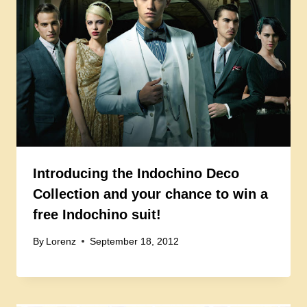
Introducing the Indochino Deco
Collection and your chance to win a
free Indochino suit!
By
Lorenz
September 18, 2012