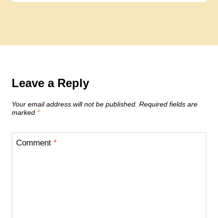
Leave a Reply
Your email address will not be published.
Required fields are
marked
*
Comment
*