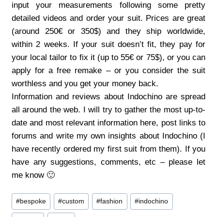
input your measurements following some pretty
detailed videos and order your suit. Prices are great
(around 250€ or 350$) and they ship worldwide,
within 2 weeks. If your suit doesn’t fit, they pay for
your local tailor to fix it (up to 55€ or 75$), or you can
apply for a free remake – or you consider the suit
worthless and you get your money back.
Information and reviews about Indochino are spread
all around the web. I will try to gather the most up-to-
date and most relevant information here, post links to
forums and write my own insights about Indochino (I
have recently ordered my first suit from them). If you
have any suggestions, comments, etc – please let
me know 🙂
Post
#
bespoke
#
custom
#
fashion
#
indochino
Tags: