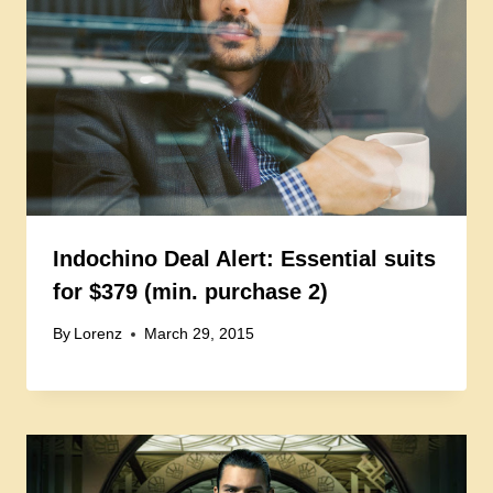
Indochino Deal Alert: Essential suits
for $379 (min. purchase 2)
By
Lorenz
March 29, 2015