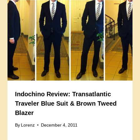
Indochino Review: Transatlantic
Traveler Blue Suit & Brown Tweed
Blazer
By
Lorenz
December 4, 2011