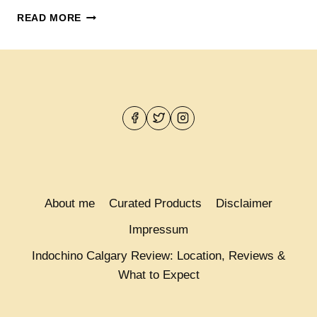
15
READ MORE
NEW
INDOCHINO
SHIRTS
FROM
$99
–
$159
About me
Curated Products
Disclaimer
Impressum
Indochino Calgary Review: Location, Reviews &
What to Expect