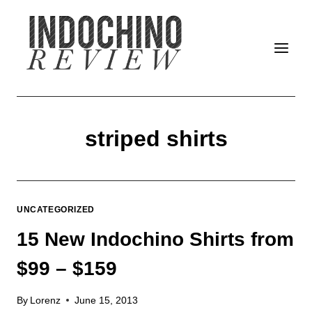
Skip
to
content
striped shirts
UNCATEGORIZED
15 New Indochino Shirts from
$99 – $159
By
Lorenz
June 15, 2013