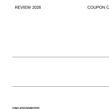
Skip
REVIEW 2026
COUPON 
to
content
UNCATEGORIZED