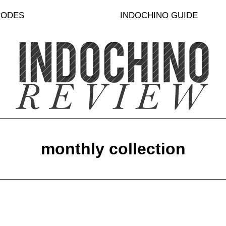
CODES
INDOCHINO GUIDE
monthly collection