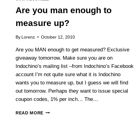
Are you man enough to
measure up?
By
Lorenz
October 12, 2010
Are you MAN enough to get measured? Exclusive
giveaway tomorrow. Make sure you are on
Indochino’s mailing list –from Indochino’s Facebook
account I’m not quite sure what it is Indochino
wants you to measure up, but I guess we will find
out tomorrow. Perhaps they want to issue special
coupon codes, 1% per inch… The…
ARE
READ MORE
YOU
MAN
ENOUGH