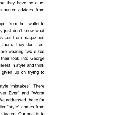
use they have no clue.
ncounter advices from
per from their wallet to
ey just don’t know what
 advices from magazines
r them. They don’t feel
 are wearing two sizes
 their look into George
terest in style and think
 given up on trying to
style “mistakes”. There
ever Ever” and “Worst
. We addressed these for
lier “style” comes from
ltivated. Our goal is to