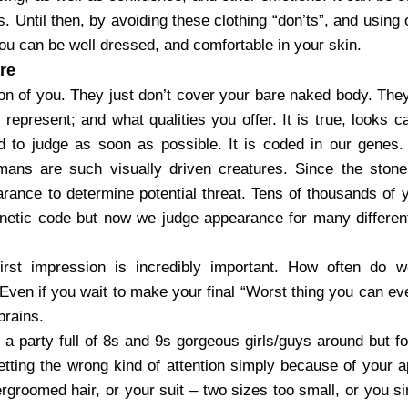
s. Until then, by avoiding these clothing “don’ts”, and using 
ou can be well dressed, and comfortable in your skin.
re
on of you. They just don’t cover your bare naked body. They 
represent; and what qualities you offer. It is true, looks c
 to judge as soon as possible. It is coded in our genes
mans are such visually driven creatures. Since the sto
rance to determine potential threat. Tens of thousands of ye
enetic code but now we judge appearance for many different 
irst impression is incredibly important. How often do w
ven if you wait to make your final “Worst thing you can eve
brains.
a party full of 8s and 9s gorgeous girls/guys around but f
etting the wrong kind of attention simply because of your 
groomed hair, or your suit – two sizes too small, or you si