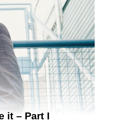
it – Part I