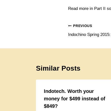
Read more in Part II s
Post
PREVIOUS
Indochino Spring 2015
navigation
Similar Posts
Indotech. Worth your
money for $499 instead of
$849?