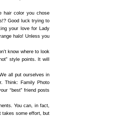
e hair color you chose
es!? Good luck trying to
king your love for Lady
orange halo! Unless you
on’t know where to look
” style points. It will
We all put ourselves in
. Think: Family Photo
our “best” friend posts
ents. You can, in fact,
t takes some effort, but