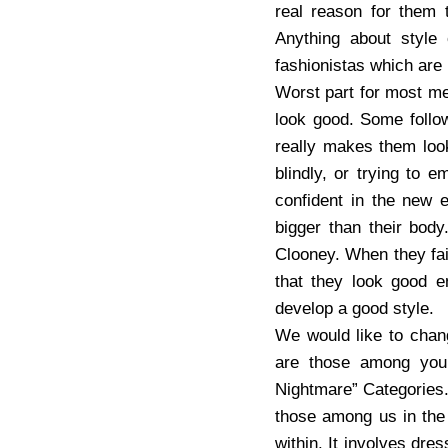
real reason for them 
Anything about style
fashionistas which are
Worst part for most men
look good. Some follow
really makes them look
blindly, or trying to 
confident in the new 
bigger than their body
Clooney. When they fail 
that they look good e
develop a good style.
We would like to chang
are those among you 
Nightmare” Categories. 
those among us in the 
within. It involves dre