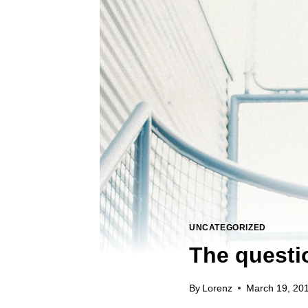
UNCATEGORIZED
The questio
By
Lorenz
March 19, 20