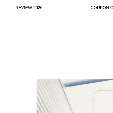
Skip
REVIEW 2026
COUPON 
to
content