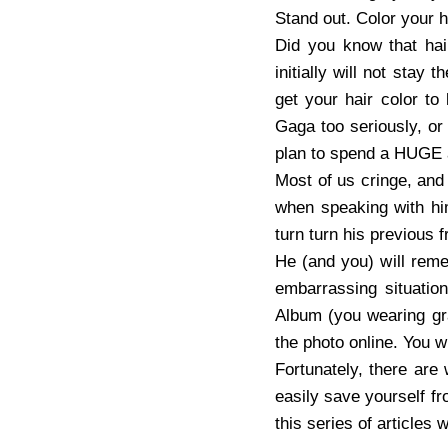
Stand out. Color your 
Did you know that hai
initially will not stay
get your hair color to
Gaga too seriously, or
plan to spend a HUGE a
Most of us cringe, and
when speaking with him
turn turn his previous f
He (and you) will reme
embarrassing situati
Album (you wearing gra
the photo online. You wi
Fortunately, there are
easily save yourself fr
this series of articles 