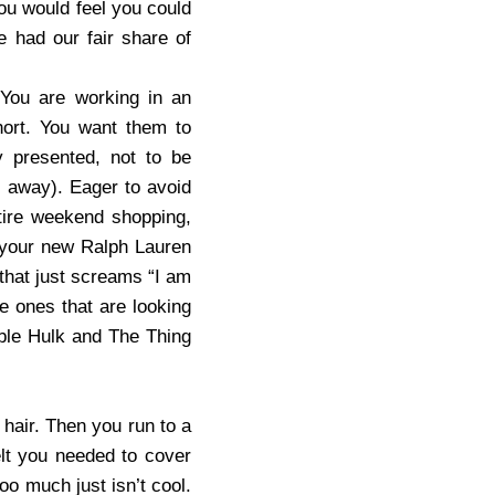
ou would feel you could
 had our fair share of
You are working in an
hort. You want them to
ly presented, not to be
s away). Eager to avoid
tire weekend shopping,
n your new Ralph Lauren
n that just screams “I am
e ones that are looking
ible Hulk and The Thing
 hair. Then you run to a
elt you needed to cover
oo much just isn’t cool.