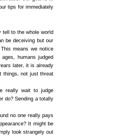
our tips for immediately
tell to the whole world
an be deceiving but our
. This means we notice
ne ages, humans judged
ars later, it is already
things, not just threat
e really wait to judge
r do? Sending a totally
ound no one really pays
appearance? It might be
mply look strangely out