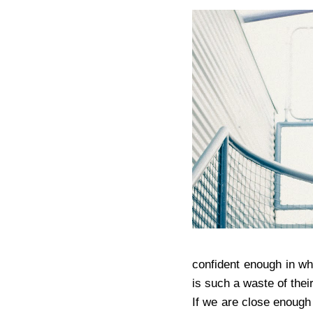
confident enough in wh
is such a waste of their
If we are close enough 