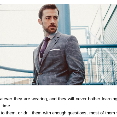
atever they are wearing, and they will never bother learning
 time.
to them, or drill them with enough questions, most of them wi