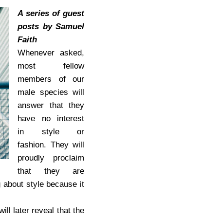
A series of guest
posts by Samuel
Faith
Whenever asked,
most fellow
members of our
male species will
answer that they
have no interest
in style or
fashion. They will
proudly proclaim
that they are
 about style because it
ll later reveal that the