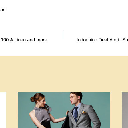
oon.
: 100% Linen and more
Indochino Deal Alert: Sui