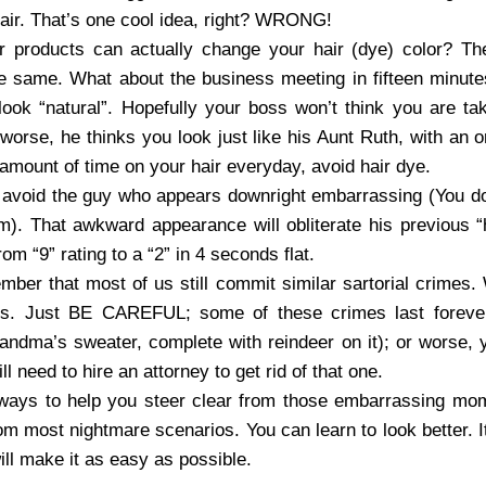
hair. That’s one cool idea, right? WRONG!
r products can actually change your hair (dye) color? Th
 the same. What about the business meeting in fifteen minut
 look “natural”. Hopefully your boss won’t think you are ta
 worse, he thinks you look just like his Aunt Ruth, with an 
mount of time on your hair everyday, avoid hair dye.
 avoid the guy who appears downright embarrassing (You d
). That awkward appearance will obliterate his previous “hot
rom “9” rating to a “2” in 4 seconds flat.
mber that most of us still commit similar sartorial crimes. 
ons. Just BE CAREFUL; some of these crimes last forever
ndma’s sweater, complete with reindeer on it); or worse, y
ll need to hire an attorney to get rid of that one.
 ways to help you steer clear from those embarrassing mom
om most nightmare scenarios. You can learn to look better. I
will make it as easy as possible.