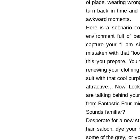
of place, wearing wron
turn back in time and
awkward moments.
Here is a scenario c
environment full of b
capture your “I am sin
mistaken with that “lo
this you prepare. You
renewing your clothing
suit with that cool purp
attractive… Now! Look!
are talking behind you
from Fantastic Four migh
Sounds familiar?
Desperate for a new str
hair saloon, dye your 
some of the grey, or yo