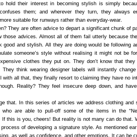
to hold their interest in becoming stylish is simply beca
 confuses them; and wherever they turn, they always e
 more suitable for runways rather than everyday-wear.
? They are often advice to depart a significant chunk of pa
 those advices. Almost all of them fail utterly because th
 good and stylish. All they are doing would be following
emulate someone’s style without realising it might not be fo
expensive clothes they put on. They don’t know that they
. They think wearing designer labels will instantly change
with all that, they finally resort to claiming they have no in
nough. Reality? They feel insecure deep down, and have
e that. In this series of articles we address clothing and 
who are able to pull-off some of the items in the “N
If this is you, cheers! But reality is not many can do that
process of developing a signature style. As mentioned ear
ssing, as well as confidence, and other emotions. It can be cu