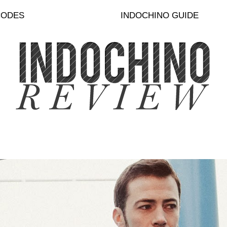
CODES
INDOCHINO GUIDE