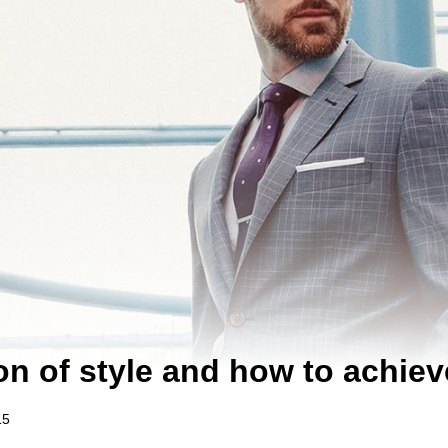
n of style and how to achieve 
15