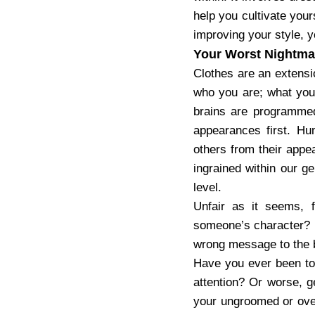
help you cultivate your
improving your style, y
Your Worst Nightma
Clothes are an extensi
who you are; what you 
brains are programmed
appearances first. Hu
others from their appea
ingrained within our g
level.
Unfair as it seems, f
someone’s character? E
wrong message to the 
Have you ever been to 
attention? Or worse, g
your ungroomed or over