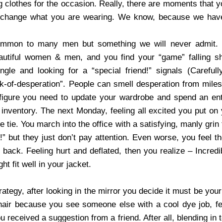
g clothes for the occasion. Really, there are moments that y
 change what you are wearing. We know, because we have
ommon to many men but something we will never admit. 
eautiful women & men, and you find your “game” falling s
gle and looking for a “special friend!” signals (Careful
ok-of-desperation”. People can smell desperation from mile
 figure you need to update your wardrobe and spend an en
 inventory. The next Monday, feeling all excited you put o
le tie. You march into the office with a satisfying, manly gri
” but they just don’t pay attention. Even worse, you feel th
r back. Feeling hurt and deflated, then you realize – Incred
t fit well in your jacket.
ategy, after looking in the mirror you decide it must be your
hair because you see someone else with a cool dye job, f
u received a suggestion from a friend. After all, blending in t