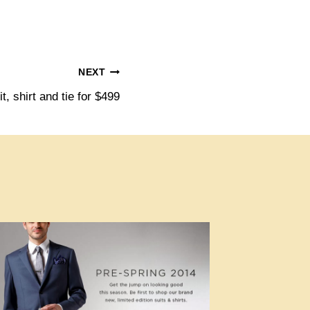
NEXT
t, shirt and tie for $499