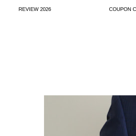
Skip
REVIEW 2026
COUPON 
to
content