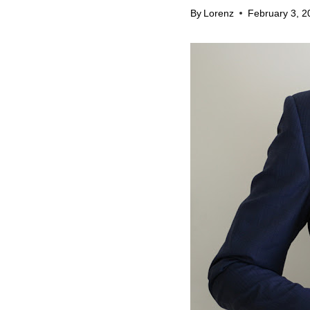
By
Lorenz
February 3, 2