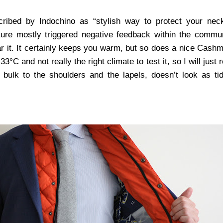
cribed by Indochino as “stylish way to protect your nec
ature mostly triggered negative feedback within the commu
ar it. It certainly keeps you warm, but so does a nice Cashm
33°C and not really the right climate to test it, so I will just
 bulk to the shoulders and the lapels, doesn’t look as ti