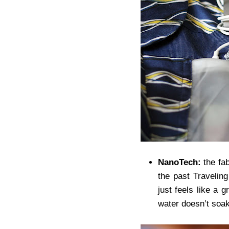
NanoTech:
the fab
the past Traveling
just feels like a g
water doesn’t soa