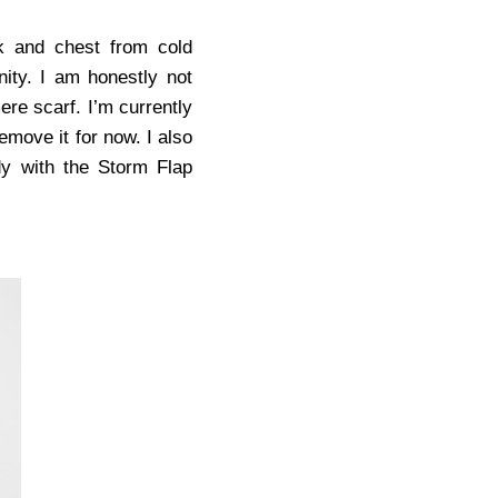
k and chest from cold
nity. I am honestly not
ere scarf. I’m currently
 remove it for now. I also
dy with the Storm Flap