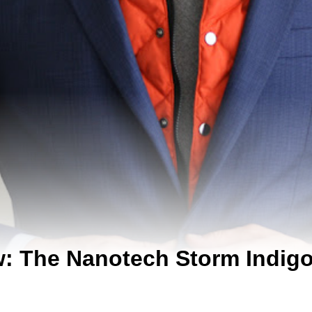
w: The Nanotech Storm Indigo