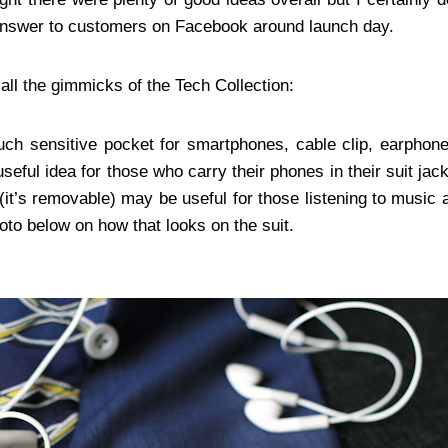
nswer to customers on Facebook around launch day.
 all the gimmicks of the Tech Collection:
ch sensitive pocket for smartphones, cable clip, earphon
useful idea for those who carry their phones in their suit ja
 (it’s removable) may be useful for those listening to music
to below on how that looks on the suit.