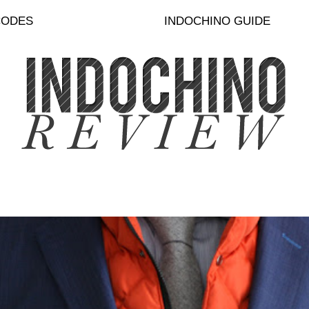
CODES
INDOCHINO GUIDE