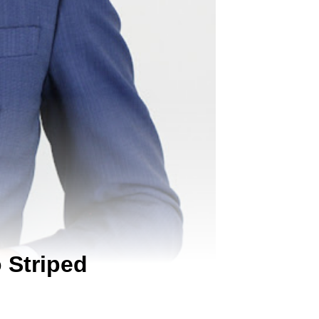
 Striped