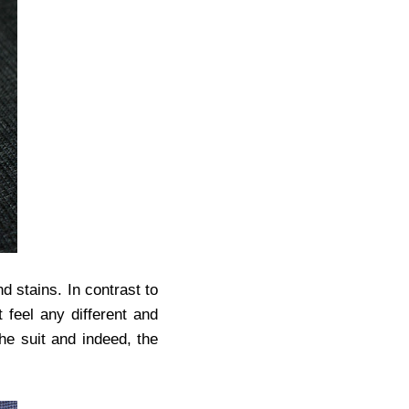
d stains. In contrast to
t feel any different and
the suit and indeed, the