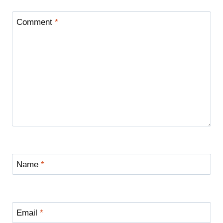
Comment
*
Name
*
Email
*