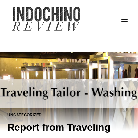
Skip
to
content
UNCATEGORIZED
Report from Traveling