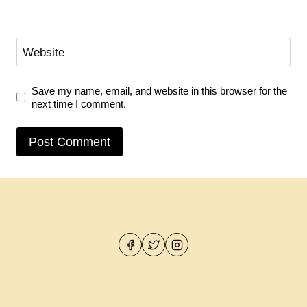
Website
Save my name, email, and website in this browser for the
next time I comment.