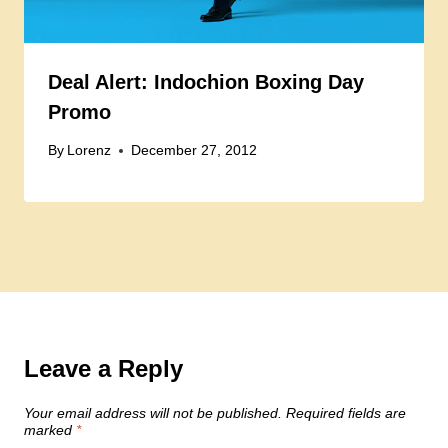
Deal Alert: Indochion Boxing Day
Promo
By
Lorenz
December 27, 2012
Leave a Reply
Your email address will not be published.
Required fields are
marked
*