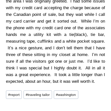
the area I was originally greeted. I had some issues
with my credit card accepting the charge because of
the Canadian point of sale, but they wait while I call
my card carrier and get it sorted out. While I’m on
the phone with my credit card one of the associates
hands me a utility kit with a tie(black), tie bar,
measuring tape, cufflinks and a white pocket square.
It’s a nice gesture, and I don’t tell them that I have
three of these sitting in my closet at home. I’m not
sure if all the visitors got one or just me. I’d like to
think I was special but I highly doubt it. All in all it
was a great experience. It took a little longer than I
expected, about an hour, but it was well worth it.
Post
#
report
#
traveling tailor
#
washington
Tags: