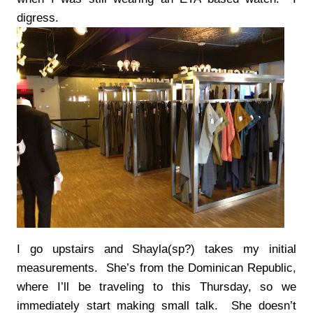
digress.
I go upstairs and Shayla(sp?) takes my initial
measurements. She’s from the Dominican Republic,
where I’ll be traveling to this Thursday, so we
immediately start making small talk. She doesn’t