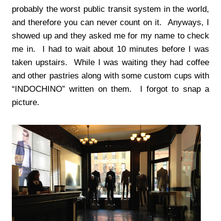
probably the worst public transit system in the world,
and therefore you can never count on it. Anyways, I
showed up and they asked me for my name to check
me in. I had to wait about 10 minutes before I was
taken upstairs. While I was waiting they had coffee
and other pastries along with some custom cups with
“INDOCHINO” written on them. I forgot to snap a
picture.