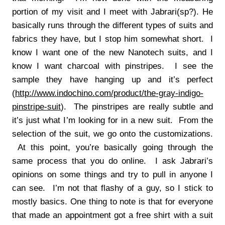
portion of my visit and I meet with Jabrari(sp?). He
basically runs through the different types of suits and
fabrics they have, but I stop him somewhat short. I
know I want one of the new Nanotech suits, and I
know I want charcoal with pinstripes. I see the
sample they have hanging up and it’s perfect
(
http://www.indochino.com/product/the-gray-indigo-
pinstripe-suit
). The pinstripes are really subtle and
it’s just what I’m looking for in a new suit. From the
selection of the suit, we go onto the customizations.
At this point, you’re basically going through the
same process that you do online. I ask Jabrari’s
opinions on some things and try to pull in anyone I
can see. I’m not that flashy of a guy, so I stick to
mostly basics. One thing to note is that for everyone
that made an appointment got a free shirt with a suit