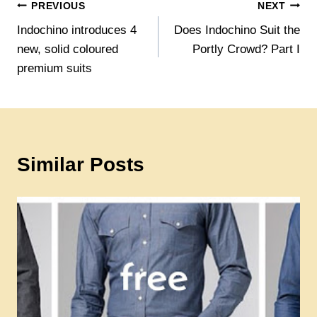
Post
PREVIOUS
NEXT
Indochino introduces 4
Does Indochino Suit the
navigation
new, solid coloured
Portly Crowd? Part I
premium suits
Similar Posts