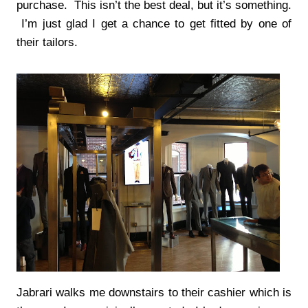
purchase. This isn’t the best deal, but it’s something.
I’m just glad I get a chance to get fitted by one of
their tailors.
Jabrari walks me downstairs to their cashier which is