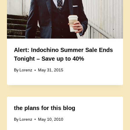
Alert: Indochino Summer Sale Ends
Tonight – Save up to 40%
By
Lorenz
May 31, 2015
the plans for this blog
By
Lorenz
May 10, 2010