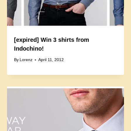
[expired] Win 3 shirts from
Indochino!
By
Lorenz
April 11, 2012