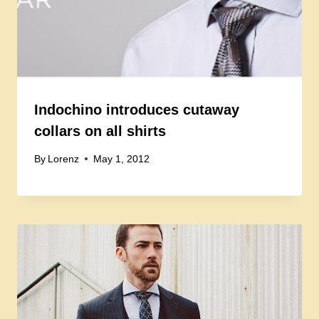
Indochino introduces cutaway
collars on all shirts
By
Lorenz
May 1, 2012