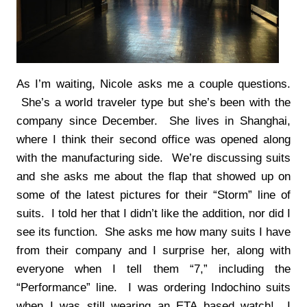
As I’m waiting, Nicole asks me a couple questions.
She’s a world traveler type but she’s been with the
company since December. She lives in Shanghai,
where I think their second office was opened along
with the manufacturing side. We’re discussing suits
and she asks me about the flap that showed up on
some of the latest pictures for their “Storm” line of
suits. I told her that I didn’t like the addition, nor did I
see its function. She asks me how many suits I have
from their company and I surprise her, along with
everyone when I tell them “7,” including the
“Performance” line. I was ordering Indochino suits
when I was still wearing an ETA based watch! I