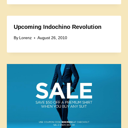
Upcoming Indochino Revolution
By
Lorenz
August 26, 2010