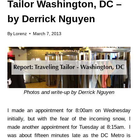
Tailor Washington, DC –
by Derrick Nguyen
By
Lorenz
March 7, 2013
Photos and write-up by Derrick Nguyen
I made an appointment for 8:00am on Wednesday
initially, but with the fear of the incoming snow, I
made another appointment for Tuesday at 8:15am. I
was about fifteen minutes late as the DC Metro is