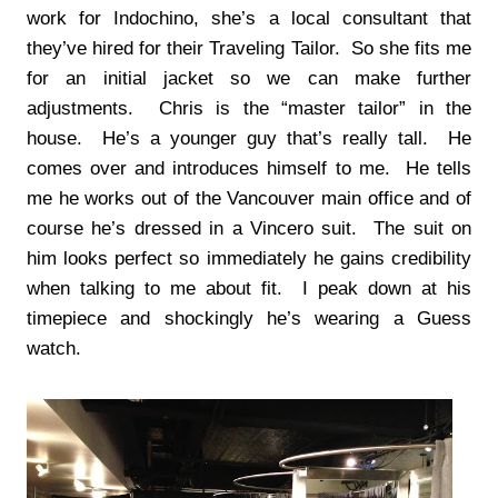
work for Indochino, she’s a local consultant that
they’ve hired for their Traveling Tailor. So she fits me
for an initial jacket so we can make further
adjustments. Chris is the “master tailor” in the
house. He’s a younger guy that’s really tall. He
comes over and introduces himself to me. He tells
me he works out of the Vancouver main office and of
course he’s dressed in a Vincero suit. The suit on
him looks perfect so immediately he gains credibility
when talking to me about fit. I peak down at his
timepiece and shockingly he’s wearing a Guess
watch.