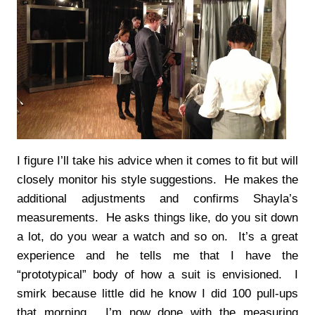
I figure I’ll take his advice when it comes to fit but will
closely monitor his style suggestions. He makes the
additional adjustments and confirms Shayla’s
measurements. He asks things like, do you sit down
a lot, do you wear a watch and so on. It’s a great
experience and he tells me that I have the
“prototypical” body of how a suit is envisioned. I
smirk because little did he know I did 100 pull-ups
that morning. I’m now done with the measuring