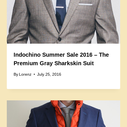
Indochino Summer Sale 2016 – The
Premium Gray Sharkskin Suit
By
Lorenz
July 25, 2016