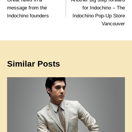
navigation
message from the
for Indochino – The
Indochino founders
Indochino Pop-Up Store
Vancouver
Similar Posts