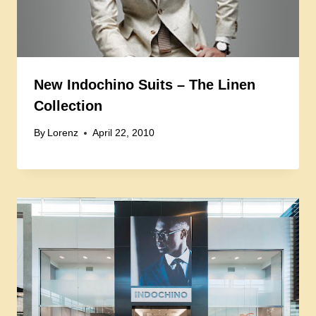
New Indochino Suits – The Linen
Collection
By
Lorenz
April 22, 2010