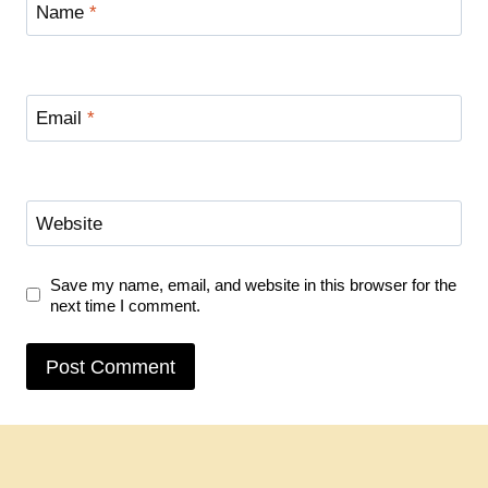
Name
*
Email
*
Website
Save my name, email, and website in this browser for the
next time I comment.