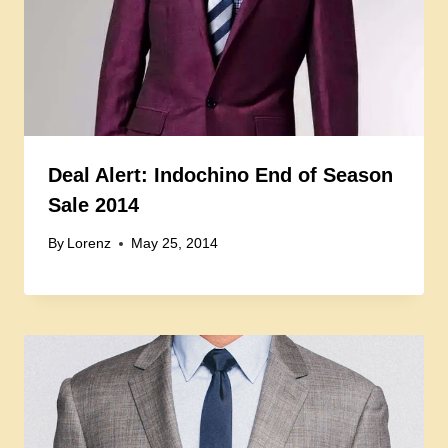
Deal Alert: Indochino End of Season
Sale 2014
By
Lorenz
May 25, 2014