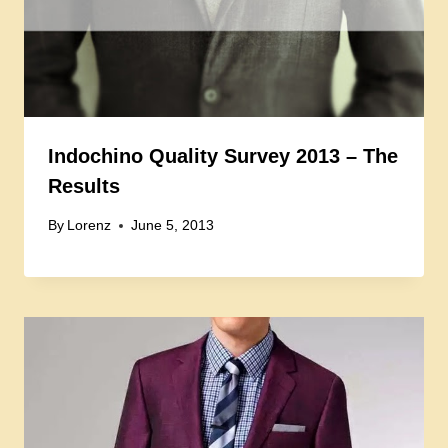
Indochino Quality Survey 2013 – The
Results
By
Lorenz
June 5, 2013