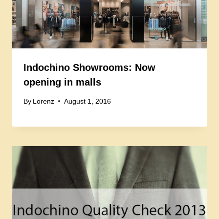
Indochino Showrooms: Now
opening in malls
By
Lorenz
August 1, 2016