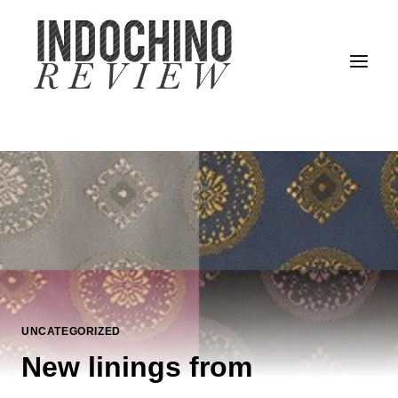
Skip
to
content
UNCATEGORIZED
New linings from