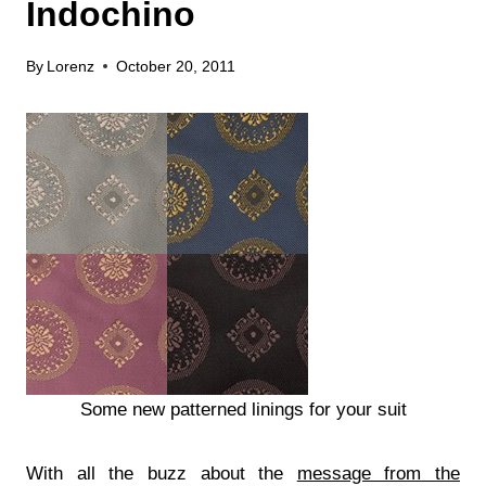
Indochino
By
Lorenz
October 20, 2011
Some new patterned linings for your suit
With all the buzz about the
message from the