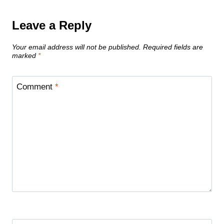
Leave a Reply
Your email address will not be published.
Required fields are
marked
*
Comment
*