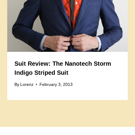
Suit Review: The Nanotech Storm
Indigo Striped Suit
By
Lorenz
February 3, 2013