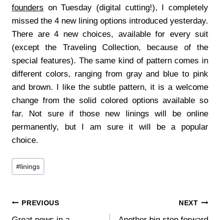
founders
on Tuesday (digital cutting!), I completely
missed the 4 new lining options introduced yesterday.
There are 4 new choices, available for every suit
(except the Traveling Collection, because of the
special features). The same kind of pattern comes in
different colors, ranging from gray and blue to pink
and brown. I like the subtle pattern, it is a welcome
change from the solid colored options available so
far. Not sure if those new linings will be online
permanently, but I am sure it will be a popular
choice.
Post
#
linings
Tags:
Post
PREVIOUS
NEXT
Great news in a
Another big step forward