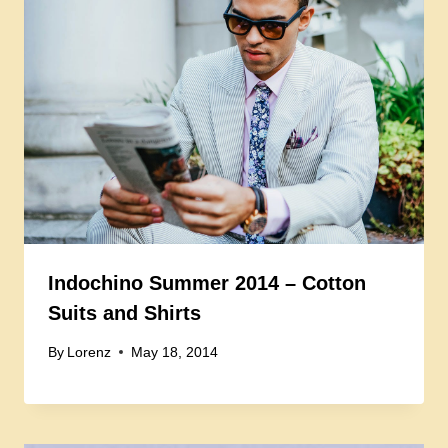
Indochino Summer 2014 – Cotton
Suits and Shirts
By
Lorenz
May 18, 2014