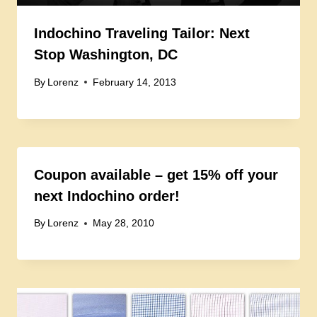
Indochino Traveling Tailor: Next
Stop Washington, DC
By
Lorenz
February 14, 2013
Coupon available – get 15% off your
next Indochino order!
By
Lorenz
May 28, 2010