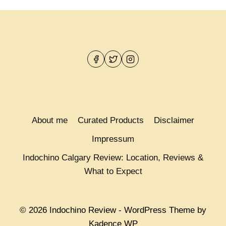
About me
Curated Products
Disclaimer
Impressum
Indochino Calgary Review: Location, Reviews &
What to Expect
© 2026 Indochino Review - WordPress Theme by
Kadence WP