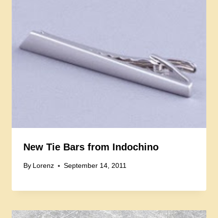
New Tie Bars from Indochino
By
Lorenz
September 14, 2011