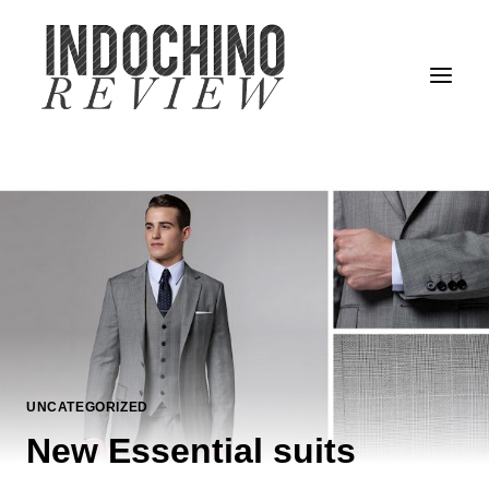
Skip
to
content
UNCATEGORIZED
New Essential suits