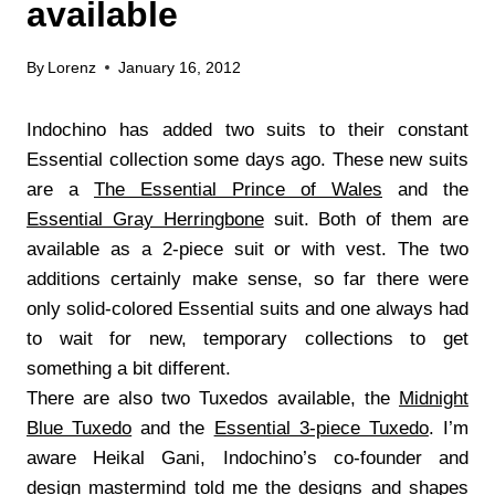
available
By
Lorenz
January 16, 2012
Indochino has added two suits to their constant
Essential collection some days ago. These new suits
are a
The Essential Prince of Wales
and the
Essential Gray Herringbone
suit. Both of them are
available as a 2-piece suit or with vest. The two
additions certainly make sense, so far there were
only solid-colored Essential suits and one always had
to wait for new, temporary collections to get
something a bit different.
There are also two Tuxedos available, the
Midnight
Blue Tuxedo
and the
Essential 3-piece Tuxedo
. I’m
aware Heikal Gani, Indochino’s co-founder and
design mastermind told me the designs and shapes