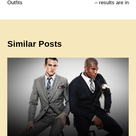
Outfits
– results are in
Similar Posts