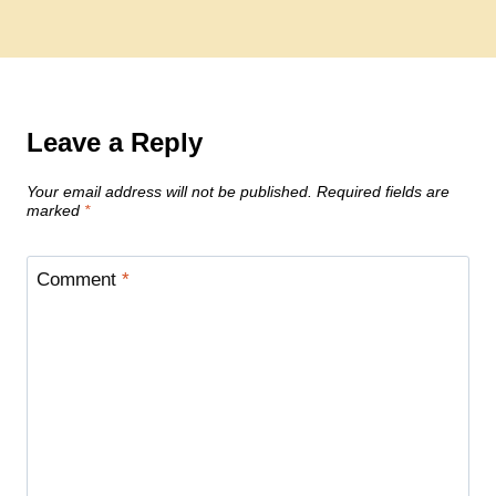
Leave a Reply
Your email address will not be published.
Required fields are
marked
*
Comment
*