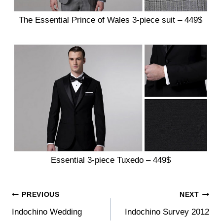
The Essential Prince of Wales 3-piece suit – 449$
Essential 3-piece Tuxedo – 449$
Post
PREVIOUS
NEXT
Indochino Wedding
Indochino Survey 2012
navigation