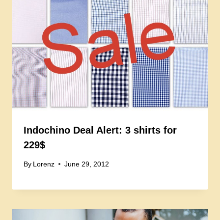
Indochino Deal Alert: 3 shirts for
229$
By
Lorenz
June 29, 2012