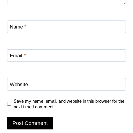
Name
*
Email
*
Website
Save my name, email, and website in this browser for the
next time I comment.