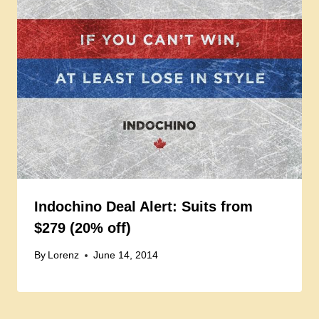
Indochino Deal Alert: Suits from
$279 (20% off)
By
Lorenz
June 14, 2014