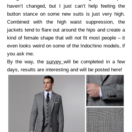
haven’t changed, but I just can’t help feeling the
button stance on some new suits is just very high.
Combined with the high waist suppression, the
jackets tend to flare out around the hips and create a
kind of female shape that will not fit most people – it
even looks weird on some of the Indochino models, if
you ask me.
By the way, the
survey
will be completed in a few
days, results are interesting and will be posted here!