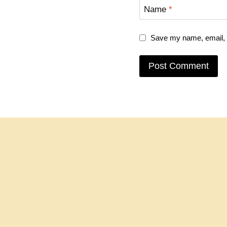
Name
*
Save my name, email, a