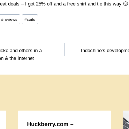
eat deals – I got 25% off and a free shirt and tie this way 🙂
#
reviews
#
suits
cko and others in a
Indochino’s developme
n & the Internet
Huckberry.com –