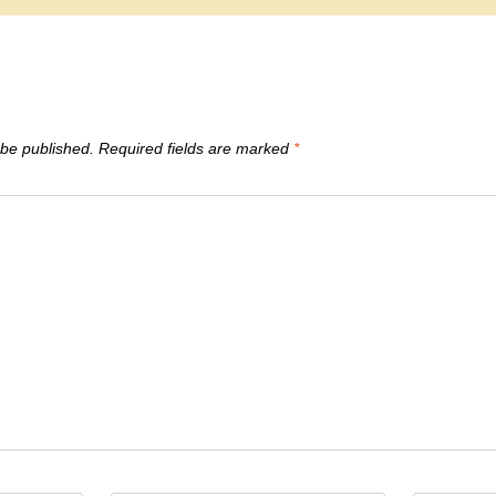
 be published.
Required fields are marked
*