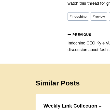
watch this thread for gr
Post
#
indochino
#
review
Tags:
Post
PREVIOUS
Indochino CEO Kyle Vu
navigation
discussion about fashio
Similar Posts
Weekly Link Collection –