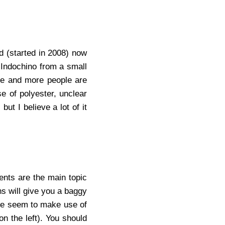
d (started in 2008) now
 Indochino from a small
ore and more people are
e of polyester, unclear
ut I believe a lot of it
ents are the main topic
ns will give you a baggy
ple seem to make use of
n the left). You should