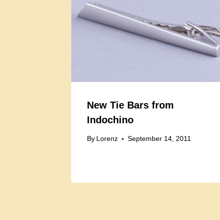
New Tie Bars from
Indochino
By
Lorenz
September 14, 2011