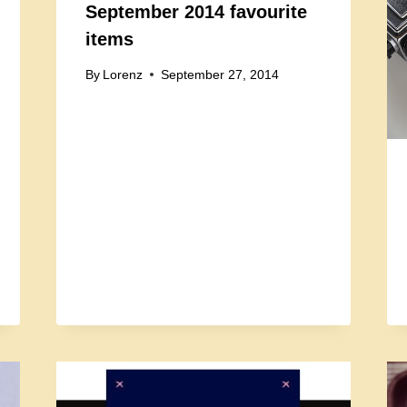
September 2014 favourite
items
By
Lorenz
September 27, 2014