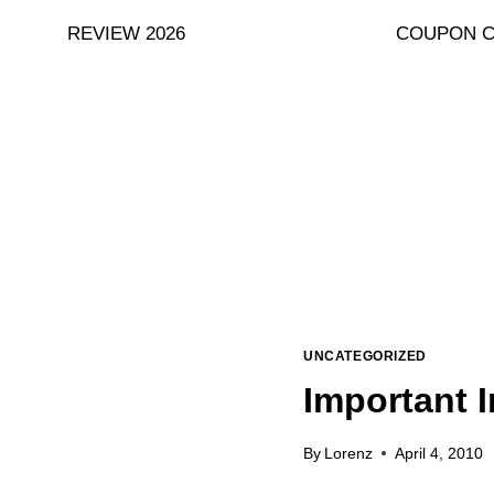
Skip
REVIEW 2026
COUPON 
to
content
UNCATEGORIZED
Important I
By
Lorenz
April 4, 2010