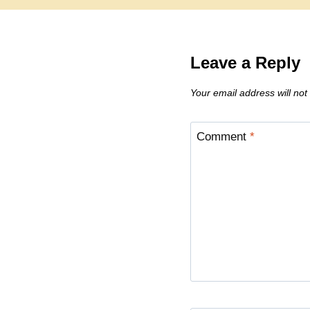
Leave a Reply
Your email address will not
Comment
*