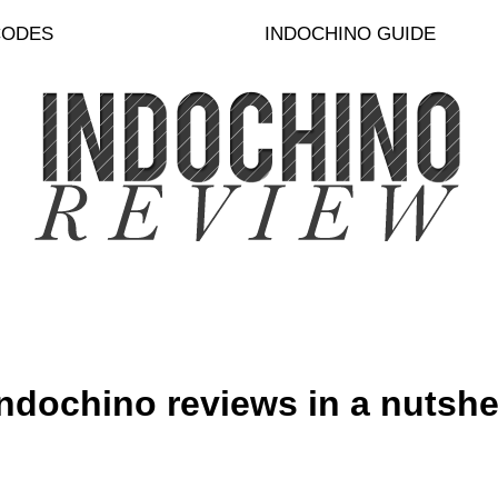
CODES
INDOCHINO GUIDE
ndochino reviews in a nutshell