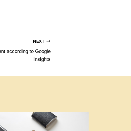
NEXT
nt according to Google
Insights