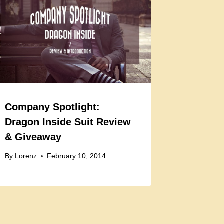
Company Spotlight:
Dragon Inside Suit Review
& Giveaway
By
Lorenz
February 10, 2014