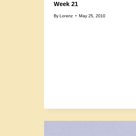
Week 21
By
Lorenz
May 25, 2010