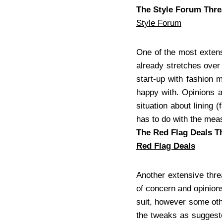
The Style Forum Thr
Style Forum
One of the most extens
already stretches over
start-up with fashion 
happy with. Opinions a
situation about lining 
has to do with the me
The Red Flag Deals T
Red Flag Deals
Another extensive thre
of concern and opinions
suit, however some oth
the tweaks as suggeste