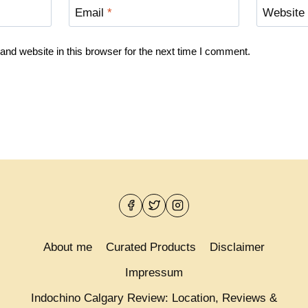
Email
*
Website
nd website in this browser for the next time I comment.
About me
Curated Products
Disclaimer
Impressum
Indochino Calgary Review: Location, Reviews &