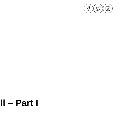
 – Part I