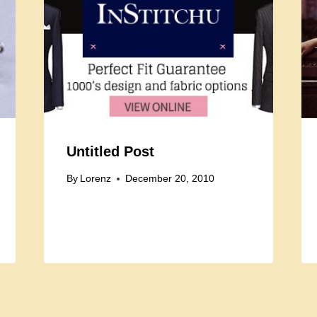
Untitled Post
By
Lorenz
December 20, 2010