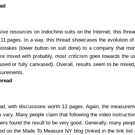
ead
ive resources on Indochino suits on the Internet, this threa
 11 pages. In a way, this thread showcases the evolution of
mistakes (lower button on suit done) to a company that m
re mixed with probably, most criticism goes towards the us
(fused or fully canvased). Overall, results seem to be mixed, b
asurements.
hread
ad, with discussions worth 13 pages. Again, the measurem
 vary. Many people claim that following the video instructio
ers found the result to be very good. Generally, many peo
d on the Made To Measure NY blog (linked in the link list o