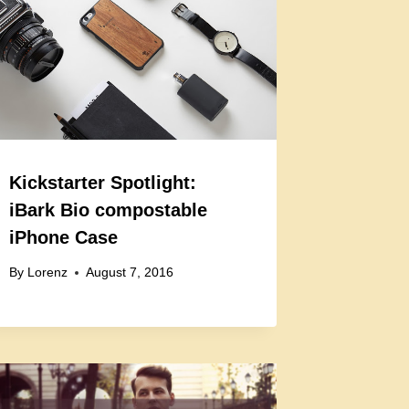
Kickstarter Spotlight:
iBark Bio compostable
iPhone Case
By
Lorenz
August 7, 2016