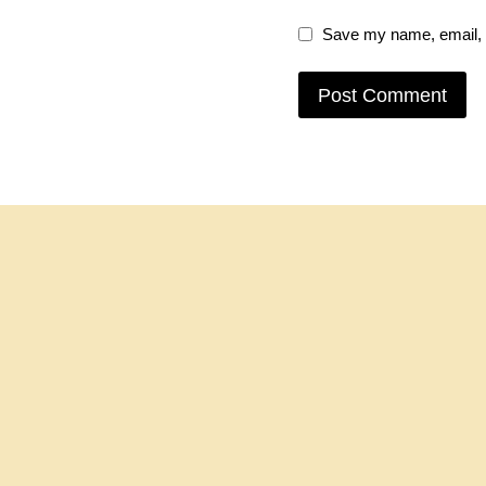
Save my name, email, a