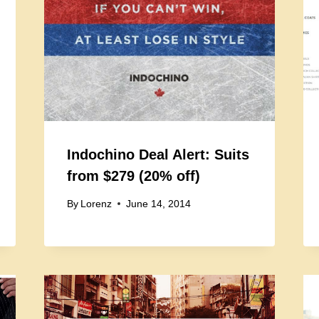
Indochino Deal Alert: Suits
from $279 (20% off)
By
Lorenz
June 14, 2014