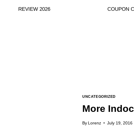
Skip
REVIEW 2026
COUPON 
to
content
UNCATEGORIZED
More Indoc
By
Lorenz
July 19, 2016