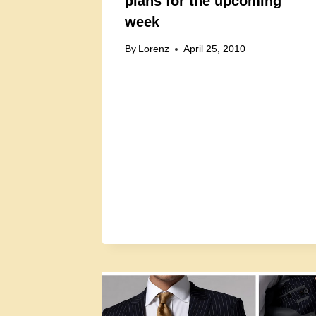
plans for the upcoming
week
By
Lorenz
April 25, 2010