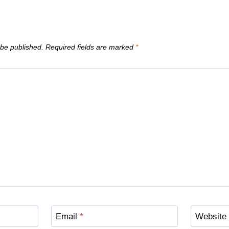
 be published.
Required fields are marked
*
Email
*
Website