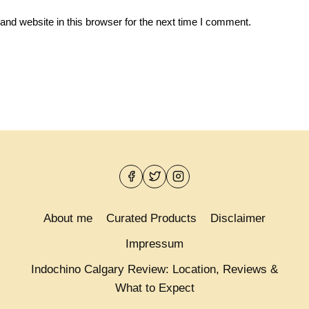
nd website in this browser for the next time I comment.
About me
Curated Products
Disclaimer
Impressum
Indochino Calgary Review: Location, Reviews &
What to Expect