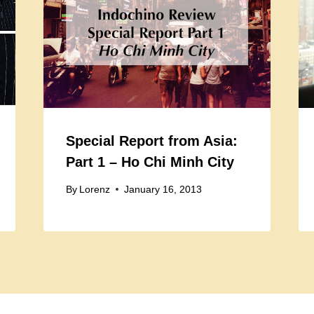
Special Report from Asia:
Part 1 – Ho Chi Minh City
By
Lorenz
January 16, 2013