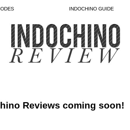
CODES
INDOCHINO GUIDE
hino Reviews coming soon!