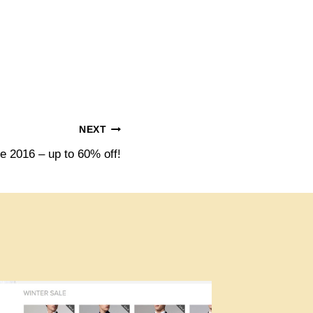
NEXT
 2016 – up to 60% off!