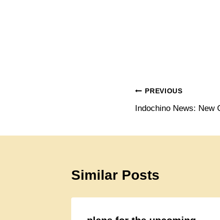
Post
PREVIOUS
Indochino News: New C
navigation
Similar Posts