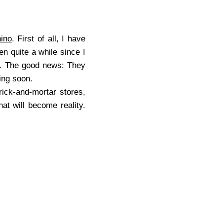
ino
. First of all, I have
en quite a while since I
ed. The good news: They
ng soon.
ck-and-mortar stores,
at will become reality.