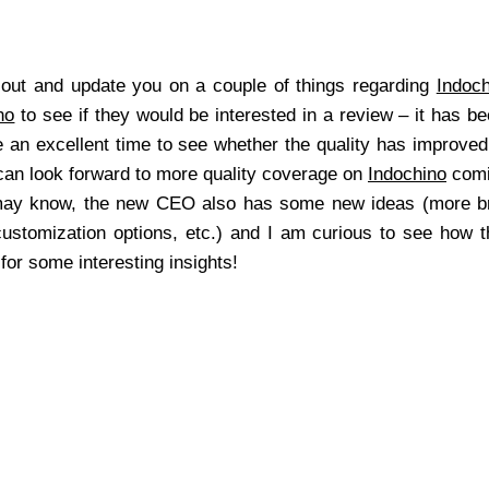
 out and update you on a couple of things regarding
Indoch
no
to see if they would be interested in a review – it has be
e an excellent time to see whether the quality has improv
 can look forward to more quality coverage on
Indochino
comi
may know, the new CEO also has some new ideas (more bri
stomization options, etc.) and I am curious to see how th
or some interesting insights!