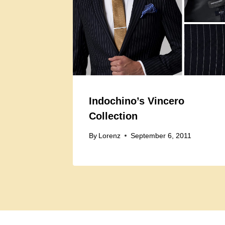
Indochino’s Vincero
Collection
By
Lorenz
September 6, 2011