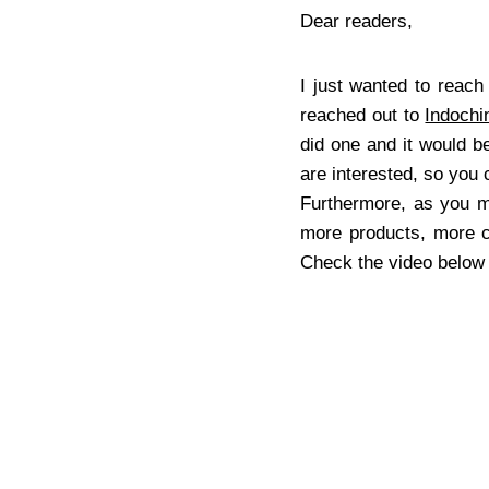
Dear readers,
I just wanted to reach
reached out to
Indochi
did one and it would b
are interested, so you
Furthermore, as you 
more products, more cu
Check the video below f