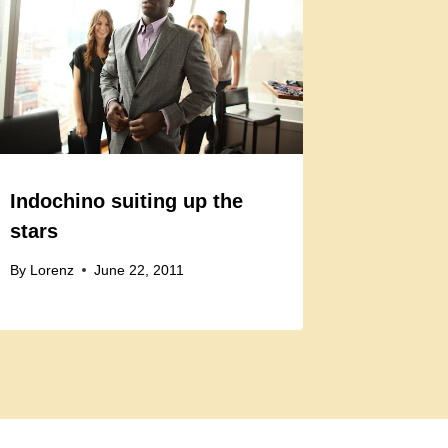
Indochino suiting up the
stars
By
Lorenz
June 22, 2011