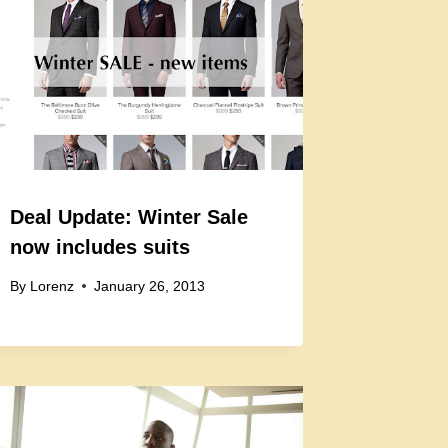
Deal Update: Winter Sale
now includes suits
By
Lorenz
January 26, 2013