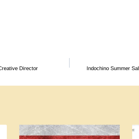
reative Director
Indochino Summer Sale