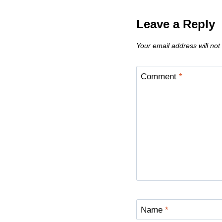
Leave a Reply
Your email address will not
Comment
*
Name
*