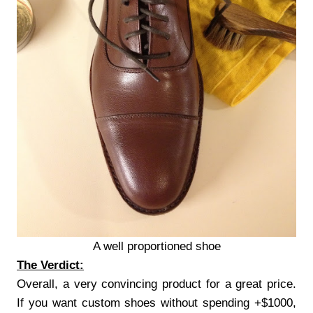
A well proportioned shoe
The Verdict:
Overall, a very convincing product for a great price.
If you want custom shoes without spending +$1000,