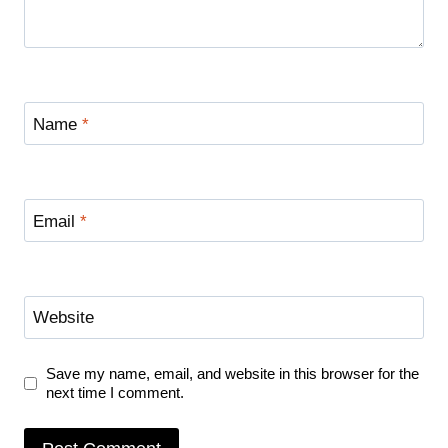
Name
*
Email
*
Website
Save my name, email, and website in this browser for the
next time I comment.