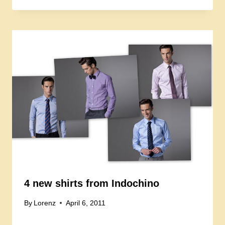
4 new shirts from Indochino
By
Lorenz
April 6, 2011