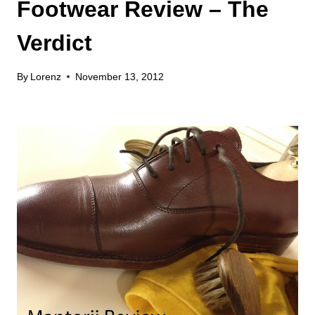
Footwear Review – The
Verdict
By
Lorenz
November 13, 2012