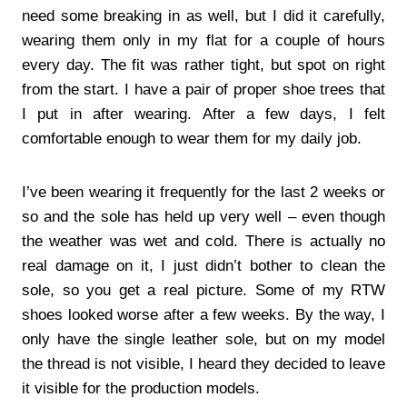
need some breaking in as well, but I did it carefully,
wearing them only in my flat for a couple of hours
every day. The fit was rather tight, but spot on right
from the start. I have a pair of proper shoe trees that
I put in after wearing. After a few days, I felt
comfortable enough to wear them for my daily job.
I’ve been wearing it frequently for the last 2 weeks or
so and the sole has held up very well – even though
the weather was wet and cold. There is actually no
real damage on it, I just didn’t bother to clean the
sole, so you get a real picture. Some of my RTW
shoes looked worse after a few weeks. By the way, I
only have the single leather sole, but on my model
the thread is not visible, I heard they decided to leave
it visible for the production models.