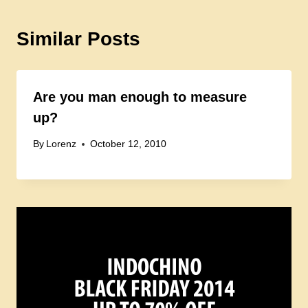
Similar Posts
Are you man enough to measure
up?
By
Lorenz
October 12, 2010