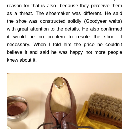
reason for that is also because they perceive them
as a threat. The shoemaker was different. He said
the shoe was constructed solidly (Goodyear welts)
with great attention to the details. He also confirmed
it would be no problem to resole the shoe, if
necessary. When I told him the price he couldn’t
believe it and said he was happy not more people
knew about it.