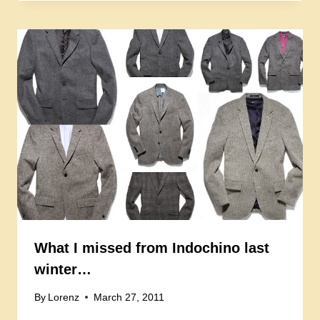
What I missed from Indochino last
winter…
By
Lorenz
March 27, 2011