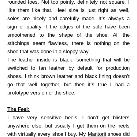
rounded toes. Not too pointy, definitely not square. I
like them like that. Heel size is just right as well,
soles are nicely and carefully made. It’s always a
sign of quality if the edges of the sole have been
smoothened to the shape of the shoe. All the
stitchings seem flawless, there is nothing on the
shoe that was done in a sloppy way.
The leather inside is black, something that will be
switched to tan leather by default for production
shoes. I think brown leather and black lining doesn’t
go that well together, but then it’s true I had a
prototype version of the shoe.
The Feel:
I have very sensitive heels, I don’t get blisters
anywhere else, but usually I get them on the heels
with virtually every shoe I buy. My
Mantorii
shoes did