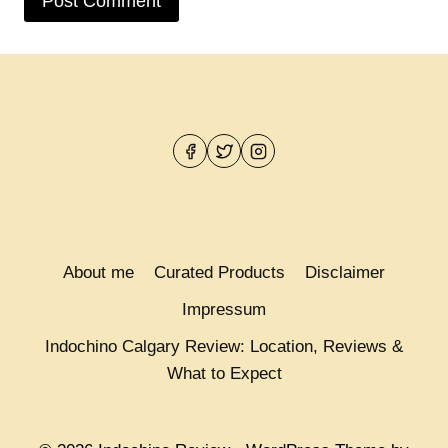
About me
Curated Products
Disclaimer
Impressum
Indochino Calgary Review: Location, Reviews &
What to Expect