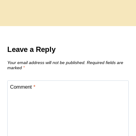
Leave a Reply
Your email address will not be published.
Required fields are
marked
*
Comment
*