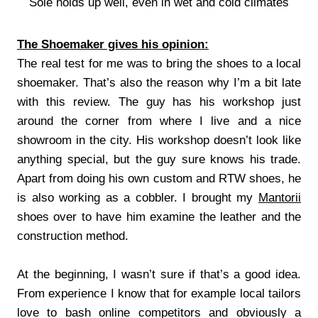
Sole holds up well, even in wet and cold climates
The Shoemaker gives his opinion:
The real test for me was to bring the shoes to a local
shoemaker. That’s also the reason why I’m a bit late
with this review. The guy has his workshop just
around the corner from where I live and a nice
showroom in the city. His workshop doesn’t look like
anything special, but the guy sure knows his trade.
Apart from doing his own custom and RTW shoes, he
is also working as a cobbler. I brought my
Mantorii
shoes over to have him examine the leather and the
construction method.
At the beginning, I wasn’t sure if that’s a good idea.
From experience I know that for example local tailors
love to bash online competitors and obviously a