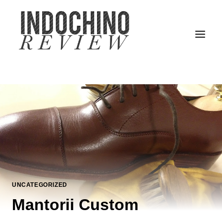
Skip
to
content
UNCATEGORIZED
Mantorii Custom