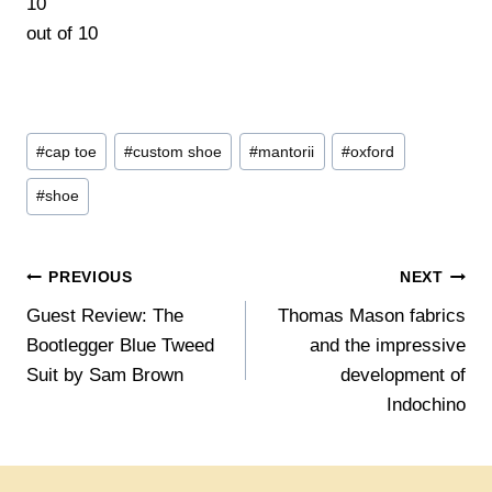
10
out of
10
By Lorenz Loidl
Post
#
cap toe
#
custom shoe
#
mantorii
#
oxford
Tags:
#
shoe
Post
PREVIOUS
NEXT
Guest Review: The
Thomas Mason fabrics
navigation
Bootlegger Blue Tweed
and the impressive
Suit by Sam Brown
development of
Indochino