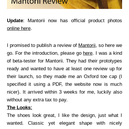
Update
: Mantorii now has official product photos
online here
.
I promised to publish a review of
Mantorii
, so here we
go. For the introduction, please go
here
. I was a kind
of beta-tester for Mantorii. They had their prototypes
ready and wanted to have at least one review up for
their launch, so they made me an Oxford toe cap (I
specified it using a PDF, the website now is much
nicer). It arrived within 3 weeks for me, luckily also
without any extra tax to pay.
The Looks:
The shoes look great, I like the design, just what I
wanted. Classic yet elegant shape with nicely