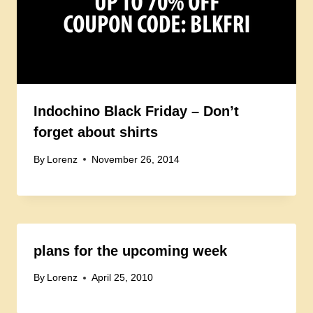
Indochino Black Friday – Don’t
forget about shirts
By
Lorenz
November 26, 2014
plans for the upcoming week
By
Lorenz
April 25, 2010