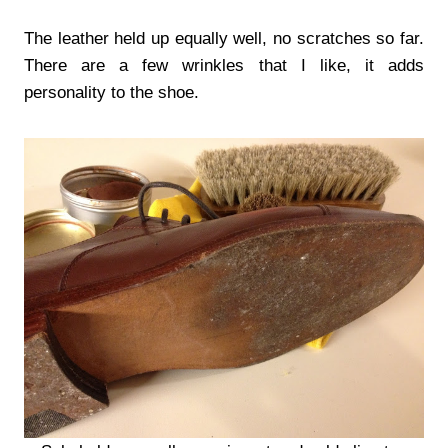
The leather held up equally well, no scratches so far.
There are a few wrinkles that I like, it adds
personality to the shoe.