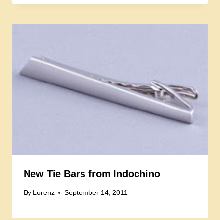
New Tie Bars from Indochino
By
Lorenz
September 14, 2011