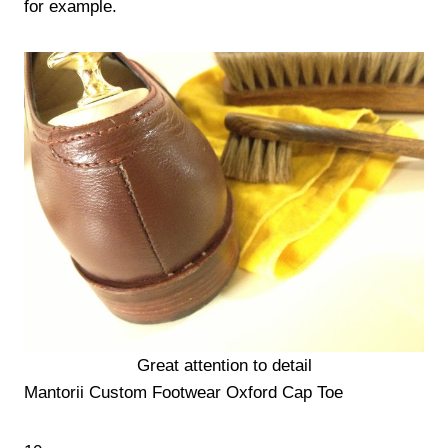
for example.
Great attention to detail
Mantorii Custom Footwear Oxford Cap Toe