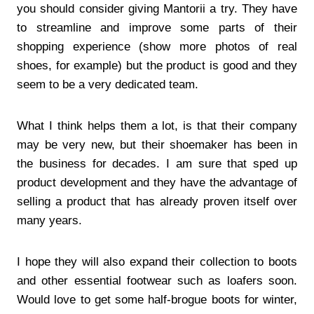
you should consider giving Mantorii a try. They have
to streamline and improve some parts of their
shopping experience (show more photos of real
shoes, for example) but the product is good and they
seem to be a very dedicated team.
What I think helps them a lot, is that their company
may be very new, but their shoemaker has been in
the business for decades. I am sure that sped up
product development and they have the advantage of
selling a product that has already proven itself over
many years.
I hope they will also expand their collection to boots
and other essential footwear such as loafers soon.
Would love to get some half-brogue boots for winter,