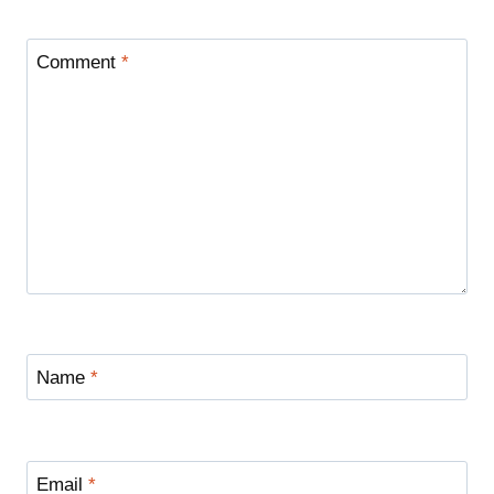
Comment
*
Name
*
Email
*