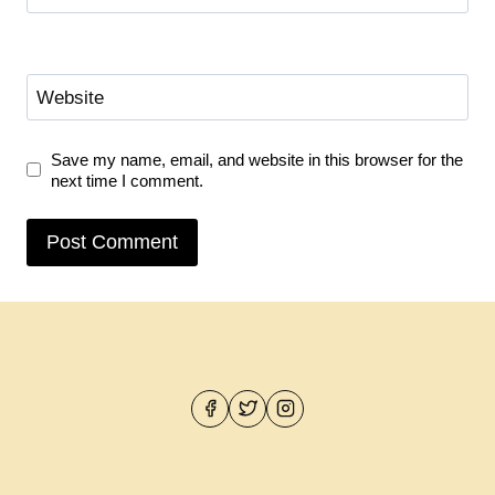
Website
Save my name, email, and website in this browser for the
next time I comment.