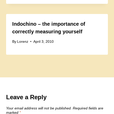
Indochino – the importance of
correctly measuring yourself
By
Lorenz
April 3, 2010
Leave a Reply
Your email address will not be published.
Required fields are
marked
*