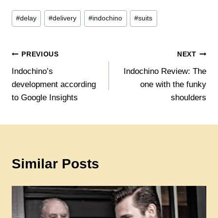
Post
#
delay
#
delivery
#
indochino
#
suits
Tags:
Post
PREVIOUS
NEXT
Indochino’s
Indochino Review: The
navigation
development according
one with the funky
to Google Insights
shoulders
Similar Posts