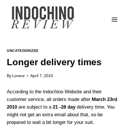
Skip
to
content
UNCATEGORIZED
Longer delivery times
By
Lorenz
April 7, 2010
According to the Indochino Website and their
customer service, all orders made after
March 23rd
2010
are subject to a
21 -28 day
delivery time. You
might not get an extra email about that, so be
prepared to wait a bit longer for your suit.