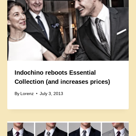
Indochino reboots Essential
Collection (and increases prices)
By
Lorenz
July 3, 2013