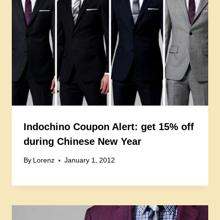
Indochino Coupon Alert: get 15% off
during Chinese New Year
By
Lorenz
January 1, 2012