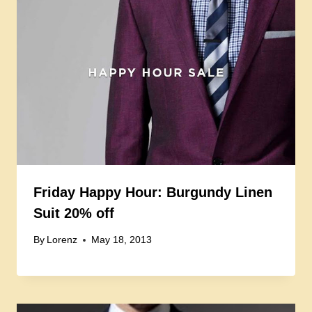
Friday Happy Hour: Burgundy Linen
Suit 20% off
By
Lorenz
May 18, 2013