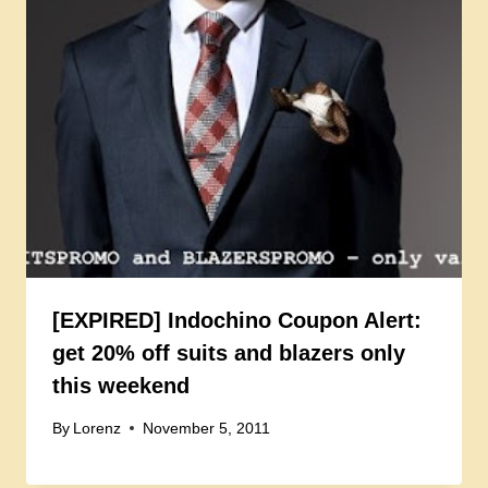
[EXPIRED] Indochino Coupon Alert:
get 20% off suits and blazers only
this weekend
By
Lorenz
November 5, 2011