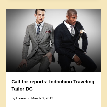
Call for reports: Indochino Traveling
Tailor DC
By
Lorenz
March 3, 2013