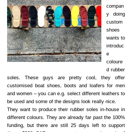
compan
y doing
custom
shoes
wants to
introduc
e
coloure
d rubber
soles. These guys are pretty cool, they offer
customised boat shoes, boots and loafers for men
and women – you can e.g. select different leathers to
be used and some of the designs look really nice.
They want to produce their rubber soles in-house in
different colours. They are already far past the 100%
funding, but there are still 25 days left to support