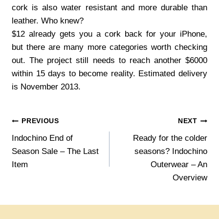
cork is also water resistant and more durable than
leather. Who knew?
$12 already gets you a cork back for your iPhone,
but there are many more categories worth checking
out. The project still needs to reach another $6000
within 15 days to become reality. Estimated delivery
is November 2013.
Post
PREVIOUS
NEXT
Indochino End of
Ready for the colder
navigation
Season Sale – The Last
seasons? Indochino
Item
Outerwear – An
Overview