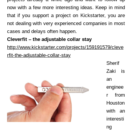
now with a few more interesting ideas. Keep in mind
that if you support a project on Kickstarter, you are
not dealing with very experienced companies in most
cases and delays often happen.
Cleverfit – the adjustable collar stay
http://www.kickstarter.com/projects/159191579/cleve
rfit-the-adjustable-collar-stay
Sherif
Zaki is
an
enginee
r from
Houston
with an
interesti
ng