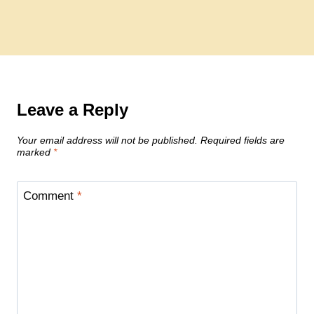
Leave a Reply
Your email address will not be published.
Required fields are
marked
*
Comment
*