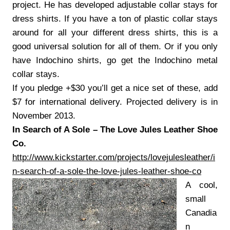
project. He has developed adjustable collar stays for
dress shirts. If you have a ton of plastic collar stays
around for all your different dress shirts, this is a
good universal solution for all of them. Or if you only
have Indochino shirts, go get the Indochino metal
collar stays.
If you pledge +$30 you’ll get a nice set of these, add
$7 for international delivery. Projected delivery is in
November 2013.
In Search of A Sole – The Love Jules Leather Shoe
Co.
http://www.kickstarter.com/projects/lovejulesleather/i
n-search-of-a-sole-the-love-jules-leather-shoe-co
A cool,
small
Canadia
n