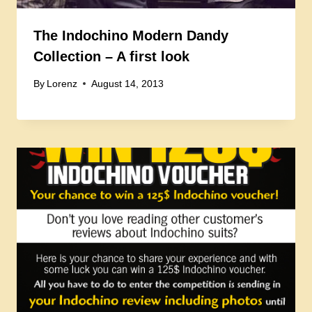
The Indochino Modern Dandy
Collection – A first look
By
Lorenz
August 14, 2013