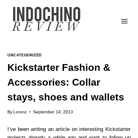
Skip
to
content
UNCATEGORIZED
Kickstarter Fashion &
Accessories: Collar
stays, shoes and wallets
By
Lorenz
September 14, 2013
I’ve been writing an article on interesting Kickstarter
projects already a while ago and want to follow up