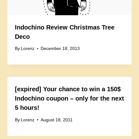
Indochino Review Christmas Tree
Deco
By
Lorenz
December 18, 2013
[expired] Your chance to win a 150$
Indochino coupon – only for the next
5 hours!
By
Lorenz
August 18, 2011