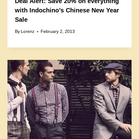
Deal Alert: Save 20% on everything
with Indochino’s Chinese New Year
Sale
By
Lorenz
February 2, 2013