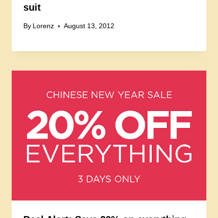
suit
By
Lorenz
August 13, 2012