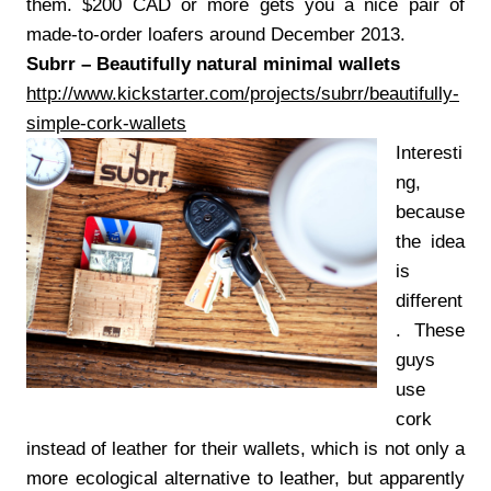
them. $200 CAD or more gets you a nice pair of
made-to-order loafers around December 2013.
Subrr – Beautifully natural minimal wallets
http://www.kickstarter.com/projects/subrr/beautifully-
simple-cork-wallets
Interesti
ng,
because
the idea
is
different
. These
guys
use
cork
instead of leather for their wallets, which is not only a
more ecological alternative to leather, but apparently