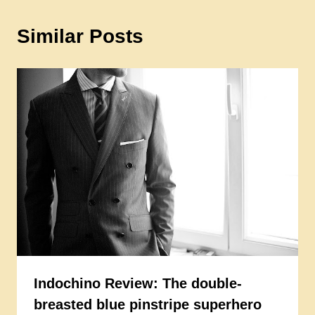
Similar Posts
Indochino Review: The double-
breasted blue pinstripe superhero