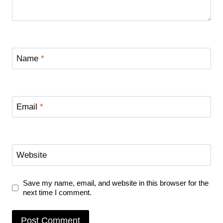
Name
*
Email
*
Website
Save my name, email, and website in this browser for the
next time I comment.