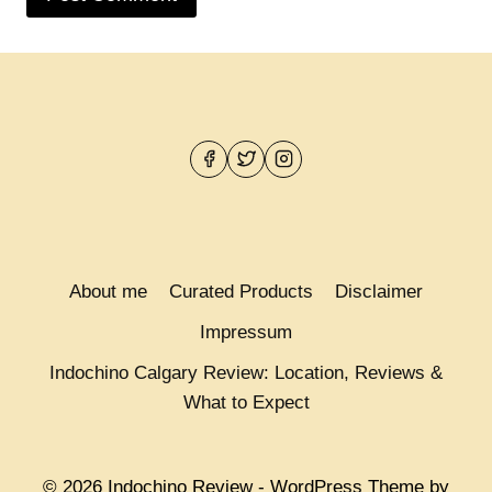
About me
Curated Products
Disclaimer
Impressum
Indochino Calgary Review: Location, Reviews &
What to Expect
© 2026 Indochino Review - WordPress Theme by