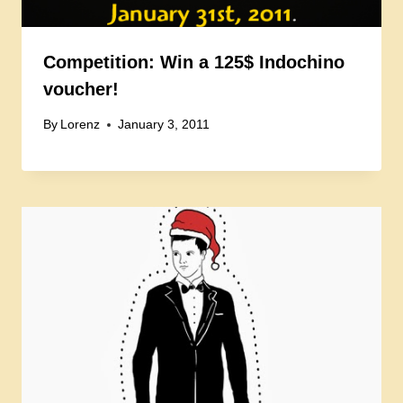
Competition: Win a 125$ Indochino
voucher!
By
Lorenz
January 3, 2011