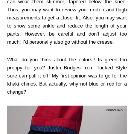
can wear them slimmer, tapered below the knee.
Thus, you may want to review your crotch and thigh
measurements to get a closer fit. Also, you may want
to show some ankle and reduce the length of your
pants. However, be careful and don’t adjust too
much! I’d personally also go without the crease.
What do you think about the colors? Is green too
preppy for you? Justin Bridges from Tucked Style
sure
can pull it off
! My first opinion was to go for the
khaki chinos. But actually, why not blue or red for a
change?