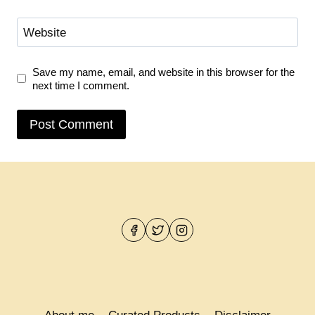
Website
Save my name, email, and website in this browser for the
next time I comment.