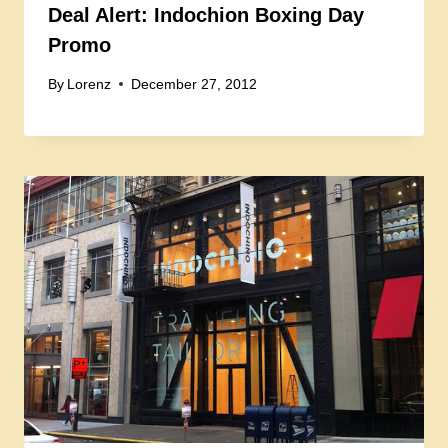
Deal Alert: Indochion Boxing Day
Promo
By
Lorenz
December 27, 2012