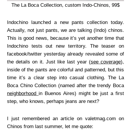
The La Boca Collection, custom Indo-Chinos, 99$
Indochino launched a new pants collection today.
Actually, not just pants, we are talking (Indo) chinos.
This is good news, because it’s yet another time that
Indochino tests out new territory. The teaser on
facebook/twitter yesterday already revealed some of
the details on it. Just like last year (
see coverage
),
inside of the pants are colorful and patterned, but this
time it’s a clear step into casual clothing. The La
Boca Chino Collection (named after the trendy Boca
neighborhood
in Buenos Aires) might be just a first
step, who knows, perhaps jeans are next?
I just remembered an article on valetmag.com on
Chinos from last summer, let me quote: