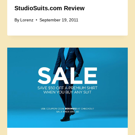
StudioSuits.com Review
By
Lorenz
September 19, 2011