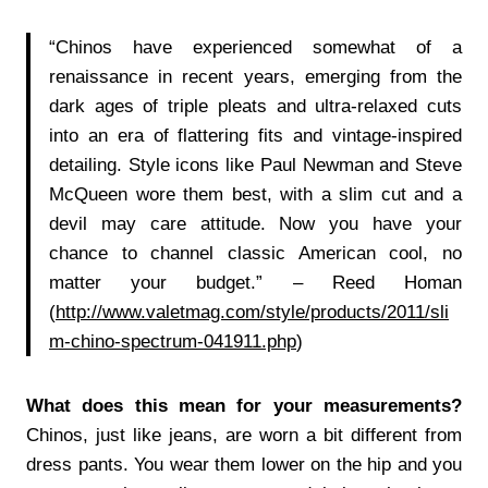
“Chinos have experienced somewhat of a
renaissance in recent years, emerging from the
dark ages of triple pleats and ultra-relaxed cuts
into an era of flattering fits and vintage-inspired
detailing. Style icons like Paul Newman and Steve
McQueen wore them best, with a slim cut and a
devil may care attitude. Now you have your
chance to channel classic American cool, no
matter your budget.”
– Reed Homan
(
http://www.valetmag.com/style/products/2011/sli
m-chino-spectrum-041911.php
)
What does this mean for your measurements?
Chinos, just like jeans, are worn a bit different from
dress pants. You wear them lower on the hip and you