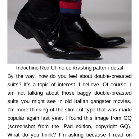
Indochino Red Chino contrasting pattern detail
By the way, how do you feel about double-breasted
suits? It’s a topic of interest, I believe. Of course, I
am not talking about those baggy double-breasted
suits you might see in old Italian gangster movies,
I’m more thinking of the slim cut type that was made
popular again last year. I found this image from GQ
(screenshot from the iPad edition, copyright GQ).
What do you think? I’m asking because I read on