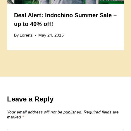
Deal Alert: Indochino Summer Sale –
up to 40% off!
By
Lorenz
May 24, 2015
Leave a Reply
Your email address will not be published.
Required fields are
marked
*