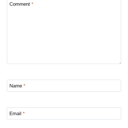
Comment
*
Name
*
Email
*