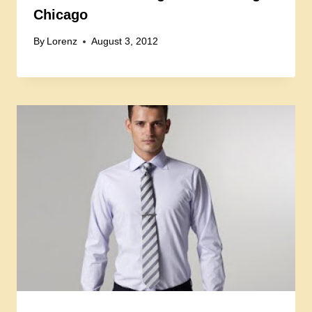
Chicago
By
Lorenz
August 3, 2012