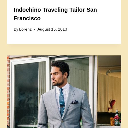
Indochino Traveling Tailor San
Francisco
By
Lorenz
August 15, 2013