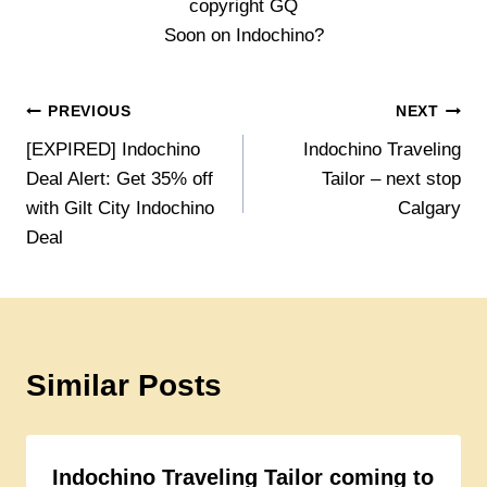
copyright GQ
Soon on Indochino?
Post
PREVIOUS
NEXT
[EXPIRED] Indochino
Indochino Traveling
navigation
Deal Alert: Get 35% off
Tailor – next stop
with Gilt City Indochino
Calgary
Deal
Similar Posts
Indochino Traveling Tailor coming to