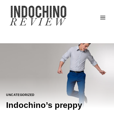
Skip
to
content
UNCATEGORIZED
Indochino’s preppy