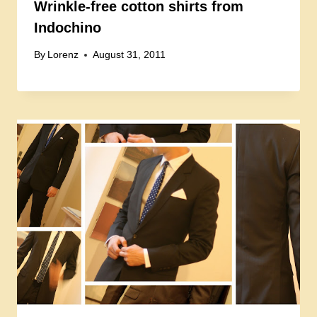
Wrinkle-free cotton shirts from
Indochino
By
Lorenz
August 31, 2011