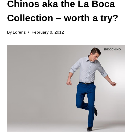
Chinos aka the La Boca
Collection – worth a try?
By
Lorenz
February 8, 2012