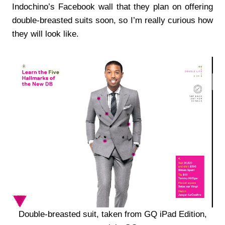
Indochino’s Facebook wall that they plan on offering
double-breasted suits soon, so I’m really curious how
they will look like.
Double-breasted suit, taken from GQ iPad Edition,