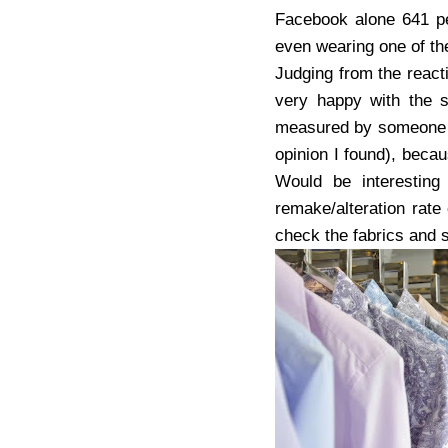
Facebook alone 641 pe
even wearing one of thei
Judging from the react
very happy with the s
measured by someone 
opinion I found), bec
Would be interesting
remake/alteration rate
check the fabrics and 