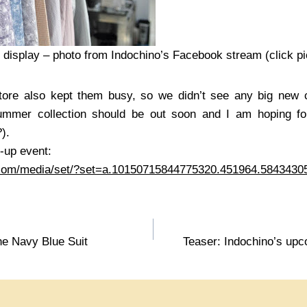
n display – photo from Indochino’s Facebook stream (click pi
tore also kept them busy, so we didn’t see any big new c
summer collection should be out soon and I am hoping fo
?).
-up event:
.com/media/set/?set=a.10150715844775320.451964.584343
he Navy Blue Suit
Teaser: Indochino’s upc