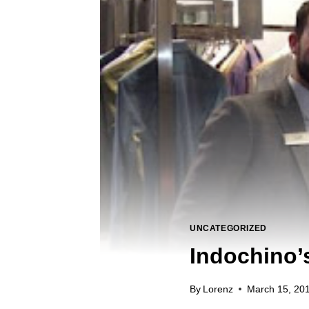
UNCATEGORIZED
Indochino’
By
Lorenz
March 15, 20