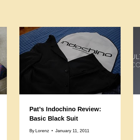
Pat’s Indochino Review:
Basic Black Suit
By
Lorenz
January 11, 2011