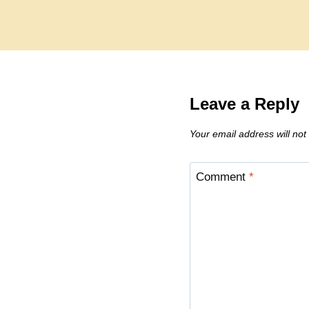
Leave a Reply
Your email address will not
Comment
*