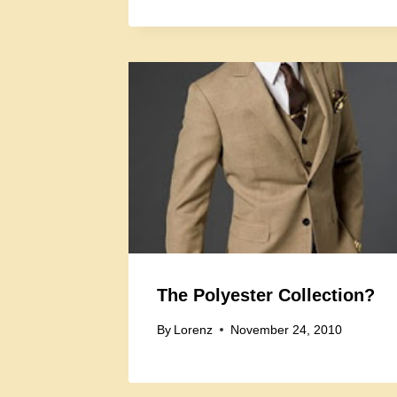
The Polyester Collection?
By
Lorenz
November 24, 2010