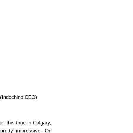
 (Indochino CEO)
, this time in Calgary,
 pretty impressive. On