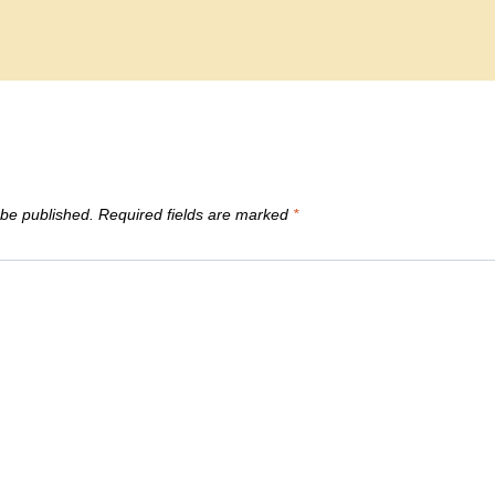
 be published.
Required fields are marked
*