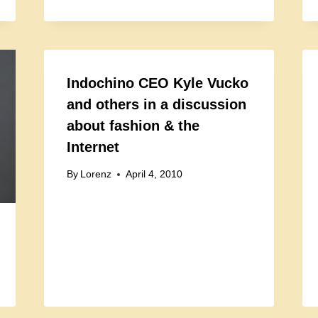
Indochino CEO Kyle Vucko
and others in a discussion
about fashion & the
Internet
By
Lorenz
April 4, 2010