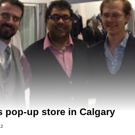
s pop-up store in Calgary
12