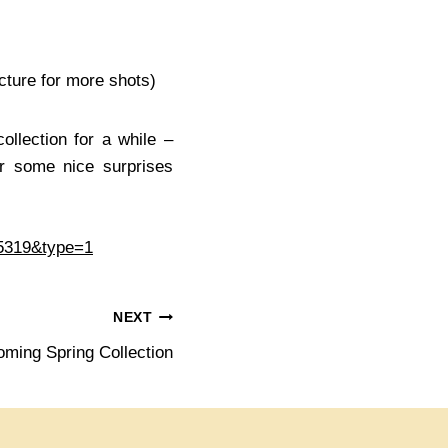
cture for more shots)
ollection for a while –
r some nice surprises
05319&type=1
NEXT
oming Spring Collection