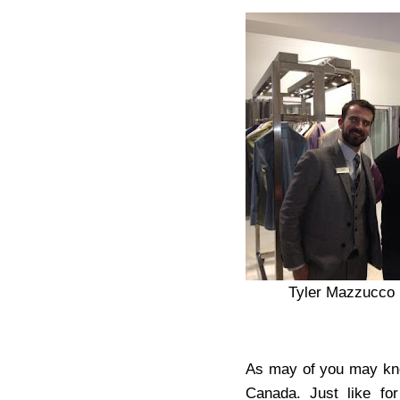
Tyler Mazzucco 
As may of you may know
Canada. Just like for