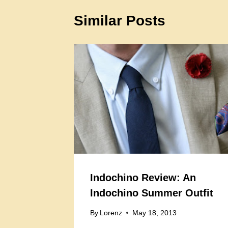
Similar Posts
Indochino Review: An
Indochino Summer Outfit
By
Lorenz
May 18, 2013