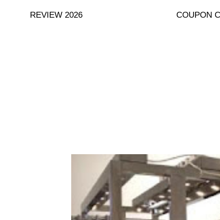
Skip
REVIEW 2026
COUPON 
to
content