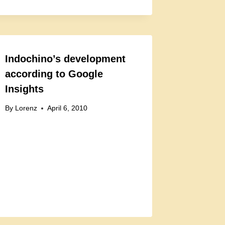
Indochino’s development
according to Google
Insights
By
Lorenz
April 6, 2010