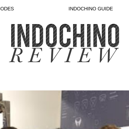
CODES
INDOCHINO GUIDE