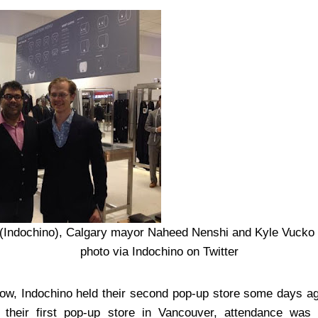
(Indochino), Calgary mayor Naheed Nenshi and Kyle Vucko
photo via Indochino on Twitter
, Indochino held their second pop-up store some days ago
 their first pop-up store in Vancouver, attendance was