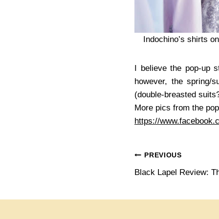
Indochino’s shirts o
I believe the pop-up s
however, the spring/
(double-breasted suits
More pics from the pop
https://www.facebook
Post
PREVIOUS
Black Lapel Review: T
navigation