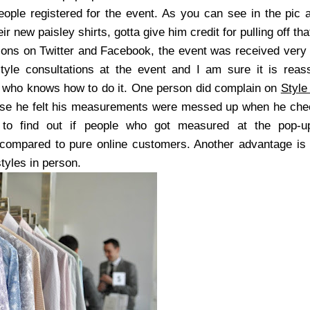
ople registered for the event. As you can see in the pic
r new paisley shirts, gotta give him credit for pulling off th
ions on Twitter and Facebook, the event was received very
tyle consultations at the event and I am sure it is reas
who knows how to do it. One person did complain on
Style
ause he felt his measurements were messed up when he chec
 to find out if people who got measured at the pop-
 compared to pure online customers. Another advantage is
styles in person.