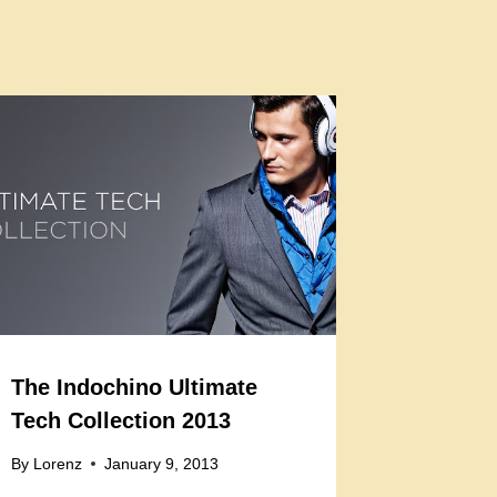
The Indochino Ultimate
Tech Collection 2013
By
Lorenz
January 9, 2013