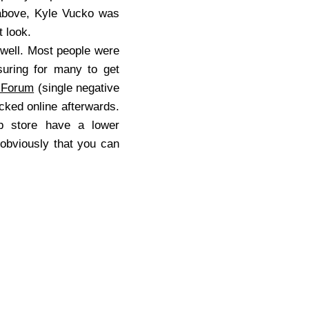
 above, Kyle Vucko was
at look.
 well. Most people were
suring for many to get
 Forum
(single negative
ked online afterwards.
up store have a lower
 obviously that you can