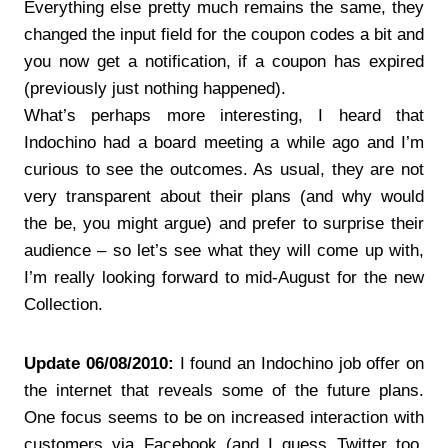
Everything else pretty much remains the same, they
changed the input field for the coupon codes a bit and
you now get a notification, if a coupon has expired
(previously just nothing happened).
What’s perhaps more interesting, I heard that
Indochino had a board meeting a while ago and I’m
curious to see the outcomes. As usual, they are not
very transparent about their plans (and why would
the be, you might argue) and prefer to surprise their
audience – so let’s see what they will come up with,
I’m really looking forward to mid-August for the new
Collection.
Update 06/08/2010:
I found an Indochino job offer on
the internet that reveals some of the future plans.
One focus seems to be on increased interaction with
customers via Facebook (and I guess Twitter too,