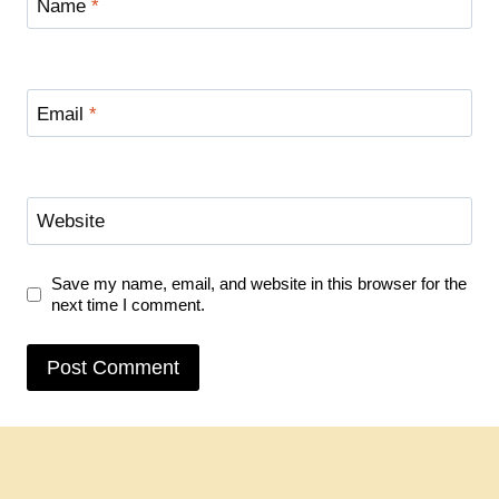
Name
*
Email
*
Website
Save my name, email, and website in this browser for the
next time I comment.