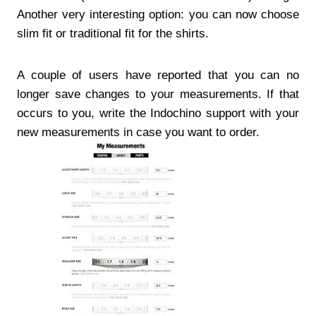
Another very interesting option: you can now choose
slim fit or traditional fit for the shirts.
A couple of users have reported that you can no
longer save changes to your measurements. If that
occurs to you, write the Indochino support with your
new measurements in case you want to order.