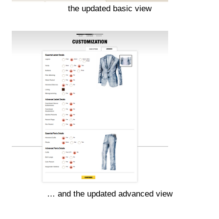
the updated basic view
… and the updated advanced view