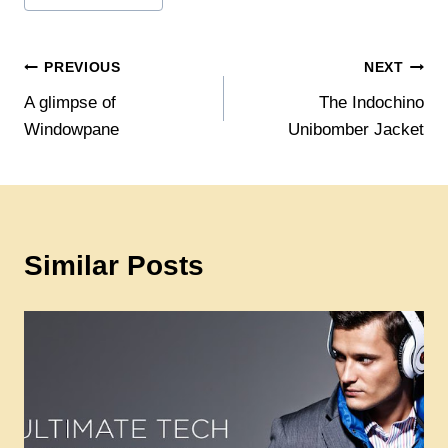
Post
PREVIOUS
NEXT
A glimpse of
The Indochino
navigation
Windowpane
Unibomber Jacket
Similar Posts