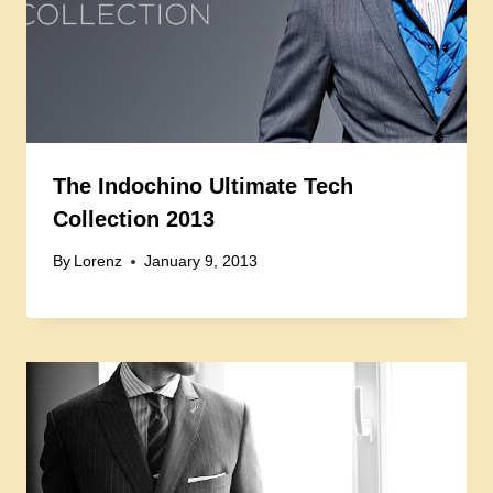
The Indochino Ultimate Tech
Collection 2013
By
Lorenz
January 9, 2013