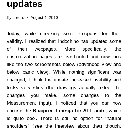
updates
By
Lorenz
August 4, 2010
Today, while checking some coupons for their
validity, I realized that Indochino has updated some
of their webpages. More specifically, the
customization pages are overhauled and now look
like the two screenshots below (advanced view and
below basic view). While nothing significant was
changed, I think the update increased usability and
looks very slick (the drawings actually reflect the
changes you make, some changes to the
Measurement input). I noticed that you can now
choose the
Blueprint Linings for ALL suits
, which
is quite cool. There is still no option for “natural
shoulders” (see the interview about that) though.