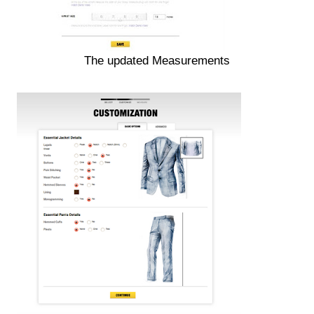
The updated Measurements