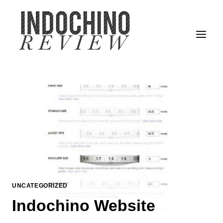
Skip
to
content
UNCATEGORIZED
Indochino Website