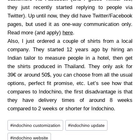
they just recently started replying to people via
Twitter). Up until now, they did have Twitter/Facebook
pages, but used it as one-way communication only.
Read more (and apply)
here
.
Also, I just ordered a couple of shirts from a local
company. They started 12 years ago by hiring an
Indian tailor to measure people in a hotel, then get
the shirts produced in Thailand. They only ask for
39€ or around 50$, you can choose from all the usual
options, perfect fit promise, etc. Let’s see how that
compares to Indochino, the first disadvantage is that
they have delivery times of around 8 weeks
compared to 2 weeks or shorter for Indochino.
Post
#
indochino customization
#
indochino update
Tags:
#
indochino website