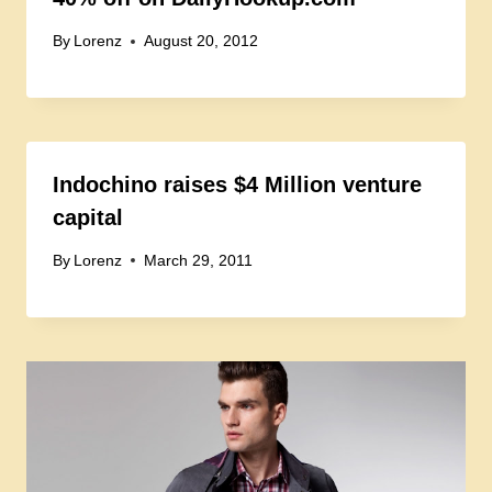
By
Lorenz
August 20, 2012
Indochino raises $4 Million venture
capital
By
Lorenz
March 29, 2011