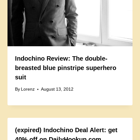
Indochino Review: The double-
breasted blue pinstripe superhero
suit
By
Lorenz
August 13, 2012
(expired) Indochino Deal Alert: get
40% off on DailyHookup.com