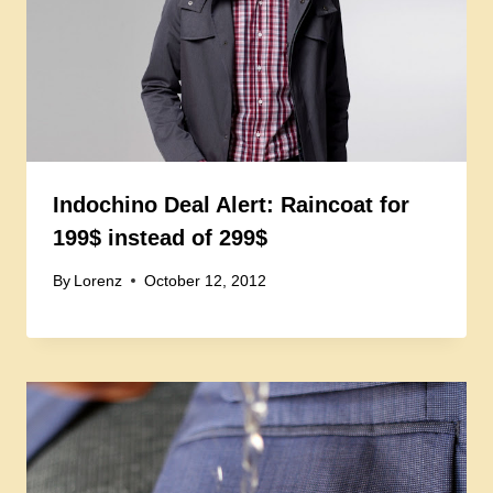
Indochino Deal Alert: Raincoat for
199$ instead of 299$
By
Lorenz
October 12, 2012