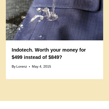
Indotech. Worth your money for
$499 instead of $849?
By
Lorenz
May 4, 2015