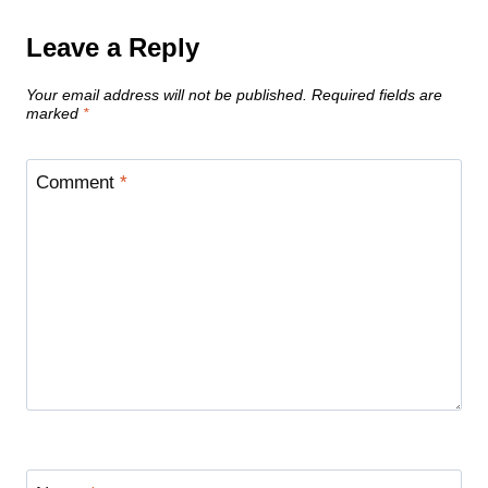
Leave a Reply
Your email address will not be published.
Required fields are
marked
*
Comment
*