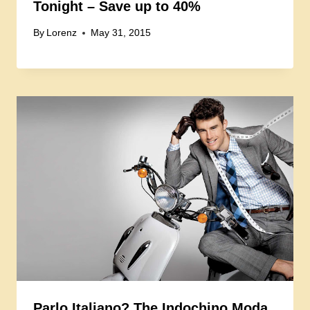
Tonight – Save up to 40%
By
Lorenz
May 31, 2015
Parlo Italiano? The Indochino Moda