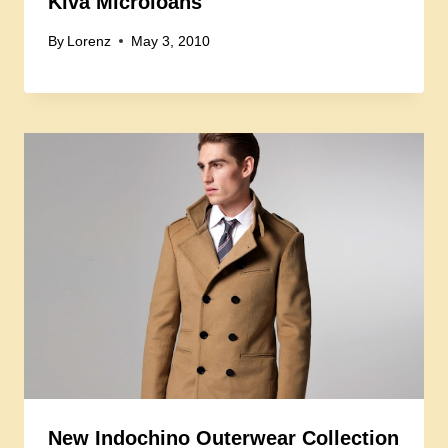
Kiva Microloans
By
Lorenz
May 3, 2010
New Indochino Outerwear Collection