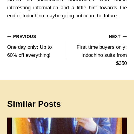
interesting information and a little hint towards the
end of Indochino maybe going public in the future.
Post
PREVIOUS
NEXT
One day only: Up to
First time buyers only:
navigation
60% off everything!
Indochino suits from
$350
Similar Posts