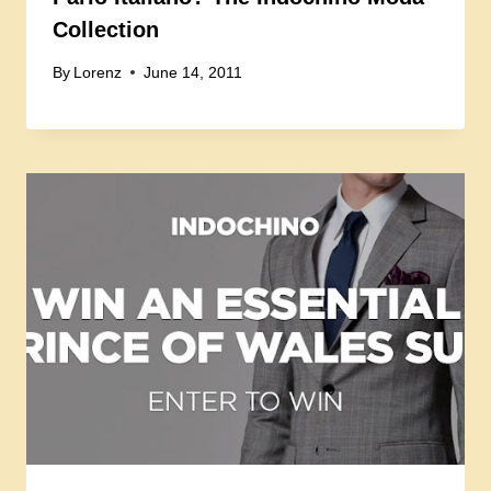
Collection
By
Lorenz
June 14, 2011