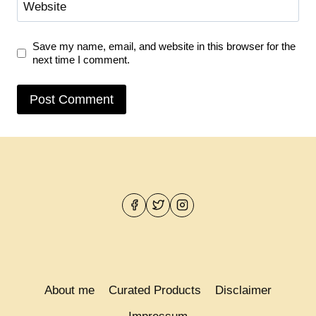
Website
Save my name, email, and website in this browser for the
next time I comment.
About me
Curated Products
Disclaimer