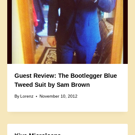
Guest Review: The Bootlegger Blue
Tweed Suit by Sam Brown
By
Lorenz
November 10, 2012