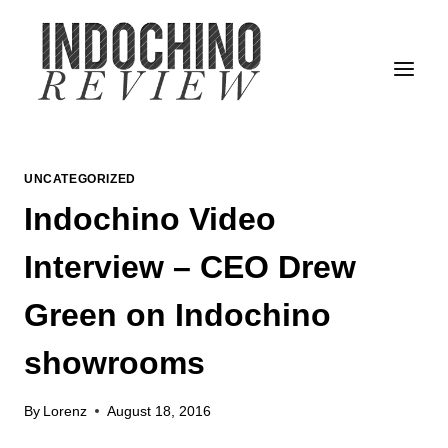
Skip
to
content
UNCATEGORIZED
Indochino Video
Interview – CEO Drew
Green on Indochino
showrooms
By
Lorenz
August 18, 2016