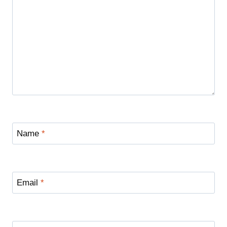
Name
*
Email
*