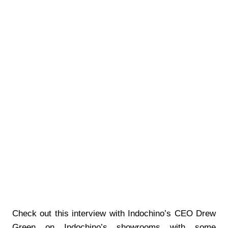
Check out this interview with Indochino’s CEO Drew
Green on Indochino’s showrooms with some