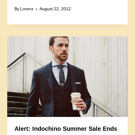
By
Lorenz
August 22, 2012
Alert: Indochino Summer Sale Ends