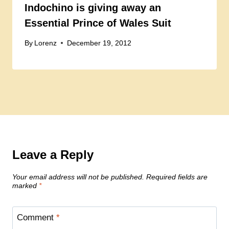
Indochino is giving away an
Essential Prince of Wales Suit
By
Lorenz
December 19, 2012
Leave a Reply
Your email address will not be published.
Required fields are
marked
*
Comment
*