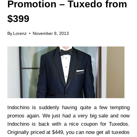
Promotion – Tuxedo from
$399
By
Lorenz
November 8, 2013
Indochino is suddenly having quite a few tempting
promos again. We just had a very big sale and now
Indochino is back with a nice coupon for Tuxedos.
Originally priced at $449, you can now get all tuxedos