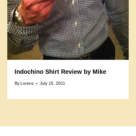
Indochino Shirt Review by Mike
By
Lorenz
July 15, 2011