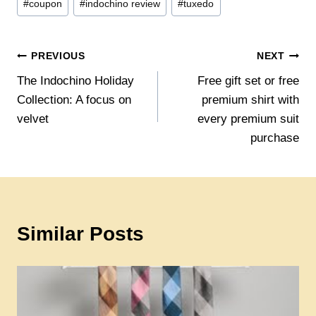
#
coupon
#
indochino review
#
tuxedo
Tags:
Post
PREVIOUS
NEXT
The Indochino Holiday
Free gift set or free
navigation
Collection: A focus on
premium shirt with
velvet
every premium suit
purchase
Similar Posts