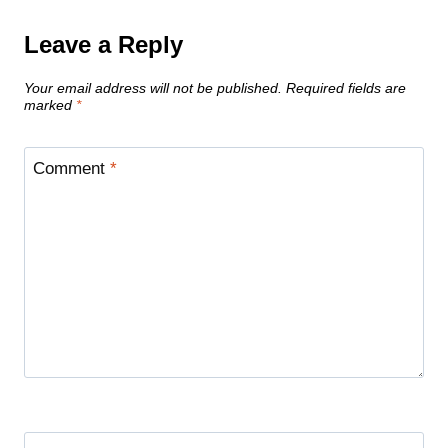
Leave a Reply
Your email address will not be published.
Required fields are
marked
*
Comment
*