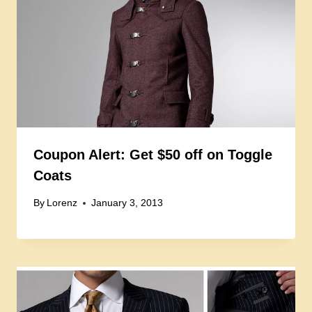
Coupon Alert: Get $50 off on Toggle
Coats
By
Lorenz
January 3, 2013