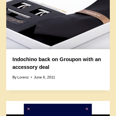
Indochino back on Groupon with an
accessory deal
By
Lorenz
June 6, 2011