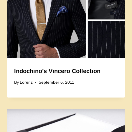
Indochino’s Vincero Collection
By
Lorenz
September 6, 2011