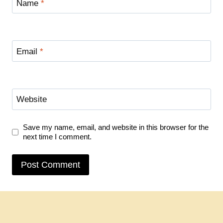
Name
*
Email
*
Website
Save my name, email, and website in this browser for the
next time I comment.