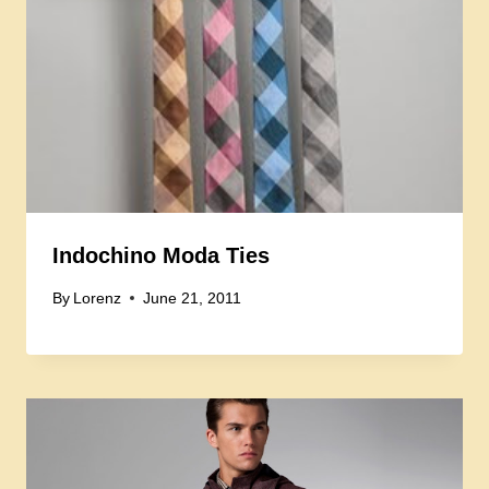
Indochino Moda Ties
By
Lorenz
June 21, 2011