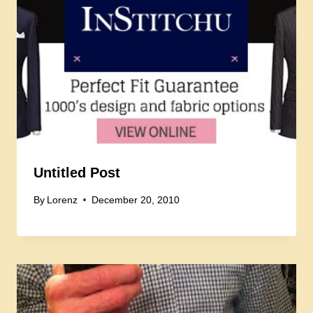
Untitled Post
By
Lorenz
December 20, 2010