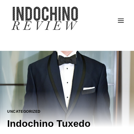
Skip
to
content
UNCATEGORIZED
Indochino Tuxedo