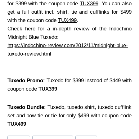
for $399 with the coupon code
TUX399
. You can also
get a full outfit incl. shirt, tie and cufflinks for $499
with the coupon code
TUX499
.
Check here for a in-depth review of the Indochino
Midnight Blue Tuxedo:
https://indochino-review.com/2012/11/midnight-blue-
tuxedo-review.html
Tuxedo Promo:
Tuxedo for $399 instead of $449 with
coupon code
TUX399
Tuxedo Bundle:
Tuxedo, tuxedo shirt, tuxedo cufflink
set and bow tie or tie for only $499 with coupon code
TUX499
Post