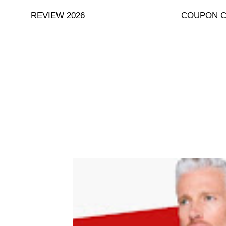
Skip
REVIEW 2026
COUPON 
to
content