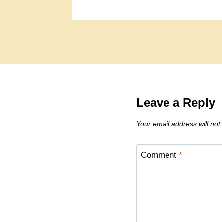
Leave a Reply
Your email address will not
Comment
*