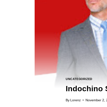
UNCATEGORIZED
Indochino 
By
Lorenz
November 2, 