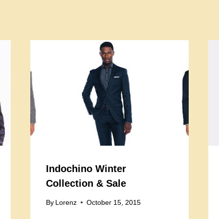
Indochino Winter
Collection & Sale
By
Lorenz
October 15, 2015