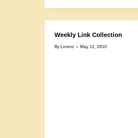
Weekly Link Collection
By
Lorenz
May 12, 2010