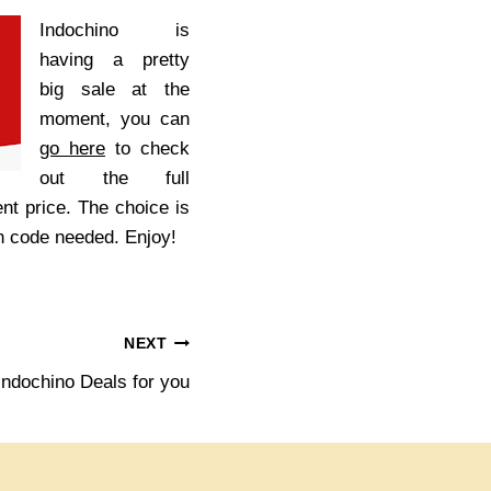
Indochino is
having a pretty
big sale at the
moment, you can
go here
to check
out the full
ent price. The choice is
on code needed. Enjoy!
NEXT
Indochino Deals for you