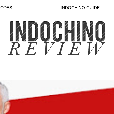
CODES
INDOCHINO GUIDE