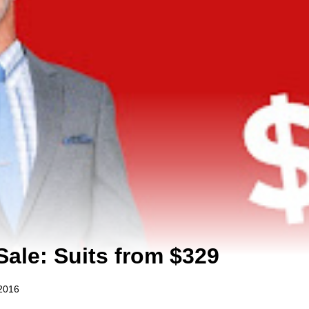
Sale: Suits from $329
2016