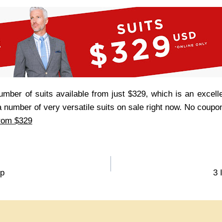
umber of suits available from just $329, which is an excell
s a number of very versatile suits on sale right now. No coup
from $329
up
3 