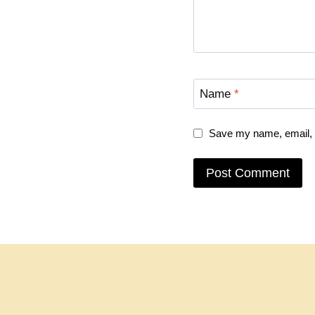
Name
*
Save my name, email, a