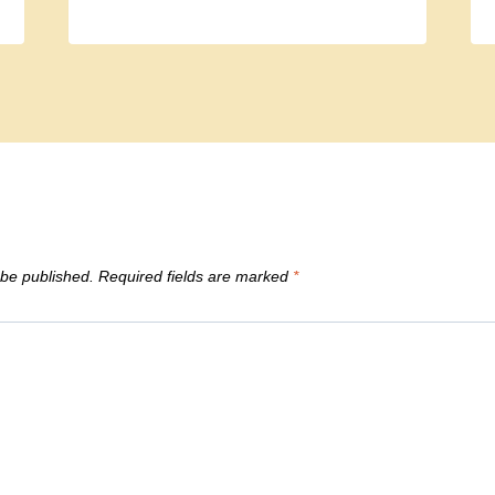
 be published.
Required fields are marked
*