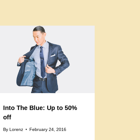
Into The Blue: Up to 50%
off
By
Lorenz
February 24, 2016