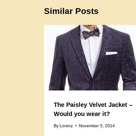
Similar Posts
The Paisley Velvet Jacket –
Would you wear it?
By
Lorenz
November 5, 2014