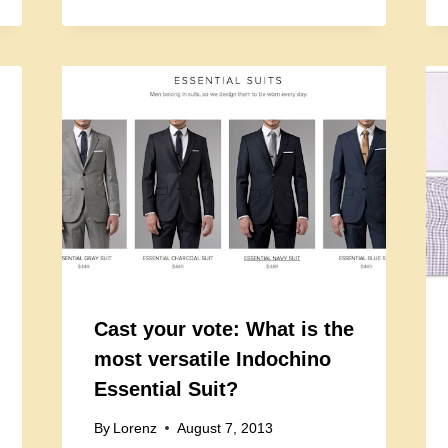
Cast your vote: What is the
most versatile Indochino
Essential Suit?
By
Lorenz
August 7, 2013