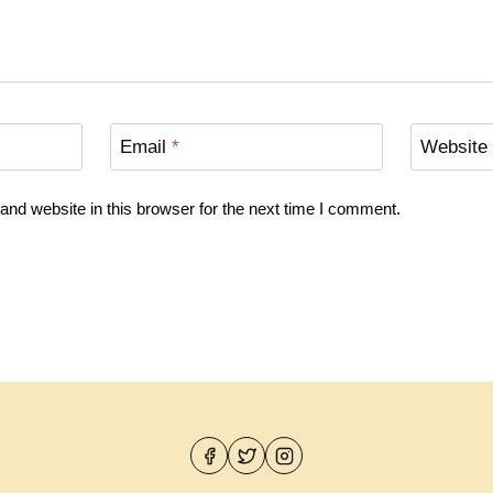
Email
*
Website
nd website in this browser for the next time I comment.