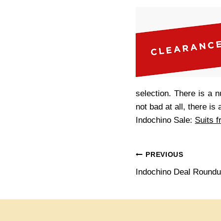
selection. There is a n
not bad at all, there i
Indochino Sale:
Suits 
Post
PREVIOUS
Indochino Deal Round
navigation