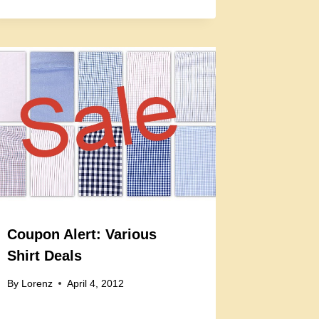
Coupon Alert: Various
Shirt Deals
By
Lorenz
April 4, 2012