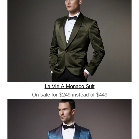
La Vie Á Monaco Suit
On sale for $249 instead of $449