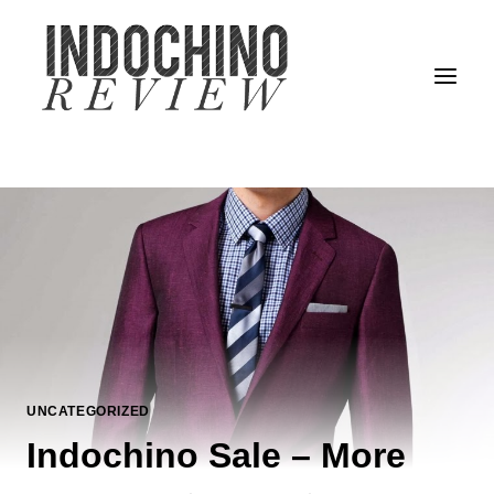
Skip
to
content
UNCATEGORIZED
Indochino Sale – More