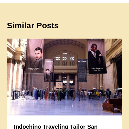
Similar Posts
Indochino Traveling Tailor San