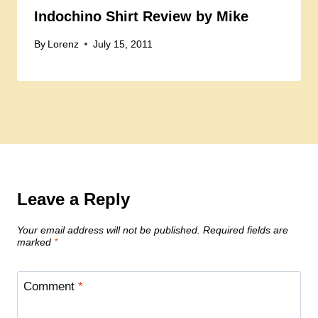
Indochino Shirt Review by Mike
By
Lorenz
July 15, 2011
Leave a Reply
Your email address will not be published.
Required fields are
marked
*
Comment
*