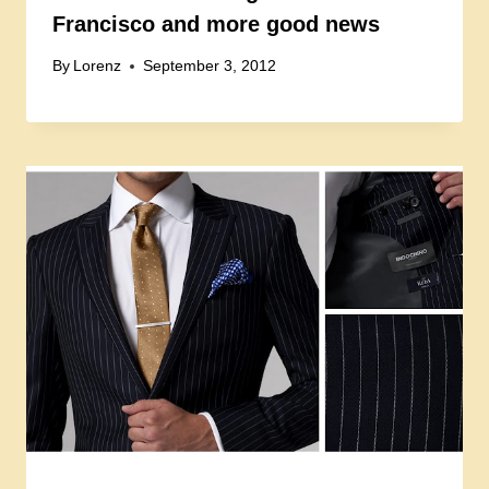
Francisco and more good news
By
Lorenz
September 3, 2012