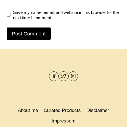
Save my name, email, and website in this browser for the
next time I comment.
About me
Curated Products
Disclaimer
Impressum