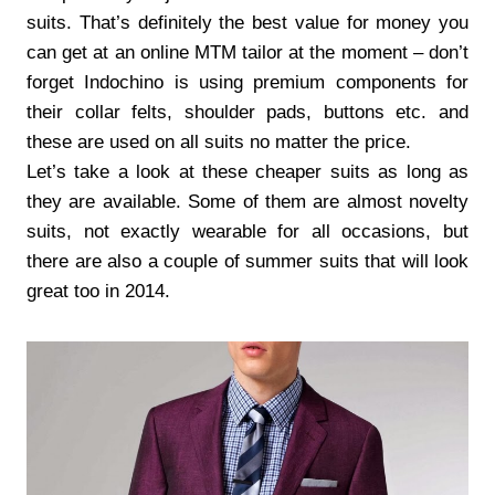
suits. That’s definitely the best value for money you
can get at an online MTM tailor at the moment – don’t
forget Indochino is using premium components for
their collar felts, shoulder pads, buttons etc. and
these are used on all suits no matter the price.
Let’s take a look at these cheaper suits as long as
they are available. Some of them are almost novelty
suits, not exactly wearable for all occasions, but
there are also a couple of summer suits that will look
great too in 2014.