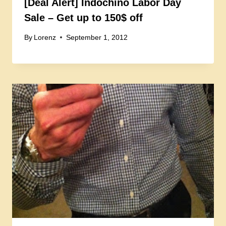
[Deal Alert] Indochino Labor Day
Sale – Get up to 150$ off
By
Lorenz
September 1, 2012