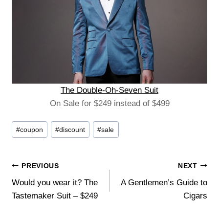
The Double-Oh-Seven Suit
On Sale for $249 instead of $499
Post
#
coupon
#
discount
#
sale
Tags:
Post
PREVIOUS
NEXT
Would you wear it? The
A Gentlemen’s Guide to
navigation
Tastemaker Suit – $249
Cigars