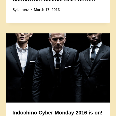
By
Lorenz
March 17, 2013
Indochino Cyber Monday 2016 is on!