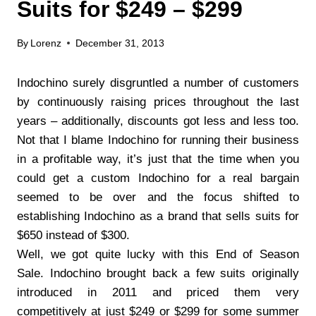
Suits for $249 – $299
By
Lorenz
December 31, 2013
Indochino surely disgruntled a number of customers
by continuously raising prices throughout the last
years – additionally, discounts got less and less too.
Not that I blame Indochino for running their business
in a profitable way, it’s just that the time when you
could get a custom Indochino for a real bargain
seemed to be over and the focus shifted to
establishing Indochino as a brand that sells suits for
$650 instead of $300.
Well, we got quite lucky with this End of Season
Sale. Indochino brought back a few suits originally
introduced in 2011 and priced them very
competitively at just $249 or $299 for some summer