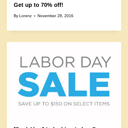
Get up to 70% off!
By
Lorenz
November 28, 2016