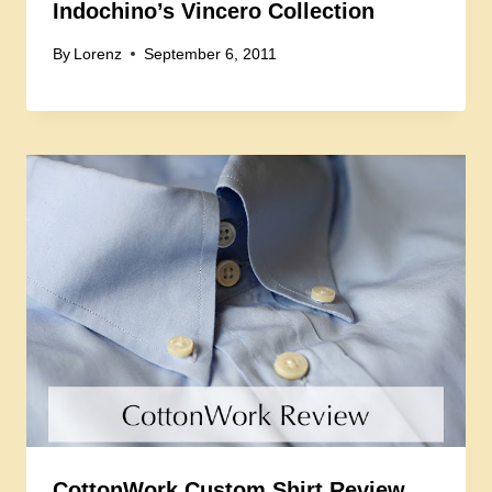
Indochino’s Vincero Collection
By
Lorenz
September 6, 2011
CottonWork Custom Shirt Review