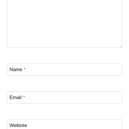
Name
*
Email
*
Website