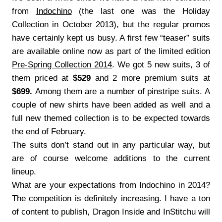
from
Indochino
(the last one was the Holiday
Collection in October 2013), but the regular promos
have certainly kept us busy. A first few “teaser” suits
are available online now as part of the limited edition
Pre-Spring Collection 2014
. We got 5 new suits, 3 of
them priced at
$529
and 2 more premium suits at
$699.
Among them are a number of pinstripe suits. A
couple of new shirts have been added as well and a
full new themed collection is to be expected towards
the end of February.
The suits don’t stand out in any particular way, but
are of course welcome additions to the current
lineup.
What are your expectations from Indochino in 2014?
The competition is definitely increasing. I have a ton
of content to publish, Dragon Inside and InStitchu will