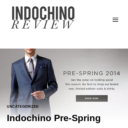
Skip
to
content
UNCATEGORIZED
Indochino Pre-Spring