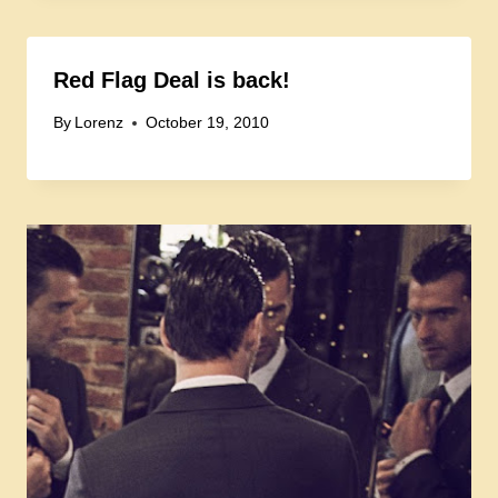
Red Flag Deal is back!
By
Lorenz
October 19, 2010