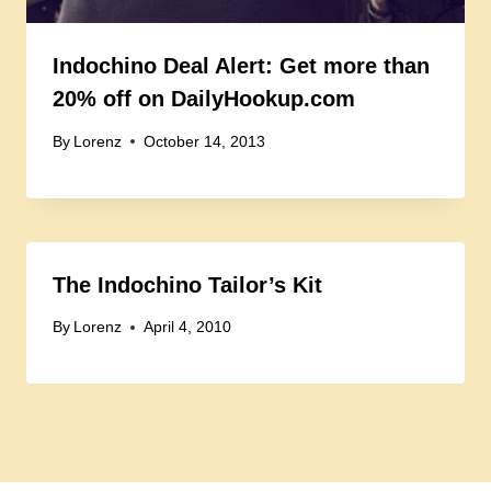
Indochino Deal Alert: Get more than
20% off on DailyHookup.com
By
Lorenz
October 14, 2013
The Indochino Tailor’s Kit
By
Lorenz
April 4, 2010