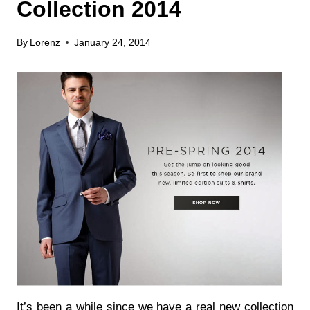
Collection 2014
By
Lorenz
January 24, 2014
It’s been a while since we have a real new collection