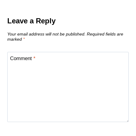
Leave a Reply
Your email address will not be published.
Required fields are
marked
*
Comment
*