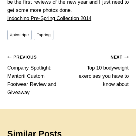
be the first reviews of the new year and I just need to
get some more photos done.
Indochino Pre-Spring Collection 2014
Post
#
pinstripe
#
spring
Tags:
Post
PREVIOUS
NEXT
Company Spotlight:
Top 10 bodyweight
navigation
Mantorii Custom
exercises you have to
Footwear Review and
know about
Giveaway
Similar Posts