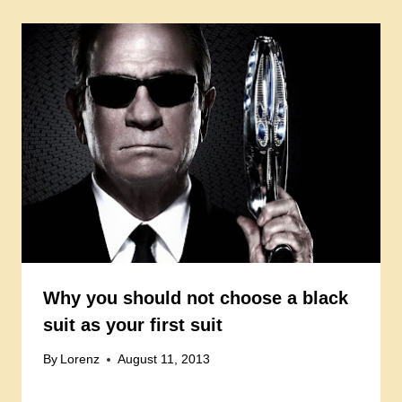
Why you should not choose a black
suit as your first suit
By
Lorenz
August 11, 2013