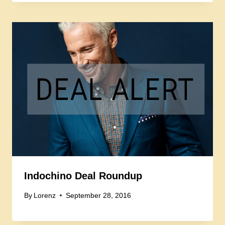
Indochino Deal Roundup
By
Lorenz
September 28, 2016