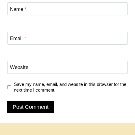
Name
*
Email
*
Website
Save my name, email, and website in this browser for the
next time I comment.