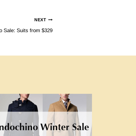
NEXT
o Sale: Suits from $329