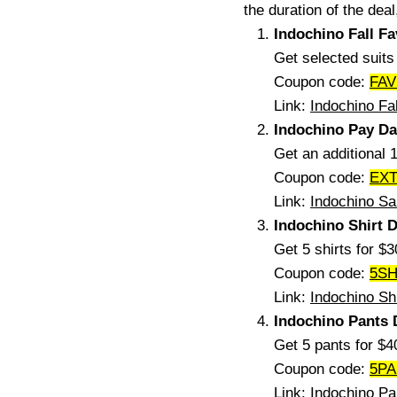
the duration of the deal
Indochino Fall F
Get selected suit
Coupon code:
FAV
Link:
Indochino Fa
Indochino Pay Da
Get an additional 
Coupon code:
EX
Link:
Indochino Sa
Indochino Shirt D
Get 5 shirts for $
Coupon code:
5SH
Link:
Indochino Sh
Indochino Pants 
Get 5 pants for $
Coupon code:
5P
Link:
Indochino Pa