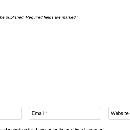
 be published.
Required fields are marked
*
Email
*
Website
nd website in this browser for the next time I comment.