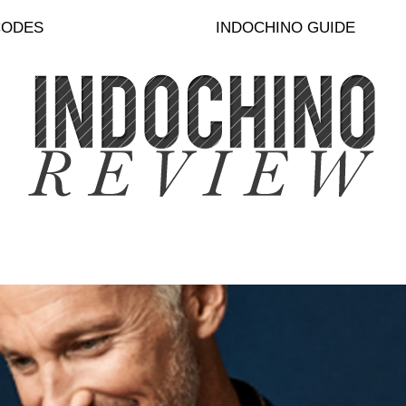
CODES
INDOCHINO GUIDE