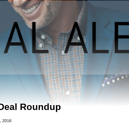
 Deal Roundup
, 2016