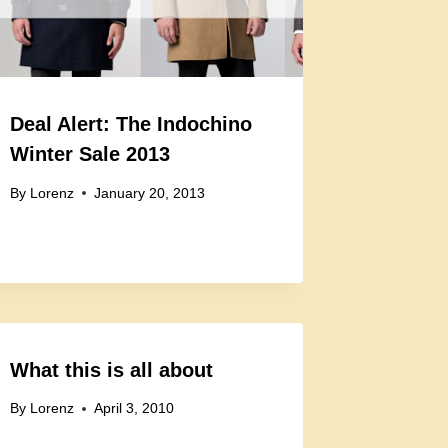
Deal Alert: The Indochino
Winter Sale 2013
By
Lorenz
January 20, 2013
What this is all about
By
Lorenz
April 3, 2010