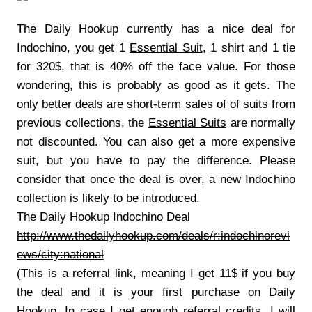
The Daily Hookup currently has a nice deal for
Indochino, you get 1
Essential Suit
, 1 shirt and 1 tie
for 320$, that is 40% off the face value. For those
wondering, this is probably as good as it gets. The
only better deals are short-term sales of of suits from
previous collections, the
Essential Suits
are normally
not discounted. You can also get a more expensive
suit, but you have to pay the difference. Please
consider that once the deal is over, a new Indochino
collection is likely to be introduced.
The Daily Hookup Indochino Deal
http://www.thedailyhookup.com/deals/r:indochinorevi
ews/city:national
(This is a referral link, meaning I get 11$ if you buy
the deal and it is your first purchase on Daily
Hookup. In case I get enough referral credits, I will