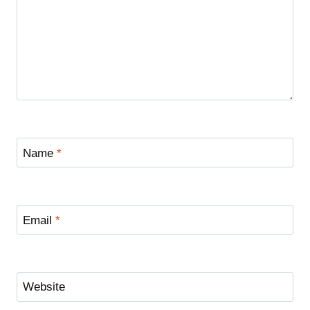
Name
*
Email
*
Website