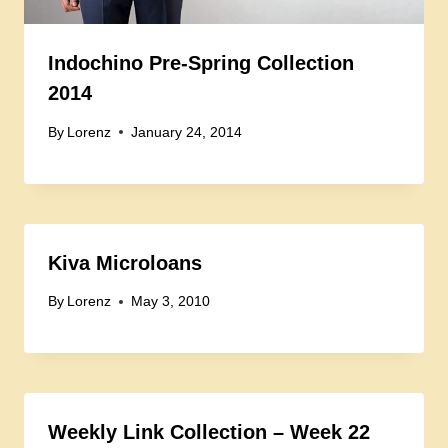
Indochino Pre-Spring Collection
2014
By
Lorenz
January 24, 2014
Kiva Microloans
By
Lorenz
May 3, 2010
Weekly Link Collection – Week 22