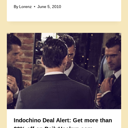
By
Lorenz
June 5, 2010
Indochino Deal Alert: Get more than