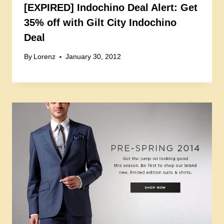
[EXPIRED] Indochino Deal Alert: Get
35% off with Gilt City Indochino
Deal
By
Lorenz
January 30, 2012