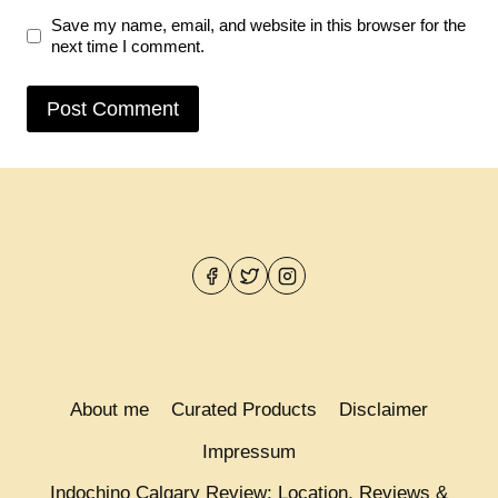
Save my name, email, and website in this browser for the
next time I comment.
About me
Curated Products
Disclaimer
Impressum
Indochino Calgary Review: Location, Reviews &