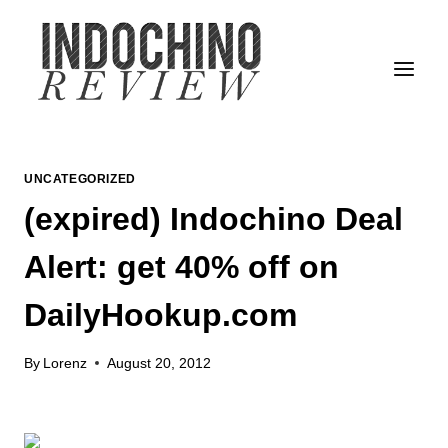
Skip
to
content
UNCATEGORIZED
(expired) Indochino Deal
Alert: get 40% off on
DailyHookup.com
By
Lorenz
August 20, 2012