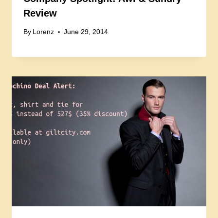
Review
By
Lorenz
June 29, 2014