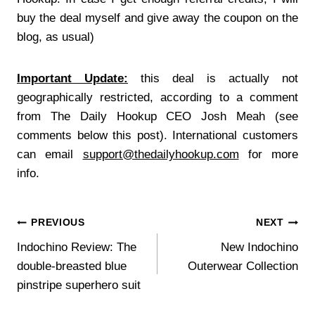
buy the deal myself and give away the coupon on the
blog, as usual)
Important Update:
this deal is actually not
geographically restricted, according to a comment
from The Daily Hookup CEO Josh Meah (see
comments below this post). International customers
can email
support@thedailyhookup.com
for more
info.
Post
PREVIOUS
NEXT
Indochino Review: The
New Indochino
navigation
double-breasted blue
Outerwear Collection
pinstripe superhero suit