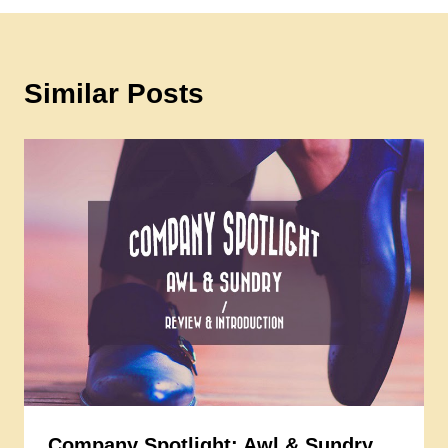
Similar Posts
Company Spotlight: Awl & Sundry