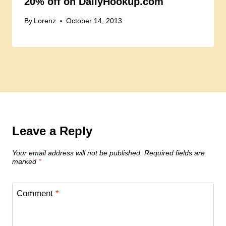
20% off on DailyHookup.com
By
Lorenz
October 14, 2013
Leave a Reply
Your email address will not be published.
Required fields are
marked
*
Comment
*