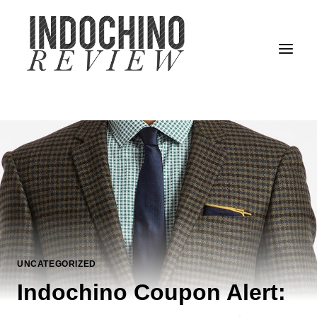
Skip
to
content
UNCATEGORIZED
Indochino Coupon Alert: