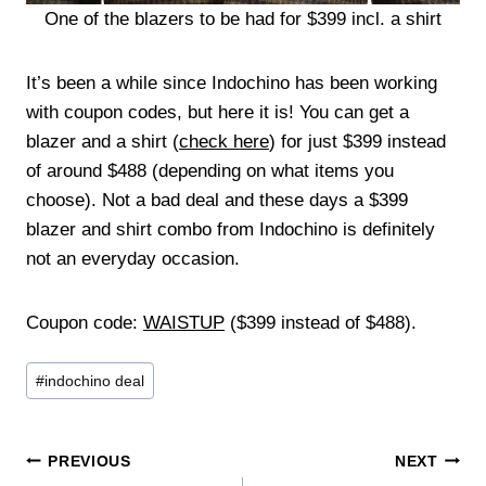
One of the blazers to be had for $399 incl. a shirt
It’s been a while since Indochino has been working
with coupon codes, but here it is! You can get a
blazer and a shirt (
check here
) for just $399 instead
of around $488 (depending on what items you
choose). Not a bad deal and these days a $399
blazer and shirt combo from Indochino is definitely
not an everyday occasion.
Coupon code:
WAISTUP
($399 instead of $488).
Post
#
indochino deal
Tags:
Post
PREVIOUS
NEXT