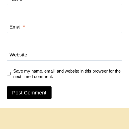
Email
*
Website
Save my name, email, and website in this browser for the
next time I comment.