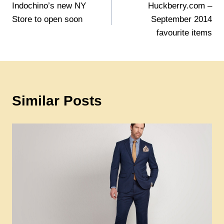
Indochino’s new NY
Huckberry.com –
navigation
Store to open soon
September 2014
favourite items
Similar Posts