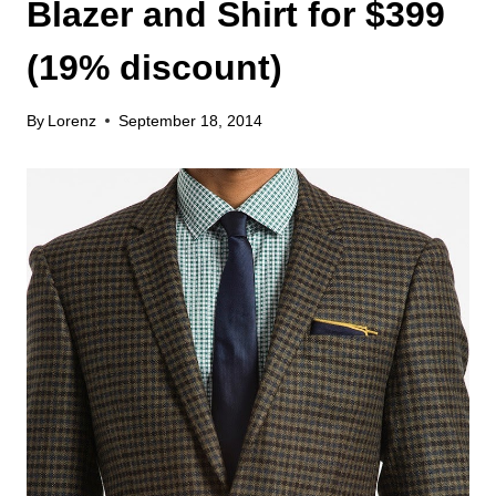
Blazer and Shirt for $399
(19% discount)
By
Lorenz
September 18, 2014