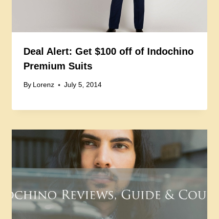
Deal Alert: Get $100 off of Indochino
Premium Suits
By
Lorenz
July 5, 2014