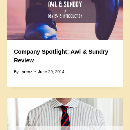
Company Spotlight: Awl & Sundry
Review
By
Lorenz
June 29, 2014