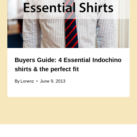
Buyers Guide: 4 Essential Indochino
shirts & the perfect fit
By
Lorenz
June 9, 2013