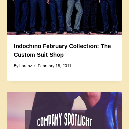
Indochino February Collection: The
Custom Suit Shop
By
Lorenz
February 15, 2011