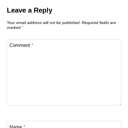
Leave a Reply
Your email address will not be published.
Required fields are
marked
*
Comment
*
Name
*