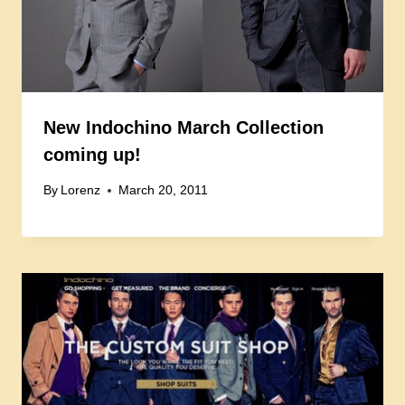
New Indochino March Collection
coming up!
By
Lorenz
March 20, 2011