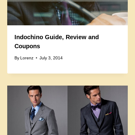
Indochino Guide, Review and
Coupons
By
Lorenz
July 3, 2014