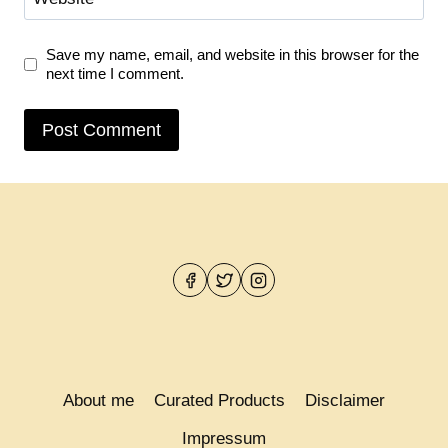
Save my name, email, and website in this browser for the
next time I comment.
About me
Curated Products
Disclaimer
Impressum