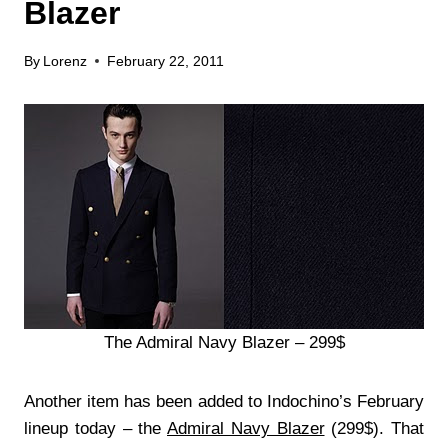
Blazer
By
Lorenz
February 22, 2011
The Admiral Navy Blazer – 299$
Another item has been added to Indochino’s February
lineup today – the
Admiral Navy Blazer
(299$). That