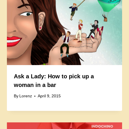
Ask a Lady: How to pick up a
woman in a bar
By
Lorenz
April 9, 2015