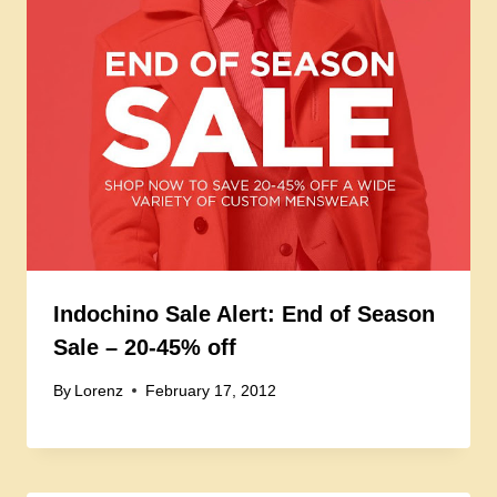
Indochino Sale Alert: End of Season
Sale – 20-45% off
By
Lorenz
February 17, 2012