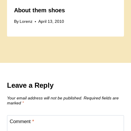
About them shoes
By
Lorenz
April 13, 2010
Leave a Reply
Your email address will not be published.
Required fields are
marked
*
Comment
*