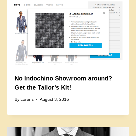
No Indochino Showroom around?
Get the Tailor’s Kit!
By
Lorenz
August 3, 2016