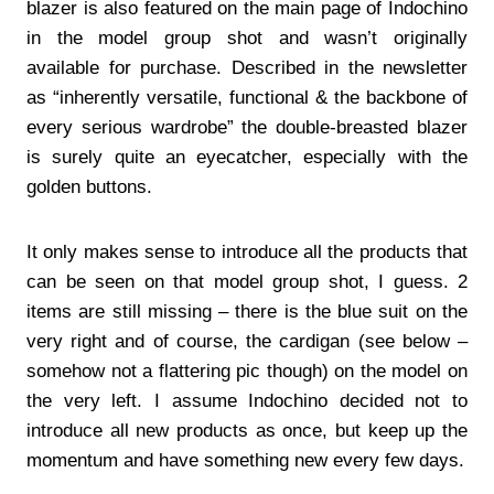
blazer is also featured on the main page of Indochino
in the model group shot and wasn’t originally
available for purchase. Described in the newsletter
as “inherently versatile, functional & the backbone of
every serious wardrobe” the double-breasted blazer
is surely quite an eyecatcher, especially with the
golden buttons.
It only makes sense to introduce all the products that
can be seen on that model group shot, I guess. 2
items are still missing – there is the blue suit on the
very right and of course, the cardigan (see below –
somehow not a flattering pic though) on the model on
the very left. I assume Indochino decided not to
introduce all new products as once, but keep up the
momentum and have something new every few days.