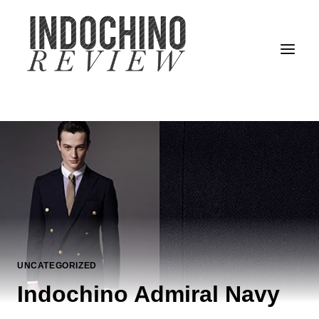
Skip
to
content
UNCATEGORIZED
Indochino Admiral Navy