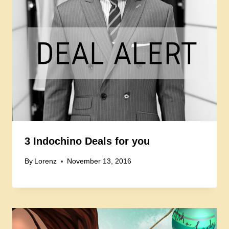
3 Indochino Deals for you
By
Lorenz
November 13, 2016