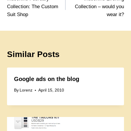
navigation
Collection: The Custom
Collection – would you
Suit Shop
wear it?
Similar Posts
Google ads on the blog
By
Lorenz
April 15, 2010