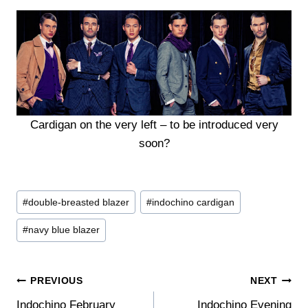
Cardigan on the very left – to be introduced very
soon?
Post
#
double-breasted blazer
#
indochino cardigan
Tags:
#
navy blue blazer
Post
PREVIOUS
NEXT
Indochino February
Indochino Evening