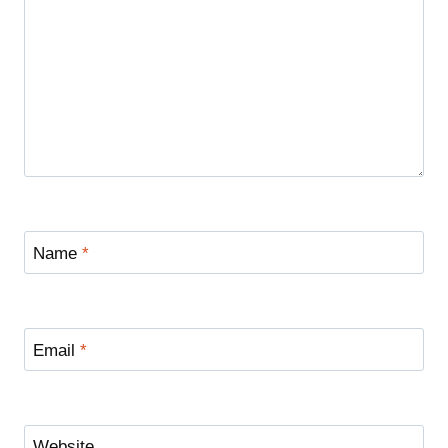
Name
*
Email
*
Website