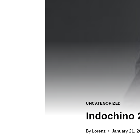
UNCATEGORIZED
Indochino 
By
Lorenz
January 21, 2