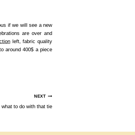
us if we will see a new
ebrations are over and
ction
left, fabric quality
to around 400$ a piece
NEXT
what to do with that tie