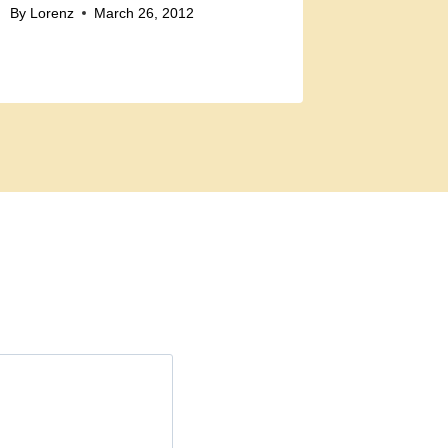
By
Lorenz
March 26, 2012