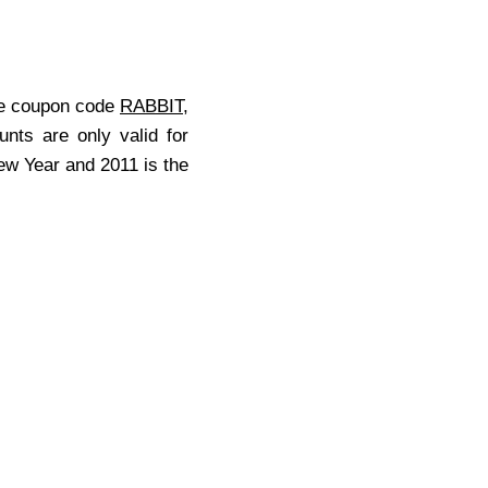
he coupon code
RABBIT
,
unts are only valid for
New Year and 2011 is the