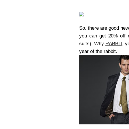
So, there are good new
you can get 20% off on
suits). Why
RABBIT
, y
year of the rabbit.