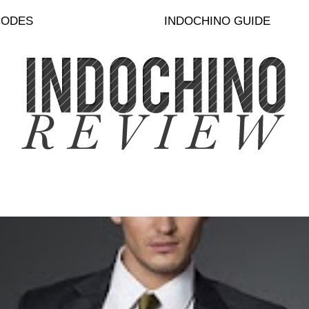
CODES
INDOCHINO GUIDE