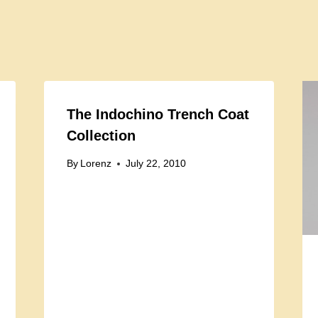
The Indochino Trench Coat
Collection
By
Lorenz
July 22, 2010