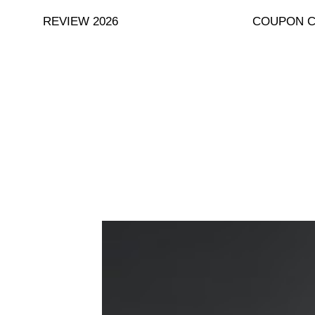
Skip
REVIEW 2026
COUPON 
to
content