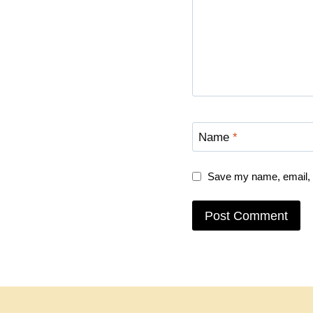
Name
*
Save my name, email, a