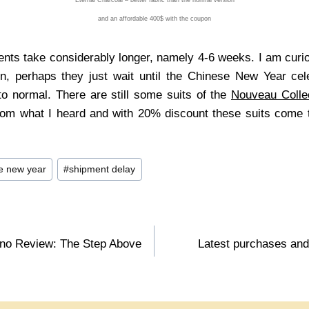
and an affordable 400$ with the coupon
ts take considerably longer, namely 4-6 weeks. I am curio
on, perhaps they just wait until the Chinese New Year cel
o normal. There are still some suits of the
Nouveau Colle
rom what I heard and with 20% discount these suits come 
e new year
#
shipment delay
ino Review: The Step Above
Latest purchases and 