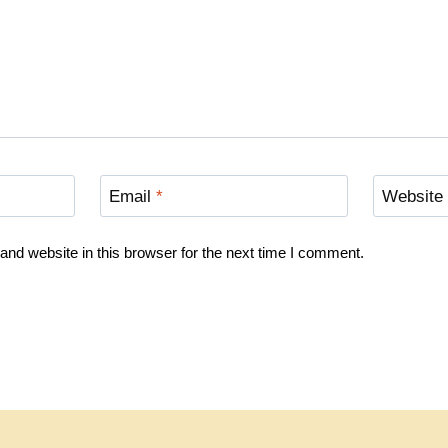
Email
*
Website
nd website in this browser for the next time I comment.