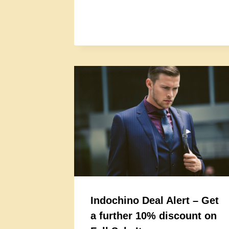
Indochino Deal Alert – Get
a further 10% discount on