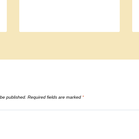
 be published.
Required fields are marked
*