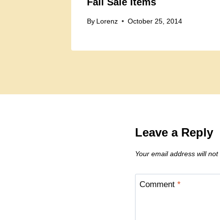
Fall Sale Items
By
Lorenz
October 25, 2014
Leave a Reply
Your email address will not
Comment
*