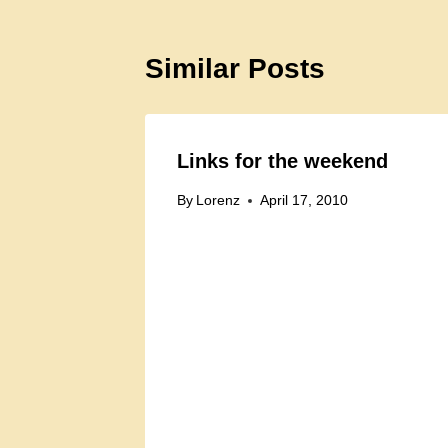
Similar Posts
Links for the weekend
By
Lorenz
April 17, 2010