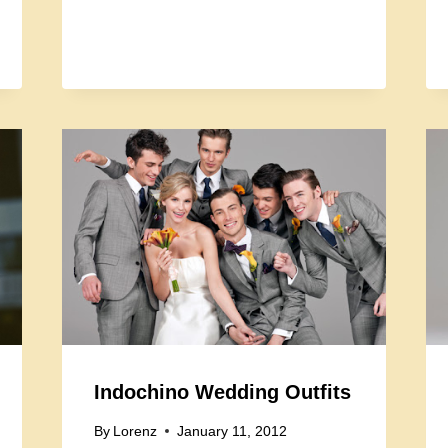
Indochino Wedding Outfits
By
Lorenz
January 11, 2012