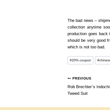
The bad news – shipmen
collection anytime so
production goes back t
should be very good f
which is not too bad.
Post
#
20% coupon
#
chines
Tags:
Post
PREVIOUS
Rob Brechter’s Indoch
navigation
Tweed Suit