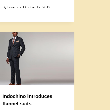
By
Lorenz
October 12, 2012
Indochino introduces
flannel suits