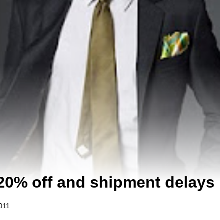
20% off and shipment delays
011