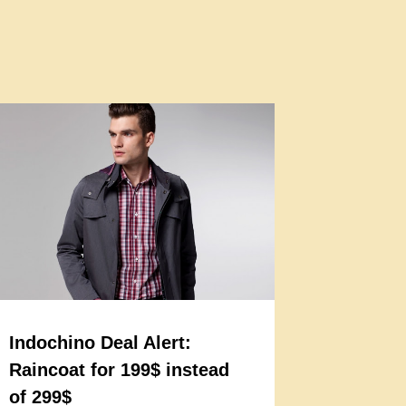
Indochino Deal Alert:
Raincoat for 199$ instead
of 299$