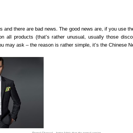
s and there are bad news. The good news are, if you use t
 all products (that’s rather unusual, usually those disco
ou may ask – the reason is rather simple, it’s the Chinese 
Eternal Charcoal – better fabric than the normal version