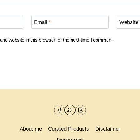
Email
*
Website
nd website in this browser for the next time I comment.
About me
Curated Products
Disclaimer