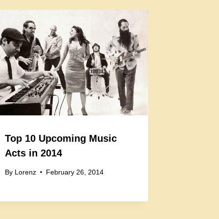
Top 10 Upcoming Music
Acts in 2014
By
Lorenz
February 26, 2014