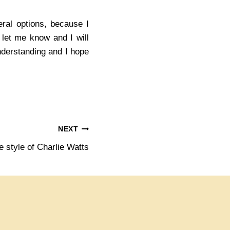
ral options, because I
e let me know and I will
understanding and I hope
NEXT
e style of Charlie Watts