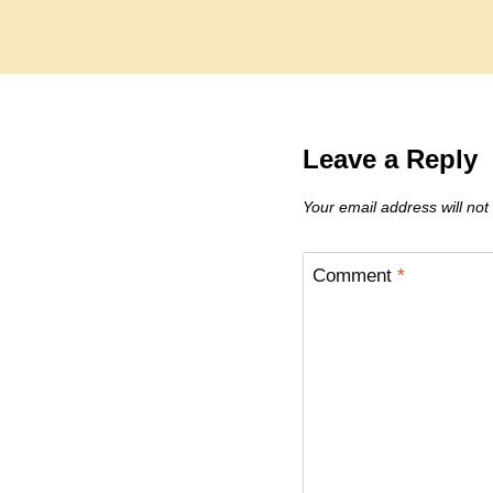
Leave a Reply
Your email address will not
Comment
*