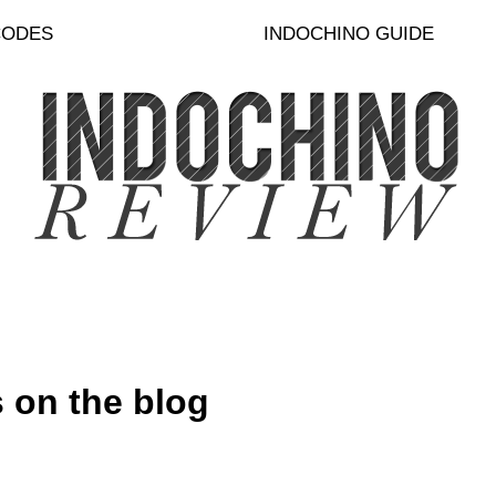
CODES
INDOCHINO GUIDE
 on the blog