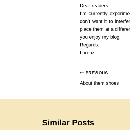
Dear readers,
I’m currently experim
don’t want it to interf
place them at a differe
you enjoy my blog.
Regards,
Lorenz
Post
PREVIOUS
About them shoes
navigation
Similar Posts