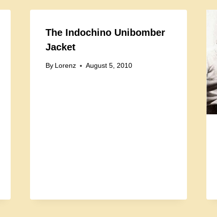
The Indochino Unibomber
Jacket
By
Lorenz
August 5, 2010