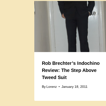
Rob Brechter’s Indochino
Review: The Step Above
Tweed Suit
By
Lorenz
January 18, 2011