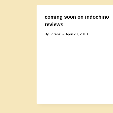
coming soon on indochino
reviews
By
Lorenz
April 20, 2010