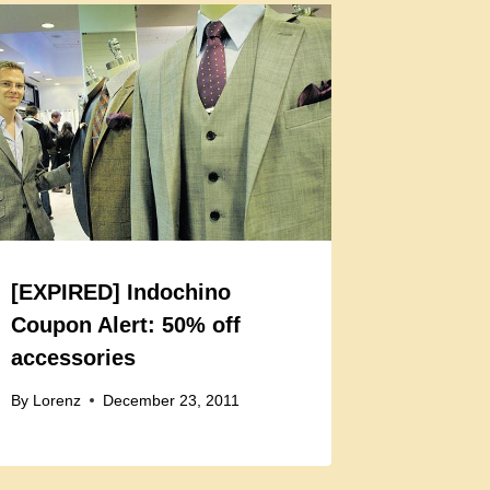
[EXPIRED] Indochino
Coupon Alert: 50% off
accessories
By
Lorenz
December 23, 2011