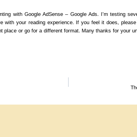
enting with Google AdSense – Google Ads. I’m testing seve
ere with your reading experience. If you feel it does, pleas
nt place or go for a different format. Many thanks for your 
Th