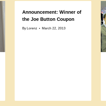
Announcement: Winner of
the Joe Button Coupon
By
Lorenz
March 22, 2013