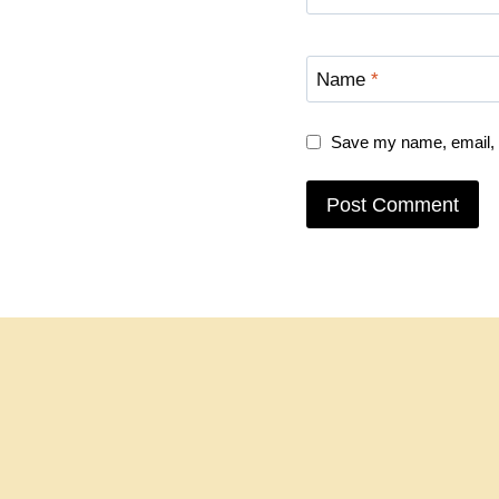
Name
*
Save my name, email, a