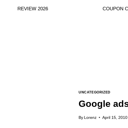
Skip
REVIEW 2026
COUPON 
to
content
UNCATEGORIZED
Google ads
By
Lorenz
April 15, 2010