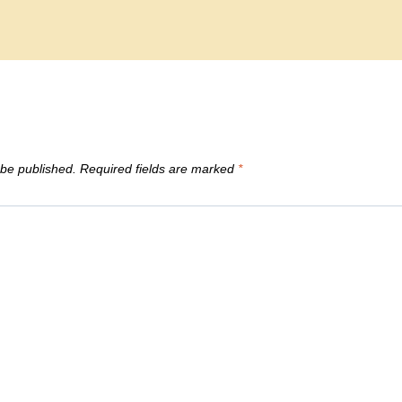
 be published.
Required fields are marked
*