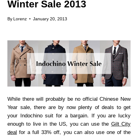
Winter Sale 2013
By
Lorenz
January 20, 2013
While there will probably be no official Chinese New
Year sale, there are by now plenty of deals to get
your Indochino suit for a bargain. If you are lucky
enough to live in the US, you can use the
Gilt City
deal
for a full 33% off, you can also use one of the