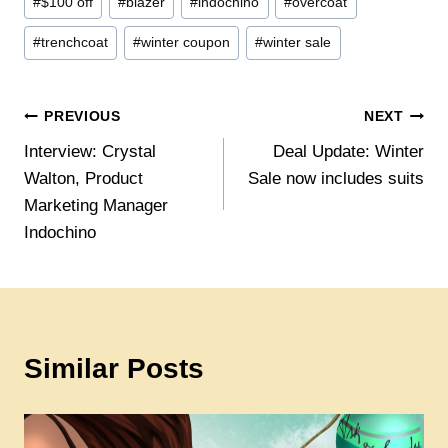
#
$100 off
#
blazer
#
indochino
#
overcoat
Tags:
#
trenchcoat
#
winter coupon
#
winter sale
Post
PREVIOUS
NEXT
Interview: Crystal
Deal Update: Winter
navigation
Walton, Product
Sale now includes suits
Marketing Manager
Indochino
Similar Posts