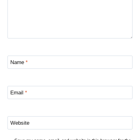
Name
*
Email
*
Website