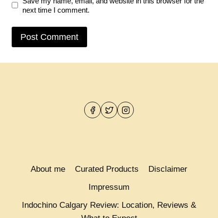
Save my name, email, and website in this browser for the
next time I comment.
About me
Curated Products
Disclaimer
Impressum
Indochino Calgary Review: Location, Reviews &