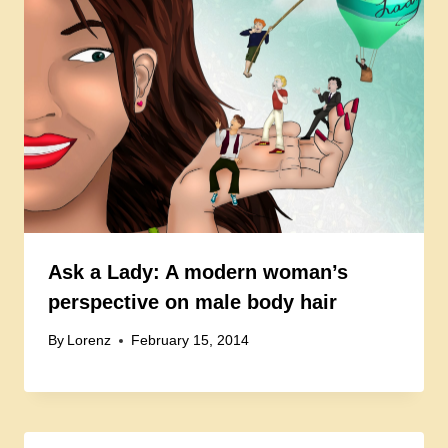
Ask a Lady: A modern woman’s
perspective on male body hair
By
Lorenz
February 15, 2014