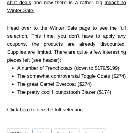
shirt deals
and now there is a rather big
Indochino
Winter Sale.
Head over to the
Winter Sale
page to see the full
selection. This time, you don’t have to apply any
coupons, the products are already discounted.
Supplies are limited. There are quite a few interesting
pieces left (see header):
A number of Trenchcoats (down to $179/$199)
The somewhat controversial Toggle Coats ($274)
The great Camel Overcoat ($274)
The pretty cool Houndstooth Blazer ($174)
Click
here
to see the full selection
.
By Lorenz Loidl
Post