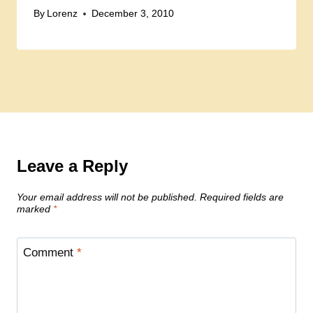
By
Lorenz
December 3, 2010
Leave a Reply
Your email address will not be published.
Required fields are
marked
*
Comment
*