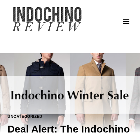
Skip
to
content
UNCATEGORIZED
Deal Alert: The Indochino