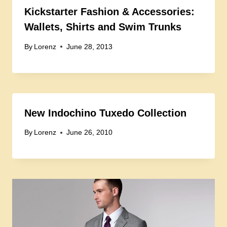
Kickstarter Fashion & Accessories:
Wallets, Shirts and Swim Trunks
By
Lorenz
June 28, 2013
New Indochino Tuxedo Collection
By
Lorenz
June 26, 2010