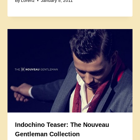
By
Lorenz
January 5, 2011
Indochino Teaser: The Nouveau
Gentleman Collection