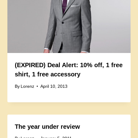
(EXPIRED) Deal Alert: 10% off, 1 free
shirt, 1 free accessory
By
Lorenz
April 10, 2013
The year under review