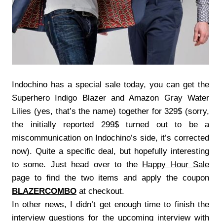
Indochino has a special sale today, you can get the
Superhero Indigo Blazer and Amazon Gray Water
Lilies (yes, that’s the name) together for 329$ (sorry,
the initially reported 299$ turned out to be a
miscommunication on Indochino’s side, it’s corrected
now). Quite a specific deal, but hopefully interesting
to some. Just head over to the
Happy Hour Sale
page to find the two items and apply the coupon
BLAZERCOMBO
at checkout.
In other news, I didn’t get enough time to finish the
interview questions for the upcoming interview with