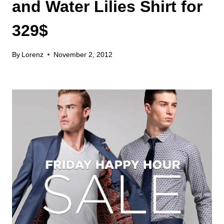
and Water Lilies Shirt for
329$
By
Lorenz
November 2, 2012