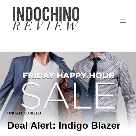
Skip
to
content
UNCATEGORIZED
Deal Alert: Indigo Blazer