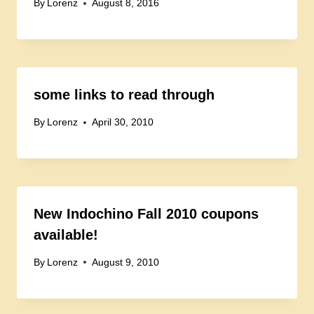
By
Lorenz
August 8, 2016
some links to read through
By
Lorenz
April 30, 2010
New Indochino Fall 2010 coupons
available!
By
Lorenz
August 9, 2010