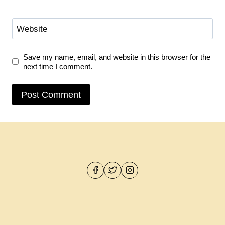
Website
Save my name, email, and website in this browser for the
next time I comment.