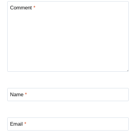
Comment
*
Name
*
Email
*