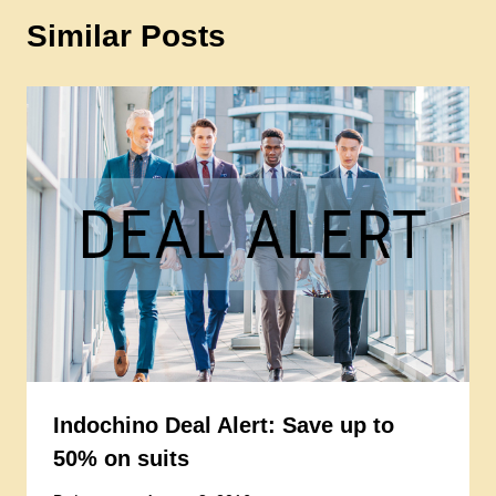
Similar Posts
Indochino Deal Alert: Save up to
50% on suits