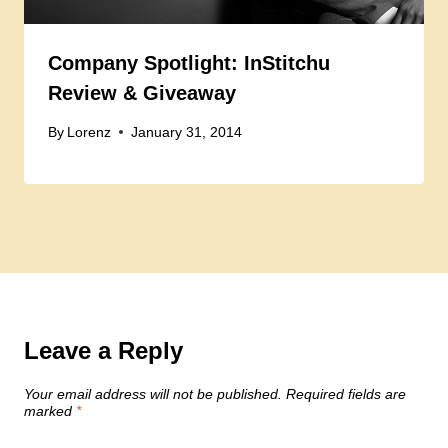
Company Spotlight: InStitchu
Review & Giveaway
By
Lorenz
January 31, 2014
Leave a Reply
Your email address will not be published.
Required fields are
marked
*