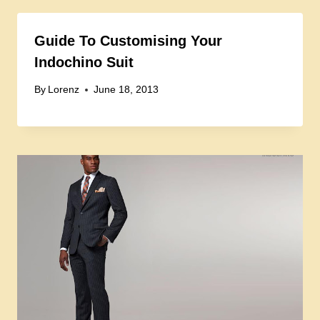
Guide To Customising Your
Indochino Suit
By
Lorenz
June 18, 2013