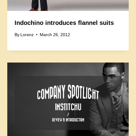
Indochino introduces flannel suits
By
Lorenz
March 26, 2012