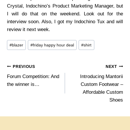
Crystal, Indochino’s Product Marketing Manager, but
I will do that on the weekend. Look out for the
interview soon. Also, I got my Indochino Tux and will
review it next week.
Post
#
blazer
#
friday happy hour deal
#
shirt
Tags:
Post
PREVIOUS
NEXT
Forum Competition: And
Introducing Mantorii
navigation
the winner is…
Custom Footwear –
Affordable Custom
Shoes