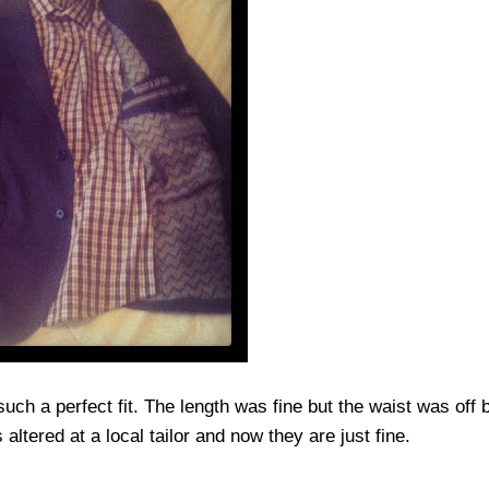
uch a perfect fit. The length was fine but the waist was off b
altered at a local tailor and now they are just fine.