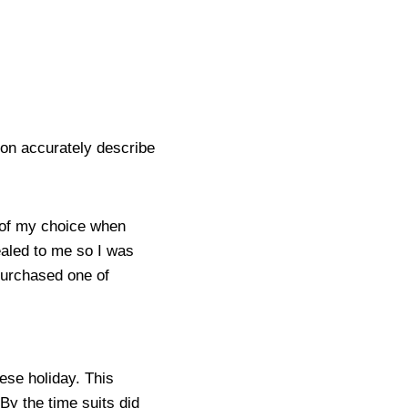
ion accurately describe
e of my choice when
ealed to me so I was
 purchased one of
ese holiday. This
 By the time suits did