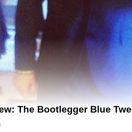
ew: The Bootlegger Blue Twe
n