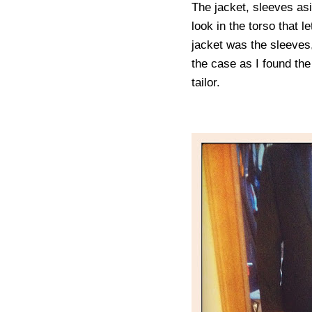
The jacket, sleeves asi
look in the torso that 
jacket was the sleeves
the case as I found the
tailor.