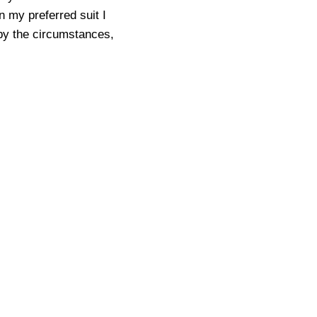
n my preferred suit I
 by the circumstances,