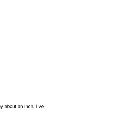
y about an inch. I’ve