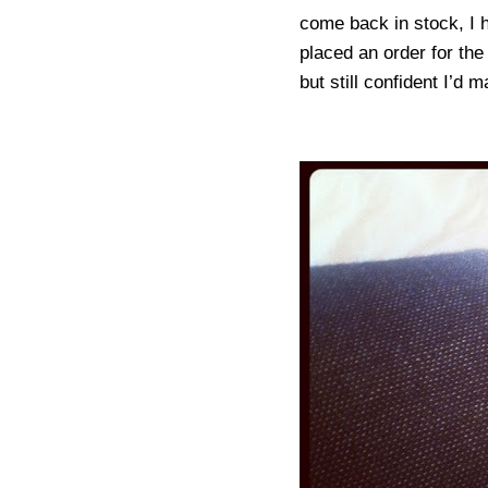
come back in stock, I ha
placed an order for th
but still confident I’d 