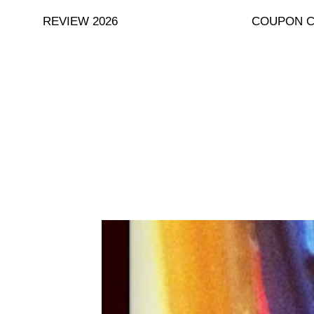
Skip
REVIEW 2026
COUPON 
to
content