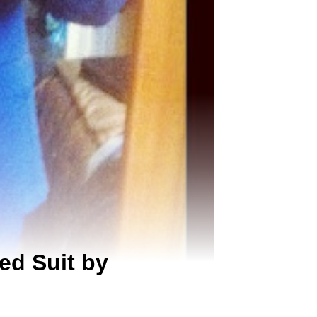
ed Suit by