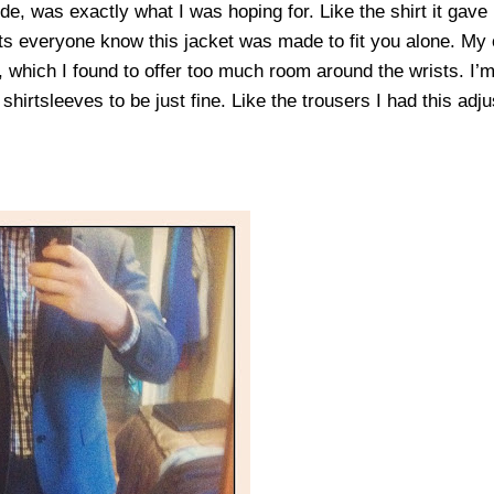
de, was exactly what I was hoping for. Like the shirt it gave
lets everyone know this jacket was made to fit you alone. My 
, which I found to offer too much room around the wrists. I’
 shirtsleeves to be just fine. Like the trousers I had this ad