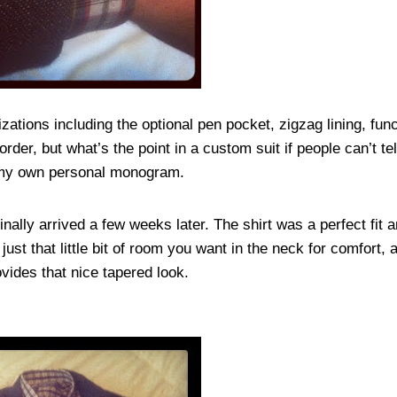
ations including the optional pen pocket, zigzag lining, fun
t order, but what’s the point in a custom suit if people can’t t
e my own personal monogram.
 finally arrived a few weeks later. The shirt was a perfect fit 
 just that little bit of room you want in the neck for comfort,
vides that nice tapered look.