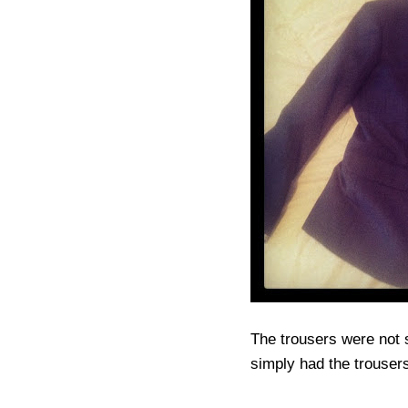
The trousers were not s
simply had the trousers 