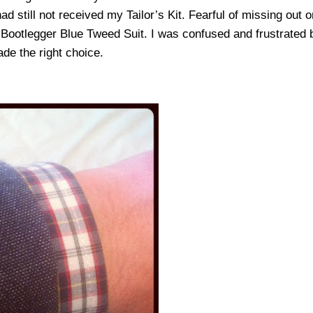
d still not received my Tailor’s Kit. Fearful of missing out o
e Bootlegger Blue Tweed Suit. I was confused and frustrated
made the right choice.