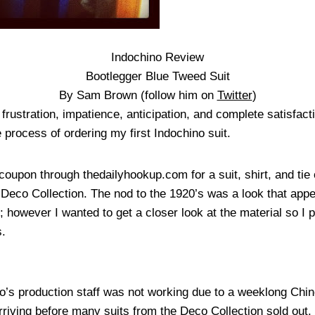
Indochino Review
Bootlegger Blue Tweed Suit
By Sam Brown (follow him on
Twitter
)
frustration, impatience, anticipation, and complete satisfact
process of ordering my first Indochino suit.
coupon through thedailyhookup.com for a suit, shirt, and ti
 Deco Collection. The nod to the 1920’s was a look that app
; however I wanted to get a closer look at the material so I
s.
no’s production staff was not working due to a weeklong Chin
 arriving before many suits from the Deco Collection sold out.