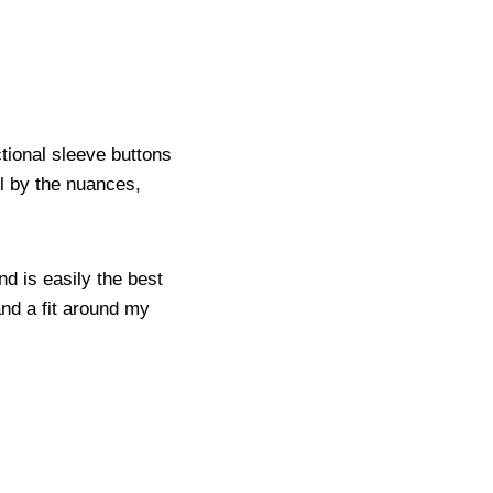
ctional sleeve buttons
ell by the nuances,
and is easily the best
 and a fit around my