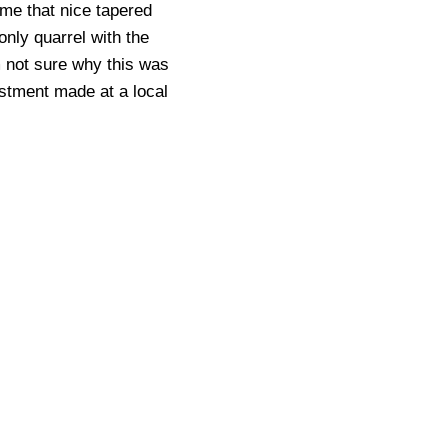
 me that nice tapered
only quarrel with the
m not sure why this was
justment made at a local