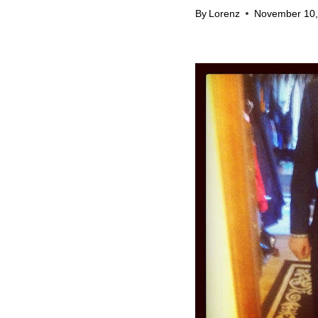
By
Lorenz
November 10,