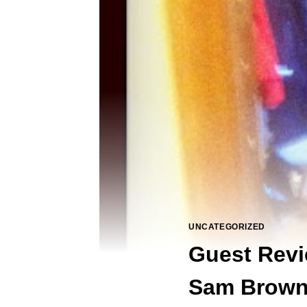
UNCATEGORIZED
Guest Revi
Sam Brow