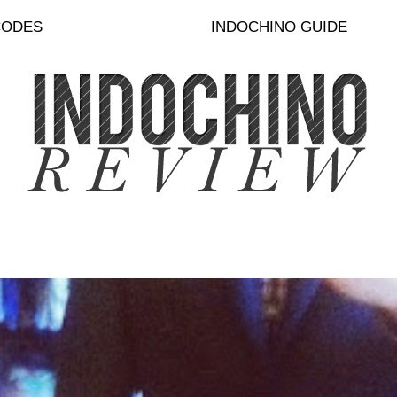
CODES
INDOCHINO GUIDE