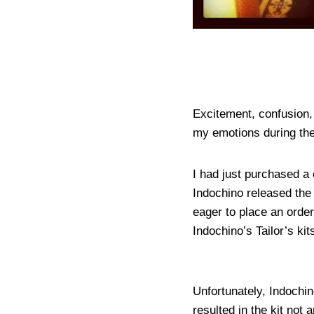
Excitement, confusion, 
my emotions during the 
I had just purchased a 
Indochino released the
eager to place an order
Indochino’s Tailor’s kit
Unfortunately, Indochi
resulted in the kit not