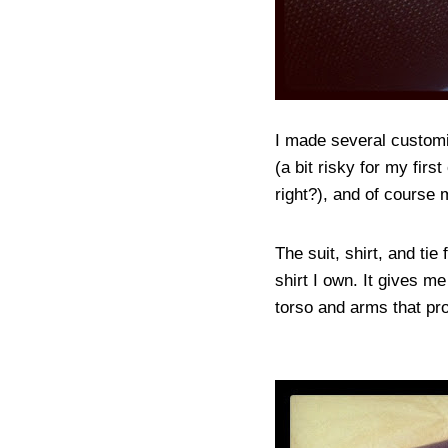
I made several customiz
(a bit risky for my firs
right?), and of cours
The suit, shirt, and tie
shirt I own. It gives me
torso and arms that pro