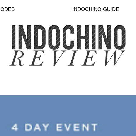
CODES
INDOCHINO GUIDE