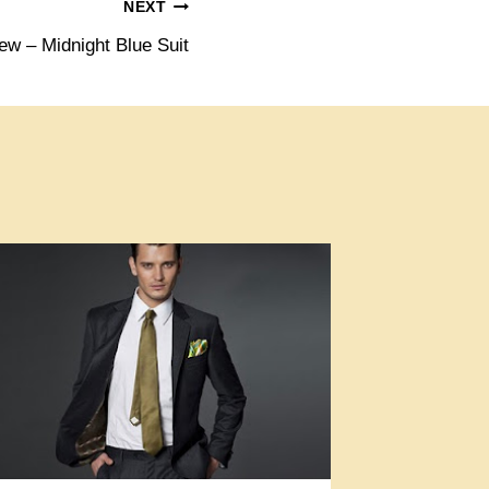
NEXT
ew – Midnight Blue Suit