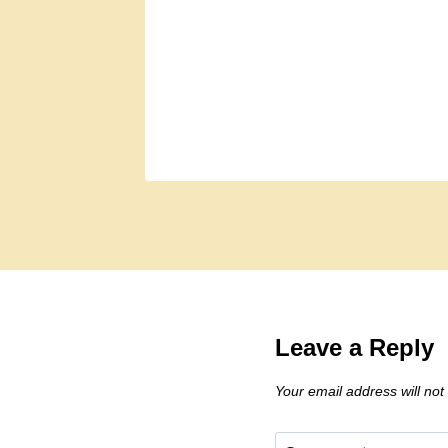
Leave a Reply
Your email address will not