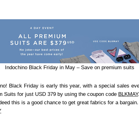
Indochino Black Friday in May – Save on premium suits
no! Black Friday is early this year, with a special sales e
m Suits for just USD 379 by using the coupon code
BLKMAY
deed this is a good chance to get great fabrics for a bargain
Y