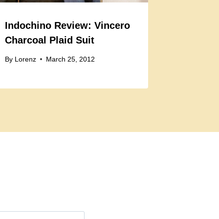
Indochino Review: Vincero
Charcoal Plaid Suit
By
Lorenz
March 25, 2012