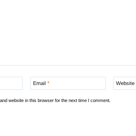
Email
*
Website
nd website in this browser for the next time I comment.