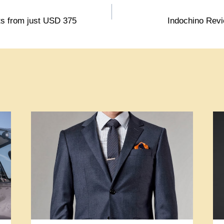
s from just USD 375
Indochino Revi