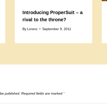
Introducing ProperSuit – a
rival to the throne?
By
Lorenz
September 9, 2011
 be published.
Required fields are marked
*