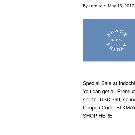
By
Lorenz
May 13, 2017
Special Sale at Indochi
You can get all Premiu
sell for USD 799, so in
Coupon Code:
BLKMA
SHOP HERE