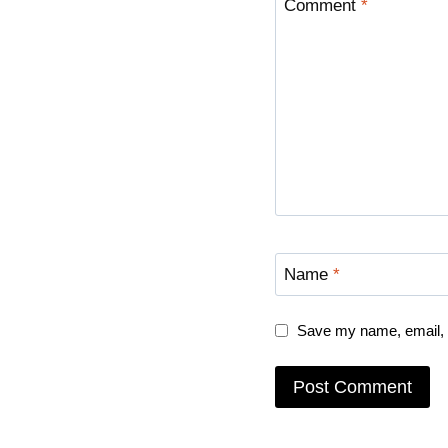
Comment
*
Name
*
Save my name, email, a