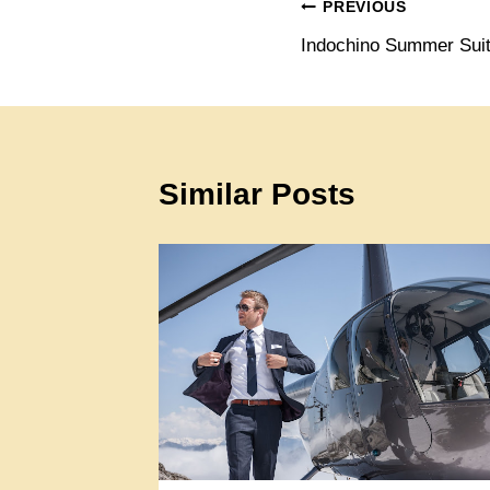
Post
PREVIOUS
Indochino Summer Suit
navigation
Similar Posts