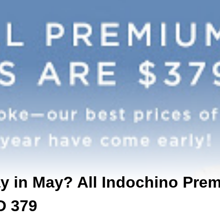
ay in May? All Indochino Pre
D 379