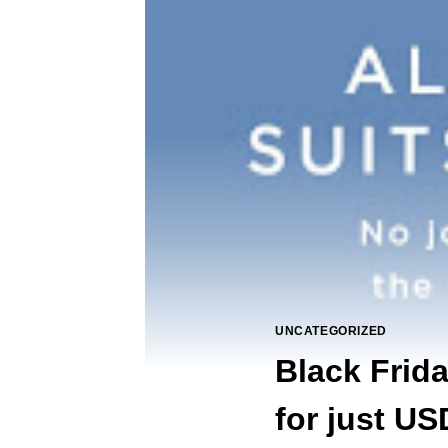
UNCATEGORIZED
Black Frid
for just US