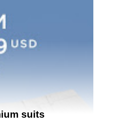
mium suits