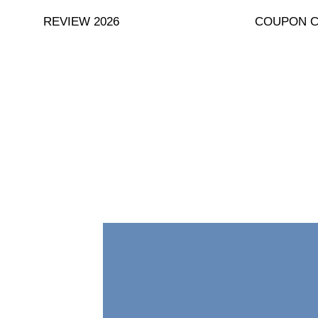
Skip
REVIEW 2026
COUPON 
to
content