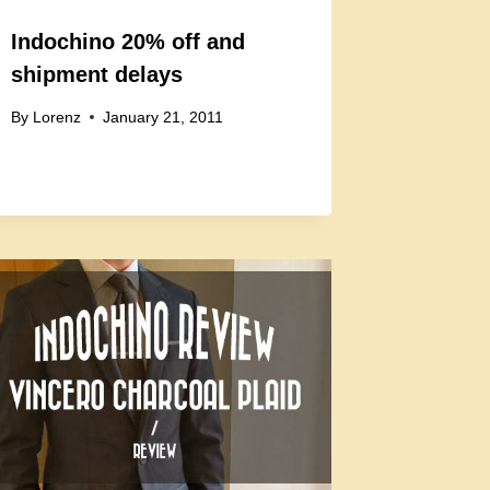
Indochino 20% off and
shipment delays
By
Lorenz
January 21, 2011