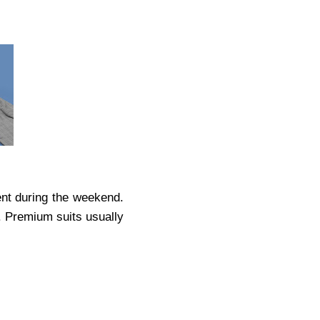
vent during the weekend.
. Premium suits usually
.