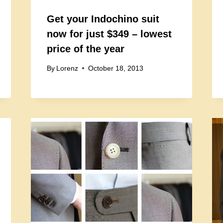
Get your Indochino suit
now for just $349 – lowest
price of the year
By
Lorenz
October 18, 2013