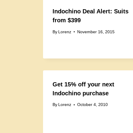
Indochino Deal Alert: Suits
from $399
By
Lorenz
November 16, 2015
Get 15% off your next
Indochino purchase
By
Lorenz
October 4, 2010