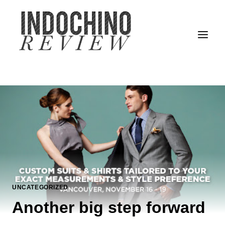
Skip
to
content
UNCATEGORIZED
Another big step forward