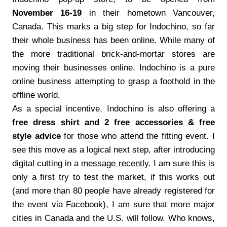
November 16-19
in their hometown Vancouver,
Canada. This marks a big step for Indochino, so far
their whole business has been online. While many of
the more traditional brick-and-mortar stores are
moving their businesses online, Indochino is a pure
online business attempting to grasp a foothold in the
offline world.
As a special incentive, Indochino is also offering a
free dress shirt and 2 free accessories & free
style advice
for those who attend the fitting event. I
see this move as a logical next step, after introducing
digital cutting in a
message recently
. I am sure this is
only a first try to test the market, if this works out
(and more than 80 people have already registered for
the event via Facebook), I am sure that more major
cities in Canada and the U.S. will follow. Who knows,