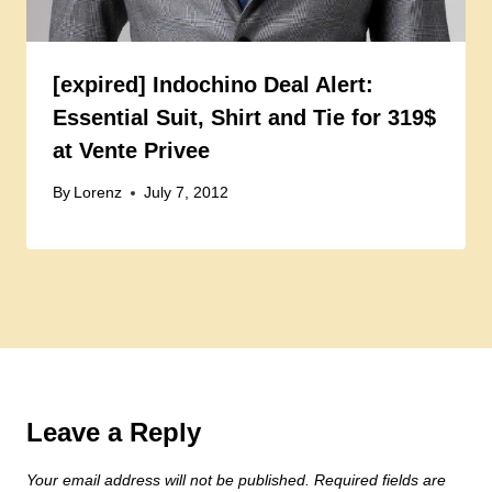
[expired] Indochino Deal Alert:
Essential Suit, Shirt and Tie for 319$
at Vente Privee
By
Lorenz
July 7, 2012
Leave a Reply
Your email address will not be published.
Required fields are