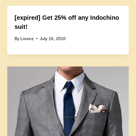
[expired] Get 25% off any Indochino
suit!
By
Lorenz
July 16, 2010