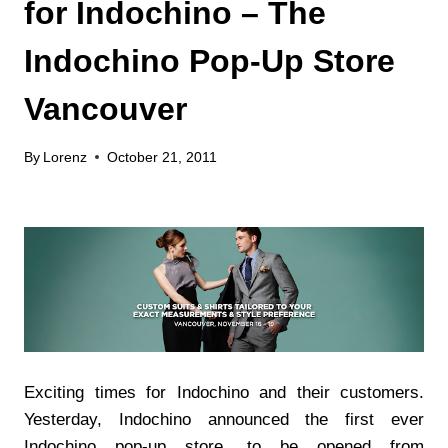
for Indochino – The
Indochino Pop-Up Store
Vancouver
By
Lorenz
October 21, 2011
Exciting times for Indochino and their customers.
Yesterday, Indochino announced the first ever
Indochino pop-up store, to be opened from