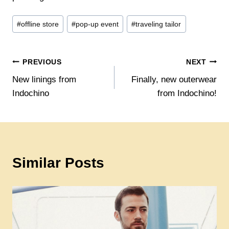
Post
#
offline store
#
pop-up event
#
traveling tailor
Tags:
Post
PREVIOUS
NEXT
New linings from
Finally, new outerwear
navigation
Indochino
from Indochino!
Similar Posts