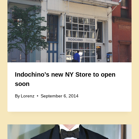
Indochino’s new NY Store to open
soon
By
Lorenz
September 6, 2014