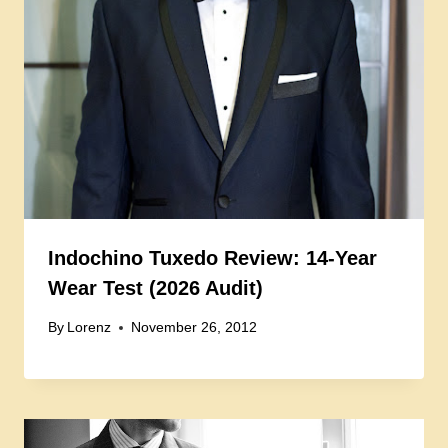
Indochino Tuxedo Review: 14-Year
Wear Test (2026 Audit)
By
Lorenz
November 26, 2012