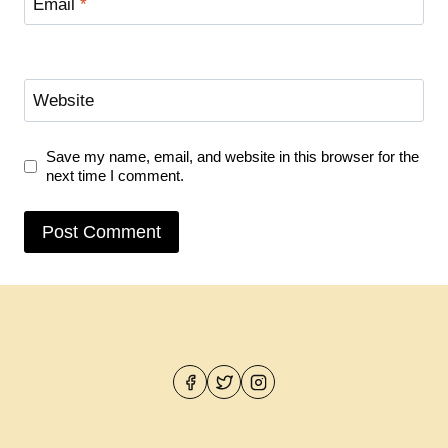
Email
*
Website
Save my name, email, and website in this browser for the
next time I comment.