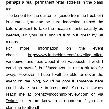
perhaps a real, permanent retail store is in the plans
too.
The benefit for the customer (aside from the freebies)
is clear – you can be sure Indochino trained the
tailors present to take the measurements exactly as
needed, so your suit should turn out great by all
means.
For more information on the event
check
http://www.indochino.com/traveling-tailor-
vancouver
and read about it on
Facebook
. I wish I
could go myself, but Vancouver is just a bit too far
away. However, I hope I will be able to cover the
event on the blog, would be cool if someone here
could share some impressions! You can always
reach me at lorenz@indochino-review.com or via
Twitter
or let me know in a comment if you are
planning to attend!