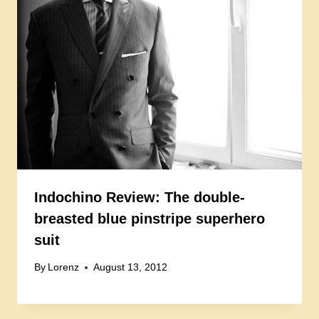
Indochino Review: The double-
breasted blue pinstripe superhero
suit
By
Lorenz
August 13, 2012