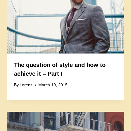
The question of style and how to
achieve it – Part I
By
Lorenz
March 19, 2015