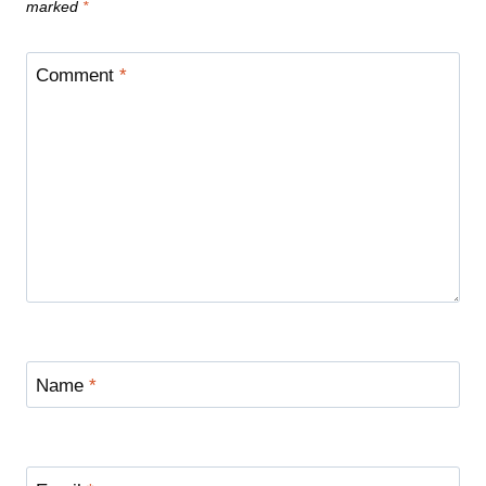
marked
*
Comment
*
Name
*